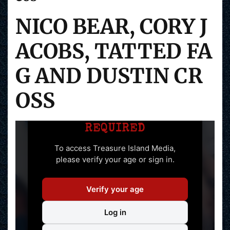
NICO BEAR, CORY J
ACOBS, TATTED FA
G AND DUSTIN CR
OSS