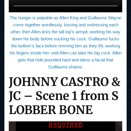
The hunger is palpable as Allen King and Guillaume Wayne
come together wordlessly, kissing and undressing each
other, then Allen licks the tall top’s armpit, working his way
down his body before sucking his cock. Guillaume fucks
the bottom’s face before rimming him as they 69, working
his fingers inside him until Allen can take his big cock. Allen
gets that hole pounded hard and takes a facial that
Guillaume shares.
JOHNNY CASTRO &
JC – Scene 1 from S
LOBBER BONE