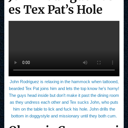
es Tex Pat’s Hole
John Rodriguez is relaxing in the hammock when tattooed,
bearded Tex Pat joins him and lets the top know he’s horny!
The guys head inside but don’t make it past the dining room
as they undress each other and Tex sucks John, who puts
him on the table to lick and fuck his hole. John drills the
bottom in doggystyle and missionary until they both cum.