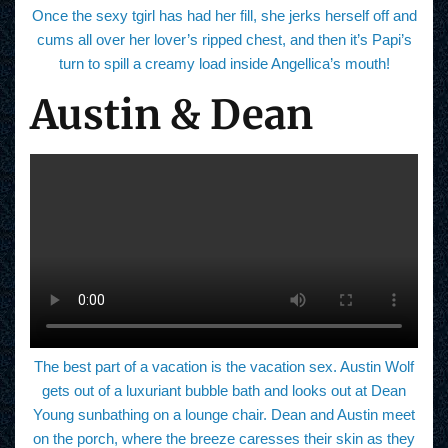
Once the sexy tgirl has had her fill, she jerks herself off and
cums all over her lover’s ripped chest, and then it’s Papi’s
turn to spill a creamy load inside Angellica’s mouth!
Austin & Dean
The best part of a vacation is the vacation sex. Austin Wolf
gets out of a luxuriant bubble bath and looks out at Dean
Young sunbathing on a lounge chair. Dean and Austin meet
on the porch, where the breeze caresses their skin as they