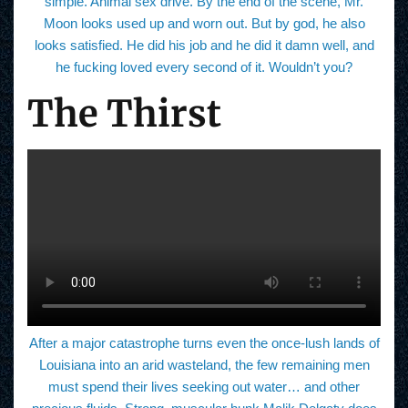
simple. Animal sex drive. By the end of the scene, Mr.
Moon looks used up and worn out. But by god, he also
looks satisfied. He did his job and he did it damn well, and
he fucking loved every second of it. Wouldn’t you?
The Thirst
After a major catastrophe turns even the once-lush lands of
Louisiana into an arid wasteland, the few remaining men
must spend their lives seeking out water… and other