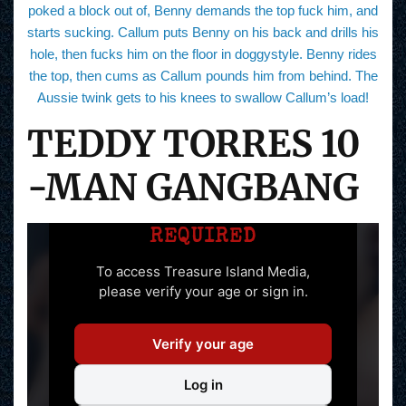
poked a block out of, Benny demands the top fuck him, and
starts sucking. Callum puts Benny on his back and drills his
hole, then fucks him on the floor in doggystyle. Benny rides
the top, then cums as Callum pounds him from behind. The
Aussie twink gets to his knees to swallow Callum’s load!
TEDDY TORRES 10
-MAN GANGBANG