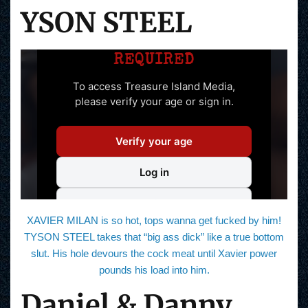
YSON STEEL
XAVIER MILAN is so hot, tops wanna get fucked by him!
TYSON STEEL takes that “big ass dick” like a true bottom
slut. His hole devours the cock meat until Xavier power
pounds his load into him.
Daniel & Danny