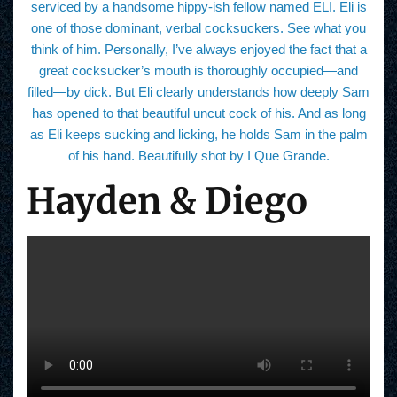
serviced by a handsome hippy-ish fellow named ELI. Eli is
one of those dominant, verbal cocksuckers. See what you
think of him. Personally, I’ve always enjoyed the fact that a
great cocksucker’s mouth is thoroughly occupied—and
filled—by dick. But Eli clearly understands how deeply Sam
has opened to that beautiful uncut cock of his. And as long
as Eli keeps sucking and licking, he holds Sam in the palm
of his hand. Beautifully shot by I Que Grande.
Hayden & Diego