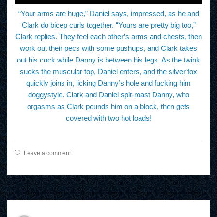
“Your arms are huge,” Daniel says, impressed, as he and
Clark do bicep curls together. “Yours are pretty big too,”
Clark replies. They feel each other’s arms and chests, then
work out their pecs with some pushups, and Clark takes
out his cock while Danny is between his legs. As the twink
sucks the muscular top, Daniel enters, and the silver fox
quickly joins in, licking Danny’s hole and fucking him
doggystyle. Clark and Daniel spit-roast Danny, who
orgasms as Clark pounds him on a block, then gets
covered with two hot loads!
Leave a comment