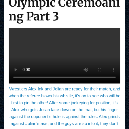
Olympic Ceremoani
ng Part 3
Wrestlers Alex Ink and Jolian are ready for their match, and
when the referee blows his whistle, it’s on to see who will be
first to pin the other! After some jockeying for position, it’s
Alex who gets Jolian face-down on the mat, but his finger
against the opponent’s hole is against the rules. Alex grinds
against Jolian’s ass, and the guys are so into it, they don’t