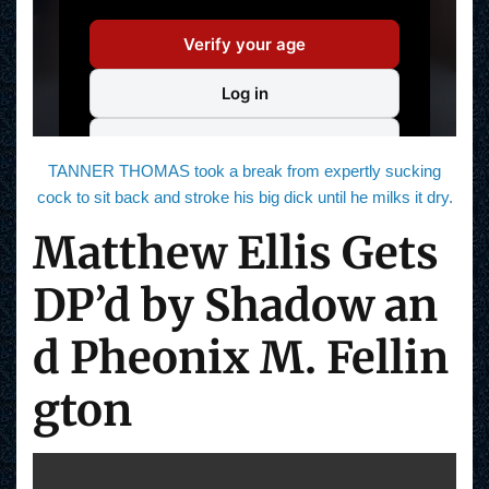
TANNER THOMAS took a break from expertly sucking
cock to sit back and stroke his big dick until he milks it dry.
Matthew Ellis Gets
DP’d by Shadow an
d Pheonix M. Fellin
gton