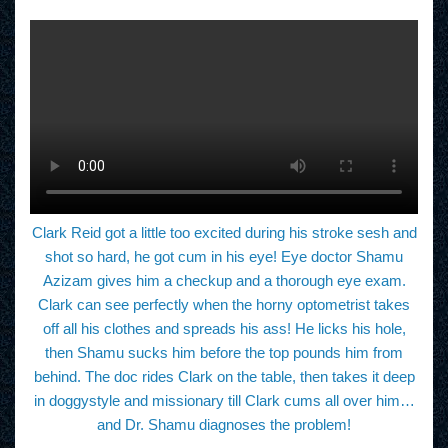
Clark Reid got a little too excited during his stroke sesh and
shot so hard, he got cum in his eye! Eye doctor Shamu
Azizam gives him a checkup and a thorough eye exam.
Clark can see perfectly when the horny optometrist takes
off all his clothes and spreads his ass! He licks his hole,
then Shamu sucks him before the top pounds him from
behind. The doc rides Clark on the table, then takes it deep
in doggystyle and missionary till Clark cums all over him…
and Dr. Shamu diagnoses the problem!