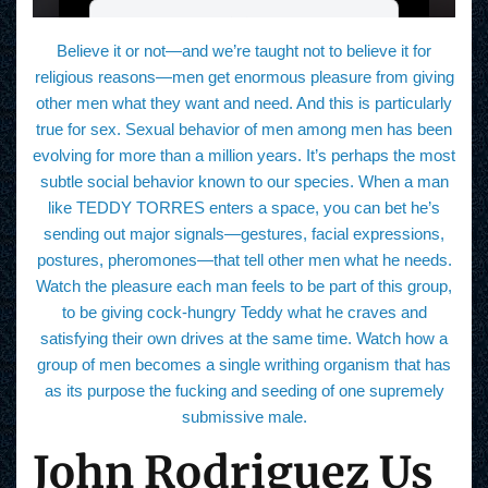
Believe it or not—and we’re taught not to believe it for
religious reasons—men get enormous pleasure from giving
other men what they want and need. And this is particularly
true for sex. Sexual behavior of men among men has been
evolving for more than a million years. It’s perhaps the most
subtle social behavior known to our species. When a man
like TEDDY TORRES enters a space, you can bet he’s
sending out major signals—gestures, facial expressions,
postures, pheromones—that tell other men what he needs.
Watch the pleasure each man feels to be part of this group,
to be giving cock-hungry Teddy what he craves and
satisfying their own drives at the same time. Watch how a
group of men becomes a single writhing organism that has
as its purpose the fucking and seeding of one supremely
submissive male.
John Rodriguez Us