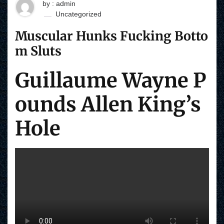
by : admin
Uncategorized
Muscular Hunks Fucking Botto
m Sluts
Guillaume Wayne P
ounds Allen King’s
Hole