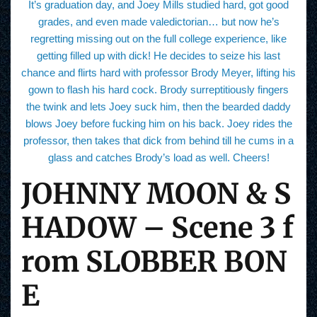
It’s graduation day, and Joey Mills studied hard, got good
grades, and even made valedictorian… but now he’s
regretting missing out on the full college experience, like
getting filled up with dick! He decides to seize his last
chance and flirts hard with professor Brody Meyer, lifting his
gown to flash his hard cock. Brody surreptitiously fingers
the twink and lets Joey suck him, then the bearded daddy
blows Joey before fucking him on his back. Joey rides the
professor, then takes that dick from behind till he cums in a
glass and catches Brody’s load as well. Cheers!
JOHNNY MOON & S
HADOW – Scene 3 f
rom SLOBBER BON
E