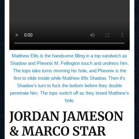
Matthew Ellis is the handsome filling in a top sandwich as
Shadow and Pheonix M. Fellington touch and undress him.
The tops take turns rimming his hole, and Pheonix is the
first to slide inside while Matthew 69s Shadow. Then it’s
Shadow’s turn to fuck the bottom before they double
penetrate him. The tops switch off as they breed Matthew’s
hole.
JORDAN JAMESON
& MARCO STAR