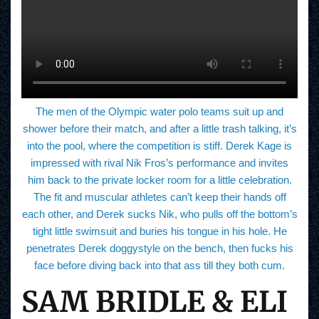
The men of the Olympic water polo teams suit up and
shower before their match, and after a little trash talking, it’s
into the pool, where the competition is stiff. Derek Kage is
impressed with rival Nik Fros’s performance and invites
him back to the private locker room for a little celebration.
The fit and muscular athletes can’t keep their hands off
each other, and Derek sucks Nik, who pulls off the bottom’s
tight little swimsuit and buries his tongue in his hole. He
penetrates Derek doggystyle on the bench, then fucks his
face before diving back into that ass till they both cum.
SAM BRIDLE & ELI