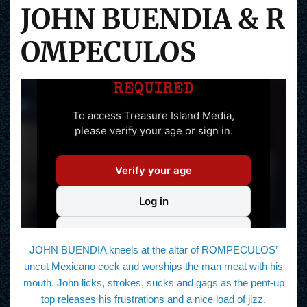
JOHN BUENDIA & R
OMPECULOS
JOHN BUENDIA kneels at the altar of ROMPECULOS’
uncut Mexicano cock and worships the man meat with his
mouth. John licks, strokes, sucks and gags as the pent-up
top releases his frustrations and a nice load of jizz.