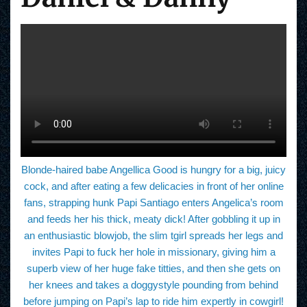
Blonde-haired babe Angellica Good is hungry for a big, juicy
cock, and after eating a few delicacies in front of her online
fans, strapping hunk Papi Santiago enters Angelica’s room
and feeds her his thick, meaty dick! After gobbling it up in
an enthusiastic blowjob, the slim tgirl spreads her legs and
invites Papi to fuck her hole in missionary, giving him a
superb view of her huge fake titties, and then she gets on
her knees and takes a doggystyle pounding from behind
before jumping on Papi’s lap to ride him expertly in cowgirl!