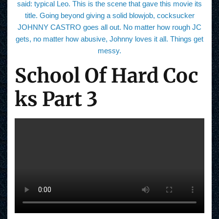
said: typical Leo. This is the scene that gave this movie its
title. Going beyond giving a solid blowjob, cocksucker
JOHNNY CASTRO goes all out. No matter how rough JC
gets, no matter how abusive, Johnny loves it all. Things get
messy.
School Of Hard Coc
ks Part 3