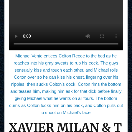
Michael Vente entices Colton Reece to the bed as he
reaches into his gray sweats to rub his cock. The guys
sensually kiss and touch each other, and Michael rolls
Colton over so he can kiss his chest, lingering over his
nipples, then sucks Colton’s cock. Colton rims the bottom
and teases him, making him ask for that dick before finally
giving Michael what he wants on all fours. The bottom
cums as Colton fucks him on his back, and Colton pulls out
to shoot on Michael’s face.
XAVIER MILAN & T