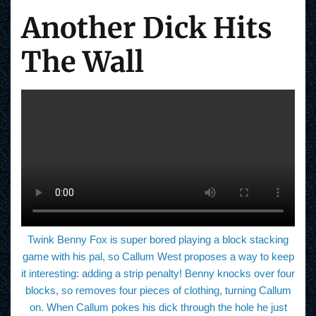
Another Dick Hits
The Wall
Twink Benny Fox is super bored playing a block stacking
game with his pal, so Callum West proposes a way to keep
it interesting: adding a strip penalty! Benny knocks over four
blocks, so removes four pieces of clothing, turning Callum
on. When Callum pokes his dick through the hole he just