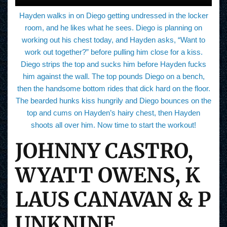
Hayden walks in on Diego getting undressed in the locker
room, and he likes what he sees. Diego is planning on
working out his chest today, and Hayden asks, “Want to
work out together?” before pulling him close for a kiss.
Diego strips the top and sucks him before Hayden fucks
him against the wall. The top pounds Diego on a bench,
then the handsome bottom rides that dick hard on the floor.
The bearded hunks kiss hungrily and Diego bounces on the
top and cums on Hayden’s hairy chest, then Hayden
shoots all over him. Now time to start the workout!
JOHNNY CASTRO,
WYATT OWENS, K
LAUS CANAVAN & P
UNKNINE