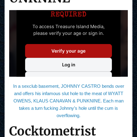
In a sexclub basement, JOHNNY CASTRO bends over
and offers his infamous slut hole to the meat of WYATT
OWENS, KLAUS CANAVAN & PUNKNINE. Each man
takes a turn fucking Johnny’s hole until the cum is
overflowing.
Cocktometrist