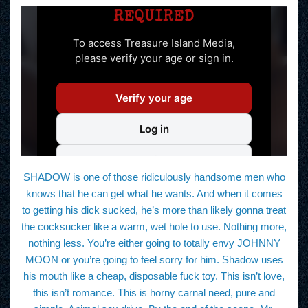
SHADOW is one of those ridiculously handsome men who
knows that he can get what he wants. And when it comes
to getting his dick sucked, he’s more than likely gonna treat
the cocksucker like a warm, wet hole to use. Nothing more,
nothing less. You’re either going to totally envy JOHNNY
MOON or you’re going to feel sorry for him. Shadow uses
his mouth like a cheap, disposable fuck toy. This isn’t love,
this isn’t romance. This is horny carnal need, pure and