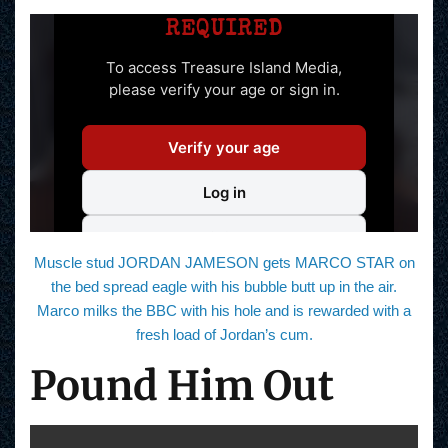
Muscle stud JORDAN JAMESON gets MARCO STAR on
the bed spread eagle with his bubble butt up in the air.
Marco milks the BBC with his hole and is rewarded with a
fresh load of Jordan’s cum.
Pound Him Out