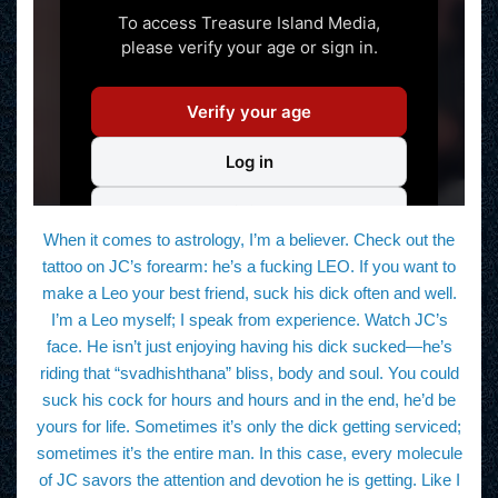
When it comes to astrology, I’m a believer. Check out the
tattoo on JC’s forearm: he’s a fucking LEO. If you want to
make a Leo your best friend, suck his dick often and well.
I’m a Leo myself; I speak from experience. Watch JC’s
face. He isn’t just enjoying having his dick sucked—he’s
riding that “svadhishthana” bliss, body and soul. You could
suck his cock for hours and hours and in the end, he’d be
yours for life. Sometimes it’s only the dick getting serviced;
sometimes it’s the entire man. In this case, every molecule
of JC savors the attention and devotion he is getting. Like I