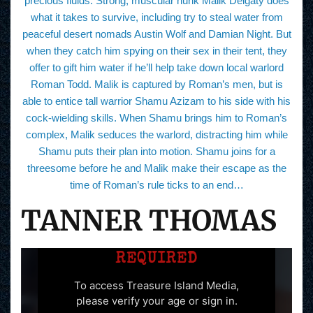
precious fluids. Strong, muscular hunk Malik Delgaty does
what it takes to survive, including try to steal water from
peaceful desert nomads Austin Wolf and Damian Night. But
when they catch him spying on their sex in their tent, they
offer to gift him water if he’ll help take down local warlord
Roman Todd. Malik is captured by Roman’s men, but is
able to entice tall warrior Shamu Azizam to his side with his
cock-wielding skills. When Shamu brings him to Roman’s
complex, Malik seduces the warlord, distracting him while
Shamu puts their plan into motion. Shamu joins for a
threesome before he and Malik make their escape as the
time of Roman’s rule ticks to an end…
TANNER THOMAS