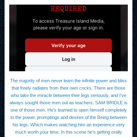
The majority of men never learn the infinite power and bliss
that freely radiates from their own cocks. There are those
who take the miracle between their legs seriously, and I’ve
always sought those men out as teachers. SAM BRIDLE is
one of those men. He’s learned to open himself completely
to the power, promptings and desires of the Being between
his legs. Which makes watching him an experience very
much worth your time. In this scene he’s getting orally