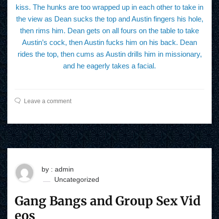
kiss. The hunks are too wrapped up in each other to take in
the view as Dean sucks the top and Austin fingers his hole,
then rims him. Dean gets on all fours on the table to take
Austin’s cock, then Austin fucks him on his back. Dean
rides the top, then cums as Austin drills him in missionary,
and he eagerly takes a facial.
Leave a comment
by : admin
Uncategorized
Gang Bangs and Group Sex Vid
eos