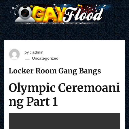
S
k
i
p
t
o
c
o
n
t
by : admin
e
Uncategorized
n
t
Locker Room Gang Bangs
Olympic Ceremoani
ng Part 1