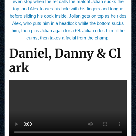
even stop when the ref calls the match! Jolian sucks the
top, and Alex teases his hole with his fingers and tongue
before sliding his cock inside. Jolian gets on top as he rides
Alex, who puts him in a headlock while the bottom sucks
him, then pins Jolian again for a 69. Jolian rides him till he
cums, then takes a facial from the champ!
Daniel, Danny & Cl
ark