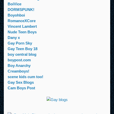
BoiVice
DORMSPUNK!
Boyohboi
RomanceXCore
Vincent Lambert
Nude Teen Boys
Dany x
Gay Porn Sky
Gay Teen Boy 18
boy central blog
boypost.com
Boy Anarchy
Creamboys!
scene kids cum too!
Gay Sex Blogs
Cam Boys Post