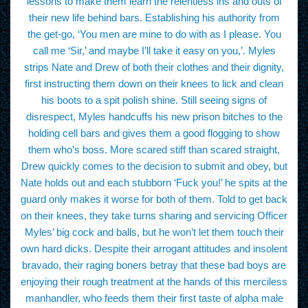
lessons to make them learn the relentless ins and outs of
their new life behind bars. Establishing his authority from
the get-go, ‘You men are mine to do with as I please. You
call me ‘Sir,’ and maybe I’ll take it easy on you,’. Myles
strips Nate and Drew of both their clothes and their dignity,
first instructing them down on their knees to lick and clean
his boots to a spit polish shine. Still seeing signs of
disrespect, Myles handcuffs his new prison bitches to the
holding cell bars and gives them a good flogging to show
them who’s boss. More scared stiff than scared straight,
Drew quickly comes to the decision to submit and obey, but
Nate holds out and each stubborn ‘Fuck you!’ he spits at the
guard only makes it worse for both of them. Told to get back
on their knees, they take turns sharing and servicing Officer
Myles’ big cock and balls, but he won’t let them touch their
own hard dicks. Despite their arrogant attitudes and insolent
bravado, their raging boners betray that these bad boys are
enjoying their rough treatment at the hands of this merciless
manhandler, who feeds them their first taste of alpha male