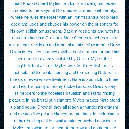
Head Prison Guard Myles Landon is showing his newest
inmates to the ways of Dorchester Correctional Facility,
where he rules the roster with an iron fist and a rock-hard
cock and uses and abuses his power on the prisoners for
his own selfish amusement. Back in restraints and with his
nuts crushed in a C-clamp, Nate Grimes watches with a
mix of fear, revulsion and arousal as his fellow inmate Drew
Dixon is chained to a desk with a boot strapped around his
neck and repeatedly violated by Officer Myles’ thick
nightstick of a cock. Myles wrecks the British brat’s
butthole, all the while taunting and tormenting Nate with
threats of even worse treatment. Nate is soon told to kneel
and eat his buddy’s freshly fucked ass, as Drew wisely
surrenders to the hopeless situation and starts finding
pleasure in his brutal punishment. Myles makes Nate stand
up and pound Drew till they all reach a thundering orgasm
and the two little prison bitches are put back in their places
in their holding cell to await whatever wicked new ideas
Myles can whip up for them tomorrow and contemplate