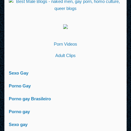
Porn Videos
Adult Clips
Sexo Gay
Porno Gay
Porno gay Brasileiro
Porno gay
Sexo gay