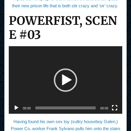
their new prison life that is both stir crazy and ‘sir’ crazy.
POWERFIST, SCEN
E #03
V
i
d
e
o
P
l
a
y
e
r
00:00
00:00
Having found his own sex toy (sultry houseboy Galen,)
Power Co. worker Frank Sylvano pulls him onto the stairs