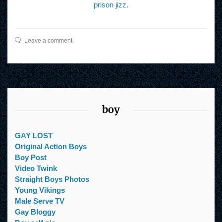
prison jizz.
Leave a comment
boy
GAY LOST
Original Action Boys
Boy Post
Video Twink
Straight Boys Photos
Young Vikings
Male Serve TV
Gay Bloggy