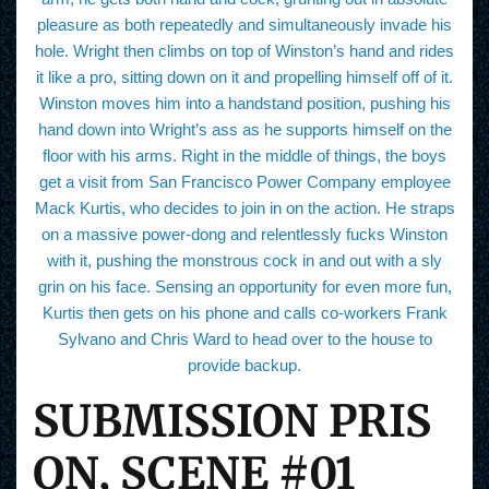
pleasure as both repeatedly and simultaneously invade his
hole. Wright then climbs on top of Winston’s hand and rides
it like a pro, sitting down on it and propelling himself off of it.
Winston moves him into a handstand position, pushing his
hand down into Wright’s ass as he supports himself on the
floor with his arms. Right in the middle of things, the boys
get a visit from San Francisco Power Company employee
Mack Kurtis, who decides to join in on the action. He straps
on a massive power-dong and relentlessly fucks Winston
with it, pushing the monstrous cock in and out with a sly
grin on his face. Sensing an opportunity for even more fun,
Kurtis then gets on his phone and calls co-workers Frank
Sylvano and Chris Ward to head over to the house to
provide backup.
SUBMISSION PRIS
ON, SCENE #01