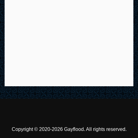
Copyright © 2020-2026 Gayflood. All rights reserved.