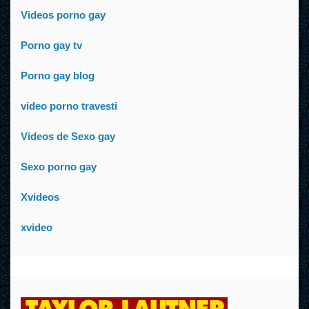
Videos porno gay
Porno gay tv
Porno gay blog
video porno travesti
Videos de Sexo gay
Sexo porno gay
Xvideos
xvideo