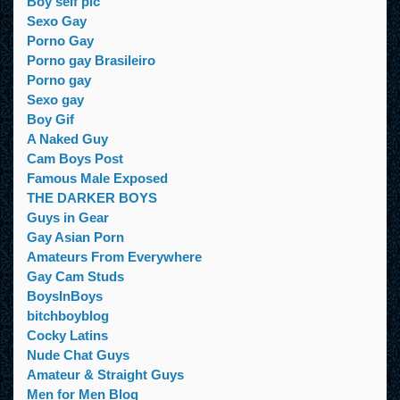
Boy self pic
Sexo Gay
Porno Gay
Porno gay Brasileiro
Porno gay
Sexo gay
Boy Gif
A Naked Guy
Cam Boys Post
Famous Male Exposed
THE DARKER BOYS
Guys in Gear
Gay Asian Porn
Amateurs From Everywhere
Gay Cam Studs
BoysInBoys
bitchboyblog
Cocky Latins
Nude Chat Guys
Amateur & Straight Guys
Men for Men Blog