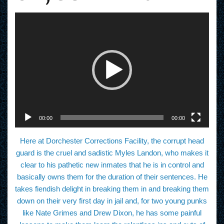
V
i
d
e
o
P
l
a
y
e
r
00:00
00:00
Here at Dorchester Corrections Facility, the corrupt head
guard is the cruel and sadistic Myles Landon, who makes it
clear to his pathetic new inmates that he is in control and
basically owns them for the duration of their sentences. He
takes fiendish delight in breaking them in and breaking them
down on their very first day in jail and, for two young punks
like Nate Grimes and Drew Dixon, he has some painful