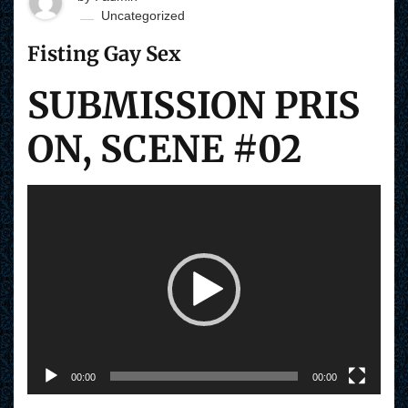
Uncategorized
Fisting Gay Sex
SUBMISSION PRIS
ON, SCENE #02
V
i
d
e
o
P
l
a
y
e
r
00:00
00:00