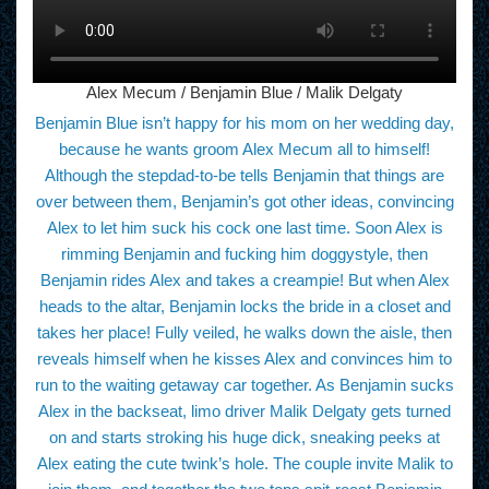
Alex Mecum / Benjamin Blue / Malik Delgaty
Benjamin Blue isn’t happy for his mom on her wedding day,
because he wants groom Alex Mecum all to himself!
Although the stepdad-to-be tells Benjamin that things are
over between them, Benjamin’s got other ideas, convincing
Alex to let him suck his cock one last time. Soon Alex is
rimming Benjamin and fucking him doggystyle, then
Benjamin rides Alex and takes a creampie! But when Alex
heads to the altar, Benjamin locks the bride in a closet and
takes her place! Fully veiled, he walks down the aisle, then
reveals himself when he kisses Alex and convinces him to
run to the waiting getaway car together. As Benjamin sucks
Alex in the backseat, limo driver Malik Delgaty gets turned
on and starts stroking his huge dick, sneaking peeks at
Alex eating the cute twink’s hole. The couple invite Malik to