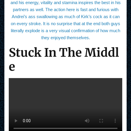
and his energy, vitality and stamina inspires the best in his
partners as well. The action here is fast and furious with
Andrei’s ass swallowing as much of Kirk’s cock as it can
on every stroke. It is no surprise that at the end both guys
literally explode is a very visual confirmation of how much
they enjoyed themselves.
Stuck In The Middl
e