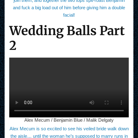
join them, and together the two tops spit-roast Benjamin
and fuck a big load out of him before giving him a double
facial!
Wedding Balls Part
2
Alex Mecum / Benjamin Blue / Malik Delgaty
Alex Mecum is so excited to see his veiled bride walk down
the aisle… until the woman he’s supposed to marry runs in