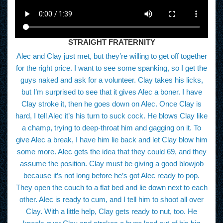
STRAIGHT FRATERNITY
Alec and Clay just met, but they’re willing to get off together
for the right price. I want to see some spanking, so I get the
guys naked and ask for a volunteer. Clay takes his licks,
but I’m surprised to see that it gives Alec a boner. I have
Clay stroke it, then he goes down on Alec. Once Clay is
hard, I tell Alec it’s his turn to suck cock. He blows Clay like
a champ, trying to deep-throat him and gagging on it. To
give Alec a break, I have him lie back and let Clay blow him
some more. Alec gets the idea that they could 69, and they
assume the position. Clay must be giving a good blowjob
because it’s not long before he’s got Alec ready to pop.
They open the couch to a flat bed and lie down next to each
other. Alec is ready to cum, and I tell him to shoot all over
Clay. With a little help, Clay gets ready to nut, too. He