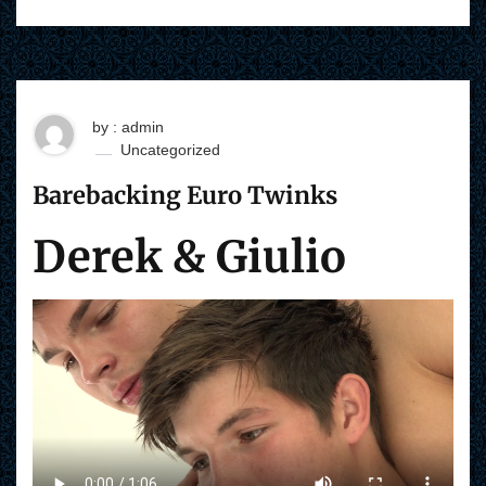
by : admin
Uncategorized
Barebacking Euro Twinks
Derek & Giulio