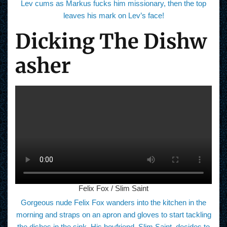
Lev cums as Markus fucks him missionary, then the top
leaves his mark on Lev’s face!
Dicking The Dishw
asher
Felix Fox / Slim Saint
Gorgeous nude Felix Fox wanders into the kitchen in the
morning and straps on an apron and gloves to start tackling
the dishes in the sink. His boyfriend, Slim Saint, decides to