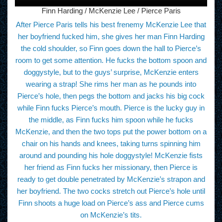
Finn Harding / McKenzie Lee / Pierce Paris
After Pierce Paris tells his best frenemy McKenzie Lee that
her boyfriend fucked him, she gives her man Finn Harding
the cold shoulder, so Finn goes down the hall to Pierce’s
room to get some attention. He fucks the bottom spoon and
doggystyle, but to the guys’ surprise, McKenzie enters
wearing a strap! She rims her man as he pounds into
Pierce’s hole, then pegs the bottom and jacks his big cock
while Finn fucks Pierce’s mouth. Pierce is the lucky guy in
the middle, as Finn fucks him spoon while he fucks
McKenzie, and then the two tops put the power bottom on a
chair on his hands and knees, taking turns spinning him
around and pounding his hole doggystyle! McKenzie fists
her friend as Finn fucks her missionary, then Pierce is
ready to get double penetrated by McKenzie’s strapon and
her boyfriend. The two cocks stretch out Pierce’s hole until
Finn shoots a huge load on Pierce’s ass and Pierce cums
on McKenzie’s tits.