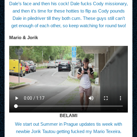
Dale’s face and then his cock! Dale fucks Cody missionary,
and then it’s time for these hotties to flip as Cody pounds
Dale in piledriver till they both cum. These guys still can’t
get enough of each other, so keep watching for round two!
Mario & Jorik
BELAMI
We start out Summer in Prague updates tis week with
newbie Jorik Tautou getting fucked my Mario Texeira.