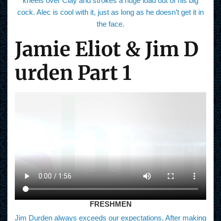
kneels over Clay and strokes a huge load out of his big
cock. Alec is cool with it, just as long as he doesn’t get it in
the face.
Jamie Eliot & Jim D
urden Part 1
FRESHMEN
Jim Durden always exceeds our expectations. After making