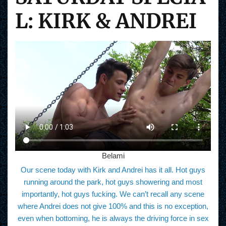
L: KIRK & ANDREI
Belami
Our scene today with Kirk and Andrei has it all. Hot guys
running around the park, hot guys showering and most
importantly, hot guys fucking. We can’t recall any scene
where Andrei does not give 100% and this is no exception,
even when bottoming, he is always the driving force in sex