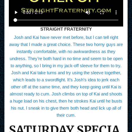
STRAIGHT FRATERNITY
Josh and Kai have never met before, but I can tell right
away that I made a great choice. These two horny guys are
instantly comfortable, with no awkwardness as they
undress. They’re both hard in no time and seem to be open
to anything, so I bring in my jack-off sleeve for them to try.
Josh and Kai take turns and try using the sleeve together,
which leads to a swordfight. It’s Josh’s idea to jerk each
other off at the same time, and they keep going until Kai is
almost ready to cum. Josh climbs on top of Kai and shoots
a huge load on his chest, then he strokes Kai until he busts
his nut. I sneak in to give them both head and lick up all of
their cum.
SATURDAY SPECIA