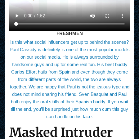
FRESHMEN
Is this what social influencers get up to behind the scenes?
Paul Cassidy is definitely is one of the most popular models
on our social media. He is always surrounded by
handsome guys and up for some real fun. His best buddy
Carlos Effort hails from Spain and even though they come
from different parts of the world, the two are always
together. We are happy that Paul is not the jealous type and
does not mind sharing his friend. Sven Basquiat and Paul
both enjoy the oral skills of their Spanish buddy. If you wait
till the end, you’ll be surprised just how much cum this guy
can handle on his face.
Masked Intruder