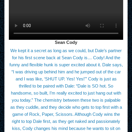
Sean Cody
We kept it a secret as long as we could, but Dale’s partner
for his first scene back at Sean Cody is… Cody! And the
funny and flexible hunk is super excited about it. Dale says,
“I was driving up behind him and he jumped out of the car
and I was like, ‘SHUT UP. Yes! Yes!'” Cody is just as
thrilled to be paired with Dale: “Dale is SO hot. So
handsome, so built, I’m really excited to just hang out with
you today.” The chemistry between these two is palpable
as they cuddle, and they decide who gets to top first with a
game of Rock, Paper, Scissors. Although Cody wins the
right to top Dale first, as they get naked and passionately
kiss, Cody changes his mind because he wants to sit on