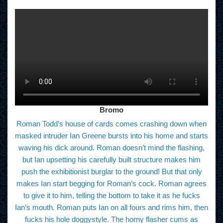
Bromo
Roman Todd’s house of cards comes crashing down when
masked intruder Ian Greene bursts into his home and starts
waving his dick around. Roman doesn’t mind the flashing,
but Ian upsetting his carefully built structure makes him
push the exhibitionist burglar to the ground! But that only
makes Ian start begging for Roman’s cock. Roman agrees
to give it to him, telling the bottom to take it as he fucks
Ian’s mouth. Roman puts Ian on all fours and rims him, then
fucks his hole doggystyle. The horny flasher cums as