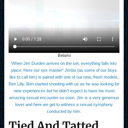
Belami
When Jim Durden arrives on the set, everything falls into
place. Here our sex master“ Jimbo (as some of our boys
like to call him) is paired with one of our new, fresh models,
Ben Lilly. Ben started shooting with us as he was looking for
new experiences but he didn’t expect to have his most
amazing sexual encounter so soon. Jim is a very generous
lover and here we get to witness a sexual symphony
conducted by him.
Tied And Tatted