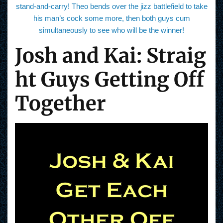
stand-and-carry! Theo bends over the jizz battlefield to take
his man’s cock some more, then both guys cum
simultaneously to see who will be the winner!
Josh and Kai: Straig
ht Guys Getting Off
Together