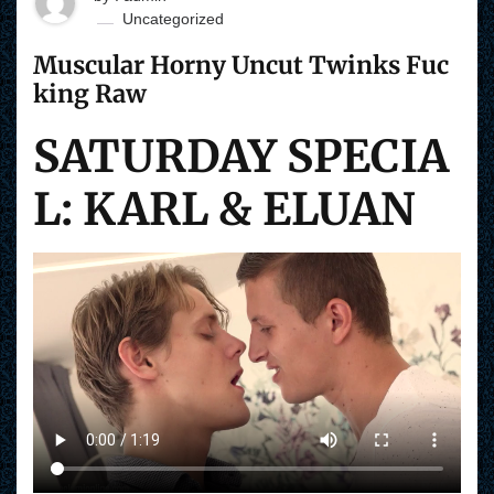
Uncategorized
Muscular Horny Uncut Twinks Fuc
king Raw
SATURDAY SPECIA
L: KARL & ELUAN