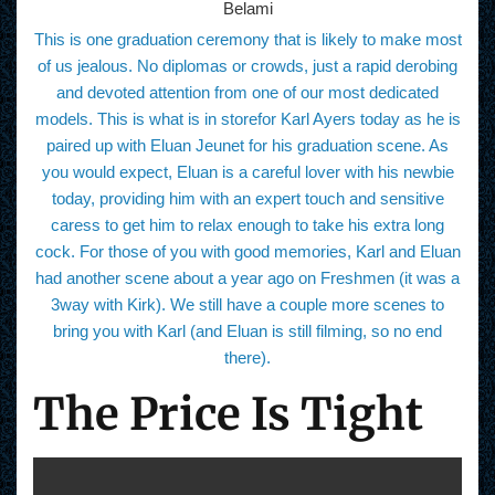
Belami
This is one graduation ceremony that is likely to make most
of us jealous. No diplomas or crowds, just a rapid derobing
and devoted attention from one of our most dedicated
models. This is what is in storefor Karl Ayers today as he is
paired up with Eluan Jeunet for his graduation scene. As
you would expect, Eluan is a careful lover with his newbie
today, providing him with an expert touch and sensitive
caress to get him to relax enough to take his extra long
cock. For those of you with good memories, Karl and Eluan
had another scene about a year ago on Freshmen (it was a
3way with Kirk). We still have a couple more scenes to
bring you with Karl (and Eluan is still filming, so no end
there).
The Price Is Tight