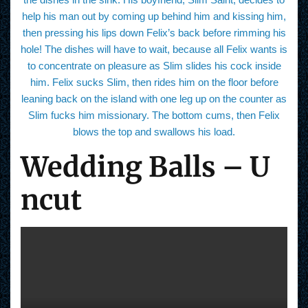
help his man out by coming up behind him and kissing him,
then pressing his lips down Felix’s back before rimming his
hole! The dishes will have to wait, because all Felix wants is
to concentrate on pleasure as Slim slides his cock inside
him. Felix sucks Slim, then rides him on the floor before
leaning back on the island with one leg up on the counter as
Slim fucks him missionary. The bottom cums, then Felix
blows the top and swallows his load.
Wedding Balls – U
ncut