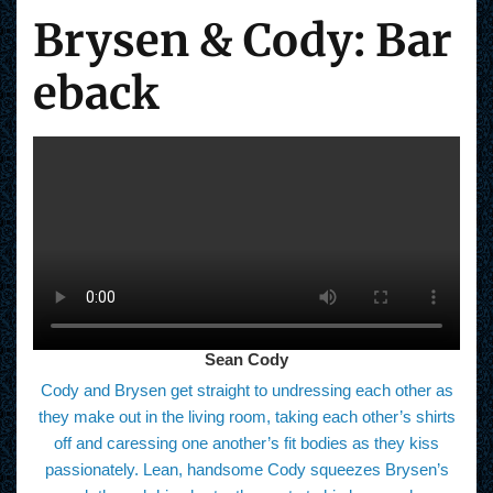
Brysen & Cody: Bar
eback
Sean Cody
Cody and Brysen get straight to undressing each other as
they make out in the living room, taking each other’s shirts
off and caressing one another’s fit bodies as they kiss
passionately. Lean, handsome Cody squeezes Brysen’s