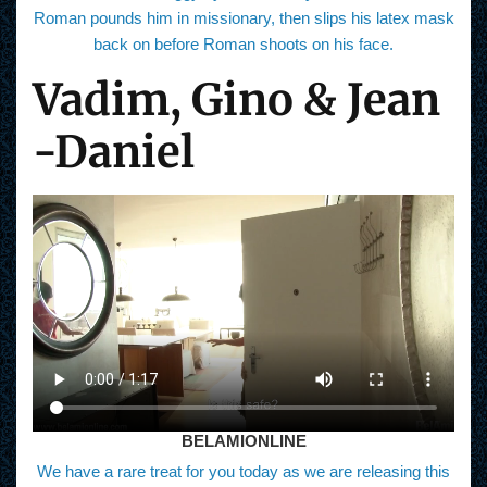
Roman pounds him in missionary, then slips his latex mask
back on before Roman shoots on his face.
Vadim, Gino & Jean
-Daniel
BELAMIONLINE
We have a rare treat for you today as we are releasing this