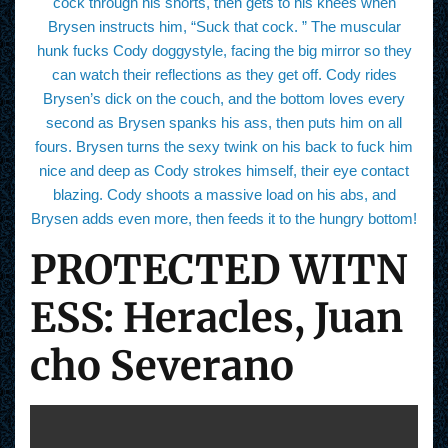
cock through his shorts, then gets to his knees when
Brysen instructs him, “Suck that cock. ” The muscular
hunk fucks Cody doggystyle, facing the big mirror so they
can watch their reflections as they get off. Cody rides
Brysen’s dick on the couch, and the bottom loves every
second as Brysen spanks his ass, then puts him on all
fours. Brysen turns the sexy twink on his back to fuck him
nice and deep as Cody strokes himself, their eye contact
blazing. Cody shoots a massive load on his abs, and
Brysen adds even more, then feeds it to the hungry bottom!
PROTECTED WITN
ESS: Heracles, Juan
cho Severano