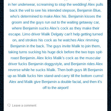
in her underwear, screaming to stop the wedding! Alex pulls
back the veil to see his intended stepson, Benjamin Blue,
who’s determined to make Alex his. Benjamin kisses the
groom and the guys run out to the waiting getaway car,
where Benjamin sucks Alex’s cock as they make their
escape. Limo driver Malik Delgaty can’t help getting turned
on, and strokes his cock as he watches Alex rimming
Benjamin in the back. The guys invite Malik to join them,
taking turns sucking his huge dick before the two tops spit-
roast Benjamin. Alex licks Malik’s cock as the muscular
driver fucks Benjamin doggystyle, and Benjamin rides Alex
reverse while he sucks Malik. Then both guys lift Benjamin
up as Malik fucks him stand-and-carry till the bottom cums!
Alex and Malik give Benjamin a double facial, and then it’s
off to the airport!
Leave a comment