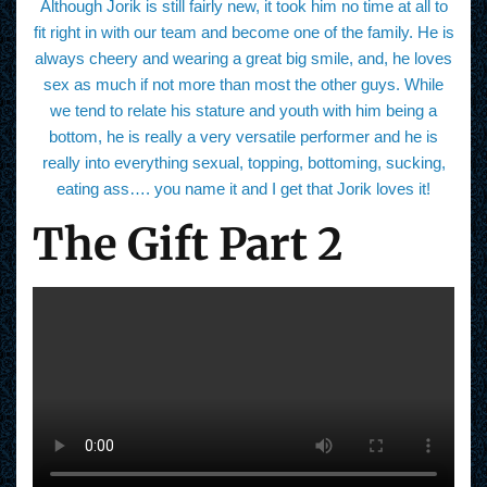
Although Jorik is still fairly new, it took him no time at all to
fit right in with our team and become one of the family. He is
always cheery and wearing a great big smile, and, he loves
sex as much if not more than most the other guys. While
we tend to relate his stature and youth with him being a
bottom, he is really a very versatile performer and he is
really into everything sexual, topping, bottoming, sucking,
eating ass…. you name it and I get that Jorik loves it!
The Gift Part 2