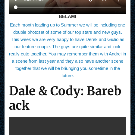
BELAMI
Each month leading up to Summer we will be including one
double photoset of some of our top stars and new guys.
This week we are very happy to have Derek and Giulio as
our feature couple. The guys are quite similar and look
really cute together. You may remember them with Andrei in
a scene from last year and they also have another scene
together that we will be briunging you sometime in the
future.
Dale & Cody: Bareb
ack