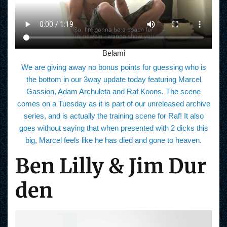
Belami
We are giving away no bonus points for guessing who is
the bottom in our 3way update today featuring Marcel
Gassion, Adam Archuleta and Raf Koons. The scene
comes on a Tuesday as it is part of our unreleased archive
series, and is actually the training scene for Raf! It also
goes without saying that when presented with 2 dicks this
big, Marcel feels like he has died and gone to heaven.
Ben Lilly & Jim Dur
den