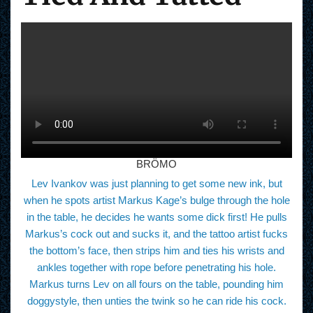
BRÖMO
Lev Ivankov was just planning to get some new ink, but
when he spots artist Markus Kage’s bulge through the hole
in the table, he decides he wants some dick first! He pulls
Markus’s cock out and sucks it, and the tattoo artist fucks
the bottom’s face, then strips him and ties his wrists and
ankles together with rope before penetrating his hole.
Markus turns Lev on all fours on the table, pounding him
doggystyle, then unties the twink so he can ride his cock.