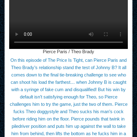
Pierce Paris / Theo Brady
On this episode of The Price Is Tight, can Pierce Paris and
Theo Brady’s relationship stand the test of Johnny B? It all
comes down to the final tie-breaking challenge to see who
can shoot his load the farthest… when Johnny B is caught
with a syringe of fake cum and disqualified! But his win by
default isn’t satisfying enough for Theo, so Pierce
challenges him to try the game, just the two of them. Pierce
fucks Theo doggystyle and Theo sucks his man’s cock
before riding him on the floor. Pierce pounds that twink in
piledriver position and puts him up against the wall to take
him from behind, then lifts the bottom as he fucks him in a