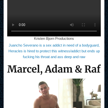
Kristen Bjorn Productions
Juancho Severano is a sex addict in need of a bodyguard,
Heracles is hired to protect this witness/addict but ends up
fucking his throat and ass deep and raw
Marcel, Adam & Raf