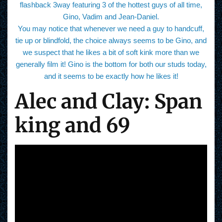
flashback 3way featuring 3 of the hottest guys of all time,
Gino, Vadim and Jean-Daniel.
You may notice that whenever we need a guy to handcuff,
tie up or blindfold, the choice always seems to be Gino, and
we suspect that he likes a bit of soft kink more than we
generally film it! Gino is the bottom for both our studs today,
and it seems to be exactly how he likes it!
Alec and Clay: Span
king and 69