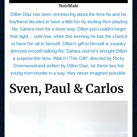
NoirMale
Dillon Diaz has been reminiscing about the time he and his
boyfriend decided to have a little fun by inviting then playboy
Nic Sahara over for a three-way. Dillon just couldn’t forget
that night… until now, when this evening he has the chance
to have Nic all to himself. Dillon’s gift to himself is swanky
dressed smooth talking Nic Sahara and he’s brought Dillon
a surprise this time. Watch \”The Gift\” directed by Ricky
Greenwood and written by Dillon Diaz, as these two hot
young men reunite in a way, they never imagined possible.
Sven, Paul & Carlos