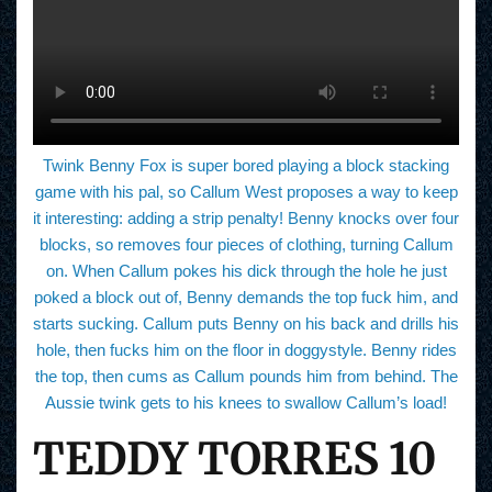
Twink Benny Fox is super bored playing a block stacking
game with his pal, so Callum West proposes a way to keep
it interesting: adding a strip penalty! Benny knocks over four
blocks, so removes four pieces of clothing, turning Callum
on. When Callum pokes his dick through the hole he just
poked a block out of, Benny demands the top fuck him, and
starts sucking. Callum puts Benny on his back and drills his
hole, then fucks him on the floor in doggystyle. Benny rides
the top, then cums as Callum pounds him from behind. The
Aussie twink gets to his knees to swallow Callum’s load!
TEDDY TORRES 10