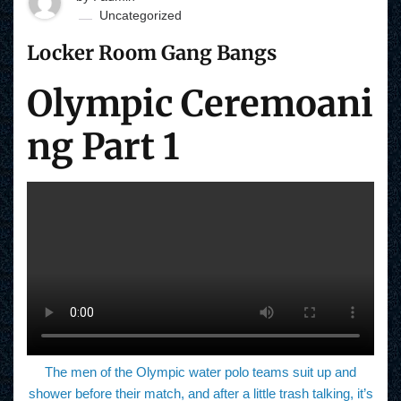
Uncategorized
Locker Room Gang Bangs
Olympic Ceremoani
ng Part 1
The men of the Olympic water polo teams suit up and
shower before their match, and after a little trash talking, it’s