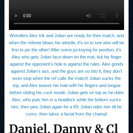
Wrestlers Alex Ink and Jolian are ready for their match, and
when the referee blows his whistle, it’s on to see who will be
first to pin the other! After some jockeying for position, it’s
Alex who gets Jolian face-down on the mat, but his finger
against the opponent’s hole is against the rules. Alex grinds
against Jolian’s ass, and the guys are so into it, they don’t
even stop when the ref calls the match! Jolian sucks the
top, and Alex teases his hole with his fingers and tongue
before sliding his cock inside. Jolian gets on top as he rides
Alex, who puts him in a headlock while the bottom sucks
him, then pins Jolian again for a 69. Jolian rides him till he
cums, then takes a facial from the champ!
Daniel, Danny & Cl