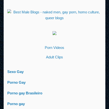
Porn Videos
Adult Clips
Sexo Gay
Porno Gay
Porno gay Brasileiro
Porno gay