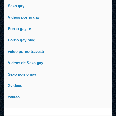
Sexo gay
Videos porno gay
Porno gay tv
Porno gay blog
video porno travesti
Videos de Sexo gay
Sexo porno gay
Xvideos
xvideo