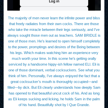
The majority of men never learn the infinite power and bliss
that freely radiates from their own cocks. There are those
who take the miracle between their legs seriously, and I’ve
always sought those men out as teachers. SAM BRIDLE is
one of those men. He’s learned to open himself completely
to the power, promptings and desires of the Being between
his legs. Which makes watching him an experience very
much worth your time. In this scene he’s getting orally
serviced by a handsome hippy-ish fellow named ELI. Eli is
one of those dominant, verbal cocksuckers. See what you
think of him. Personally, I’ve always enjoyed the fact that a
great cocksucker’s mouth is thoroughly occupied—and
filled—by dick. But Eli clearly understands how deeply Sam
has opened to that beautiful uncut cock of his. And as long
as Eli keeps sucking and licking, he holds Sam in the palm
of his hand. Beautifully shot by I Que Grande.