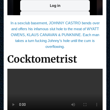
In a sexclub basement, JOHNNY CASTRO bends over
and offers his infamous slut hole to the meat of WYATT
OWENS, KLAUS CANAVAN & PUNKNINE. Each man
takes a turn fucking Johnny’s hole until the cum is
overflowing.
Cocktometrist