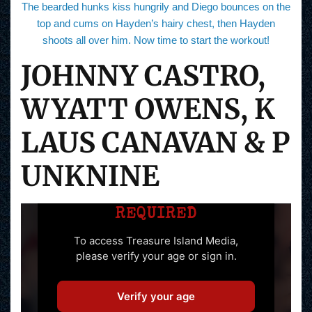
The bearded hunks kiss hungrily and Diego bounces on the
top and cums on Hayden’s hairy chest, then Hayden
shoots all over him. Now time to start the workout!
JOHNNY CASTRO,
WYATT OWENS, K
LAUS CANAVAN & P
UNKNINE