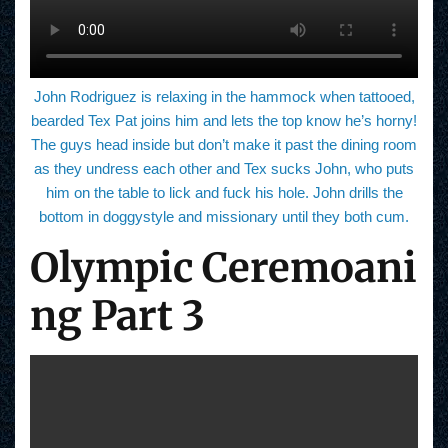
John Rodriguez is relaxing in the hammock when tattooed,
bearded Tex Pat joins him and lets the top know he’s horny!
The guys head inside but don’t make it past the dining room
as they undress each other and Tex sucks John, who puts
him on the table to lick and fuck his hole. John drills the
bottom in doggystyle and missionary until they both cum.
Olympic Ceremoani
ng Part 3