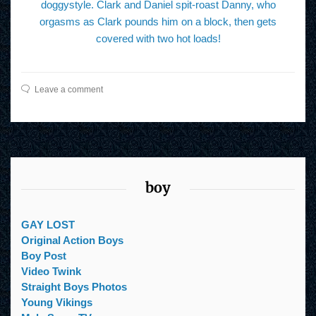
doggystyle. Clark and Daniel spit-roast Danny, who
orgasms as Clark pounds him on a block, then gets
covered with two hot loads!
Leave a comment
boy
GAY LOST
Original Action Boys
Boy Post
Video Twink
Straight Boys Photos
Young Vikings