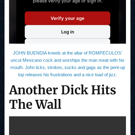
JOHN BUENDIA kneels at the altar of ROMPECULOS’
uncut Mexicano cock and worships the man meat with his
mouth. John licks, strokes, sucks and gags as the pent-up
top releases his frustrations and a nice load of jizz.
Another Dick Hits
The Wall