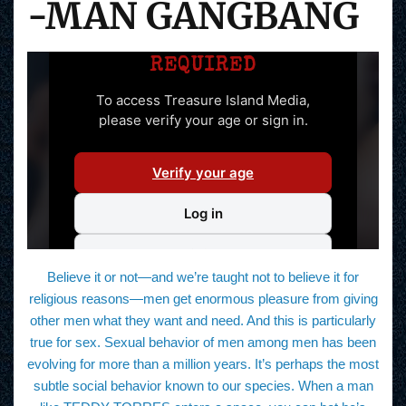
-MAN GANGBANG
Believe it or not—and we’re taught not to believe it for
religious reasons—men get enormous pleasure from giving
other men what they want and need. And this is particularly
true for sex. Sexual behavior of men among men has been
evolving for more than a million years. It’s perhaps the most
subtle social behavior known to our species. When a man