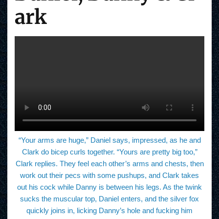
ark
“Your arms are huge,” Daniel says, impressed, as he and
Clark do bicep curls together. “Yours are pretty big too,”
Clark replies. They feel each other’s arms and chests, then
work out their pecs with some pushups, and Clark takes
out his cock while Danny is between his legs. As the twink
sucks the muscular top, Daniel enters, and the silver fox
quickly joins in, licking Danny’s hole and fucking him