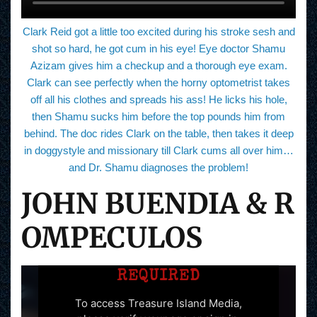
Clark Reid got a little too excited during his stroke sesh and
shot so hard, he got cum in his eye! Eye doctor Shamu
Azizam gives him a checkup and a thorough eye exam.
Clark can see perfectly when the horny optometrist takes
off all his clothes and spreads his ass! He licks his hole,
then Shamu sucks him before the top pounds him from
behind. The doc rides Clark on the table, then takes it deep
in doggystyle and missionary till Clark cums all over him…
and Dr. Shamu diagnoses the problem!
JOHN BUENDIA & R
OMPECULOS