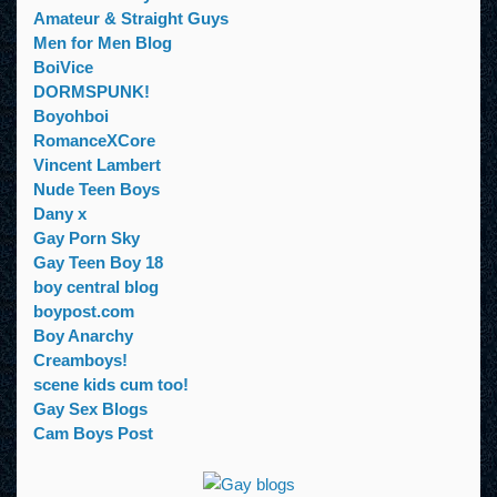
Amateur & Straight Guys
Men for Men Blog
BoiVice
DORMSPUNK!
Boyohboi
RomanceXCore
Vincent Lambert
Nude Teen Boys
Dany x
Gay Porn Sky
Gay Teen Boy 18
boy central blog
boypost.com
Boy Anarchy
Creamboys!
scene kids cum too!
Gay Sex Blogs
Cam Boys Post