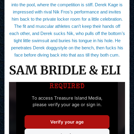
into the pool, where the competition is stiff. Derek Kage is
impressed with rival Nik Fros’s performance and invites
him back to the private locker room for a little celebration.
The fit and muscular athletes can’t keep their hands off
each other, and Derek sucks Nik, who pulls off the bottom’s
tight little swimsuit and buries his tongue in his hole. He
penetrates Derek doggystyle on the bench, then fucks his
face before diving back into that ass till they both cum.
SAM BRIDLE & ELI