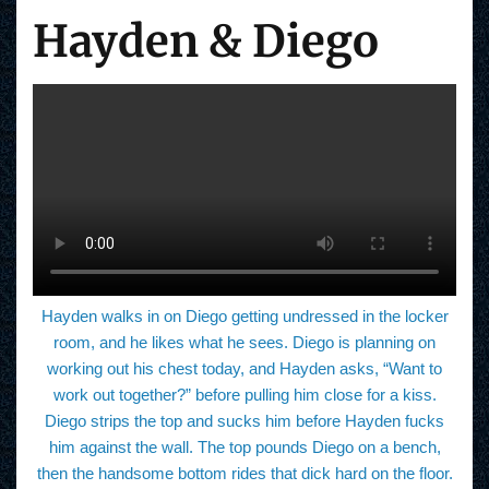
Hayden & Diego
Hayden walks in on Diego getting undressed in the locker
room, and he likes what he sees. Diego is planning on
working out his chest today, and Hayden asks, “Want to
work out together?” before pulling him close for a kiss.
Diego strips the top and sucks him before Hayden fucks
him against the wall. The top pounds Diego on a bench,
then the handsome bottom rides that dick hard on the floor.