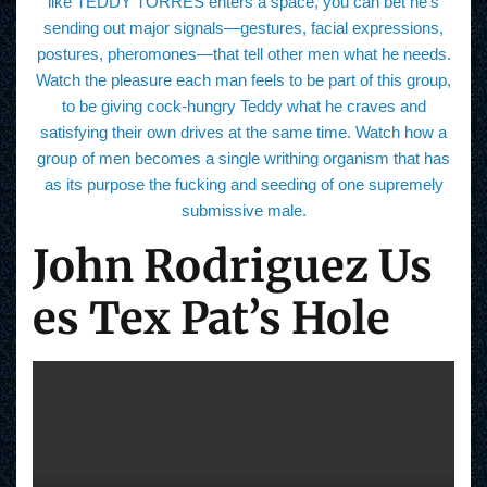
like TEDDY TORRES enters a space, you can bet he’s
sending out major signals—gestures, facial expressions,
postures, pheromones—that tell other men what he needs.
Watch the pleasure each man feels to be part of this group,
to be giving cock-hungry Teddy what he craves and
satisfying their own drives at the same time. Watch how a
group of men becomes a single writhing organism that has
as its purpose the fucking and seeding of one supremely
submissive male.
John Rodriguez Us
es Tex Pat’s Hole