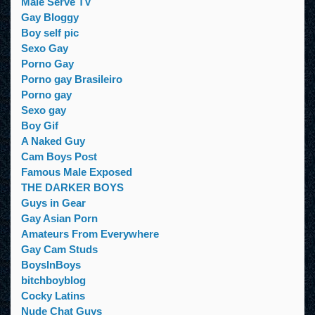
Male Serve TV
Gay Bloggy
Boy self pic
Sexo Gay
Porno Gay
Porno gay Brasileiro
Porno gay
Sexo gay
Boy Gif
A Naked Guy
Cam Boys Post
Famous Male Exposed
THE DARKER BOYS
Guys in Gear
Gay Asian Porn
Amateurs From Everywhere
Gay Cam Studs
BoysInBoys
bitchboyblog
Cocky Latins
Nude Chat Guys