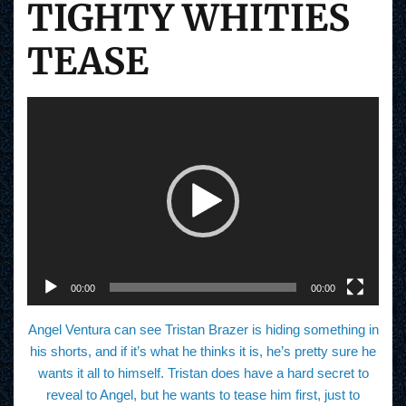
TIGHTY WHITIES
TEASE
V
i
d
e
o
P
l
a
y
e
r
00:00
00:00
Angel Ventura can see Tristan Brazer is hiding something in
his shorts, and if it’s what he thinks it is, he’s pretty sure he
wants it all to himself. Tristan does have a hard secret to
reveal to Angel, but he wants to tease him first, just to