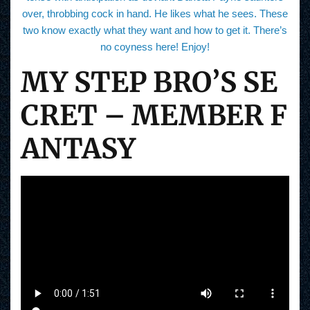
over, throbbing cock in hand. He likes what he sees. These
two know exactly what they want and how to get it. There’s
no coyness here! Enjoy!
MY STEP BRO’S SE
CRET – MEMBER F
ANTASY