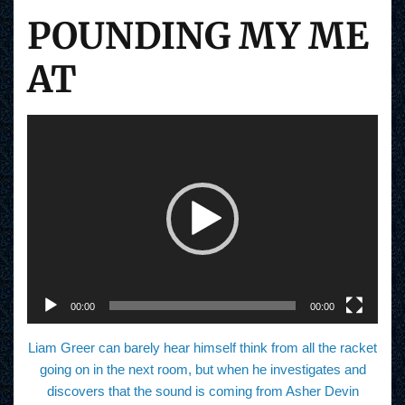
POUNDING MY ME
AT
V
i
d
e
o
P
l
a
y
e
r
00:00
00:00
Liam Greer can barely hear himself think from all the racket
going on in the next room, but when he investigates and
discovers that the sound is coming from Asher Devin