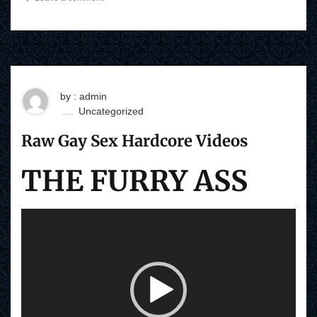
by : admin
Uncategorized
Raw Gay Sex Hardcore Videos
THE FURRY ASS
V
i
d
e
o
P
l
a
y