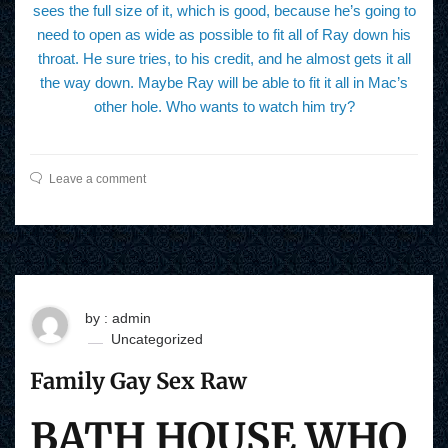
sees the full size of it, which is good, because he’s going to
need to open as wide as possible to fit all of Ray down his
throat. He sure tries, to his credit, and he almost gets it all
the way down. Maybe Ray will be able to fit it all in Mac’s
other hole. Who wants to watch him try?
Leave a comment
by : admin
Uncategorized
Family Gay Sex Raw
BATH HOUSE WHO