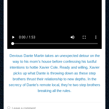
Devious Dante Martin takes an unexpected detour on the
way to his mom’s house before confessing his lustful
intentions to hottie Xavier Cole. Ready and willing, Xavier
picks up what Dante is throwing down as these step
brothers thrust their relationship to new depths. In the
secrecy of Dante’s remote local, they’re two step brothers
breaking all the rules.
Leave a comment