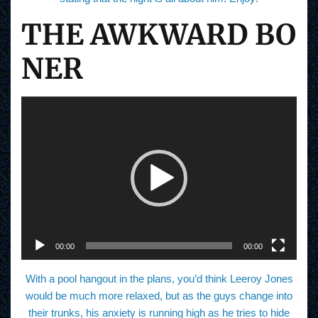
THE AWKWARD BO
NER
V
i
d
e
o
P
l
a
y
e
r
00:00
00:00
With a pool hangout in the plans, you’d think Leeroy Jones
would be much more relaxed, but as the guys change into
their trunks, his anxiety is running high as he tries to hide