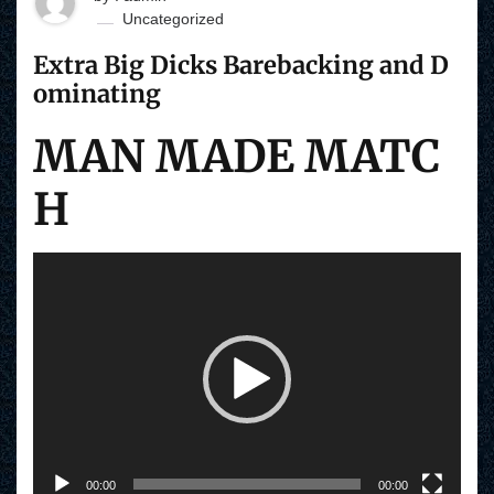
Uncategorized
Extra Big Dicks Barebacking and D
ominating
MAN MADE MATC
H
V
i
d
e
o
P
l
a
y
e
r
00:00
00:00