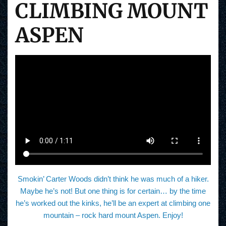
CLIMBING MOUNT
ASPEN
Smokin’ Carter Woods didn’t think he was much of a hiker.
Maybe he’s not! But one thing is for certain… by the time
he’s worked out the kinks, he’ll be an expert at climbing one
mountain – rock hard mount Aspen. Enjoy!