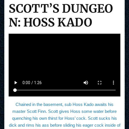
SCOTT’S DUNGEO
N: HOSS KADO
Chained in the basement, sub Hoss Kado awaits his
master Scott Finn. Scott gives Hoss some water before
quenching his own thirst for Hoss’ cock. Scott sucks his
dick and rims his ass before sliding his eager cock inside of