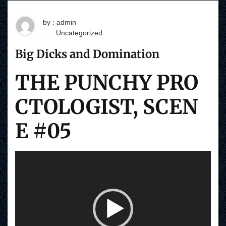
by : admin
Uncategorized
Big Dicks and Domination
THE PUNCHY PRO
CTOLOGIST, SCEN
E #05
V
i
d
e
o
P
l
a