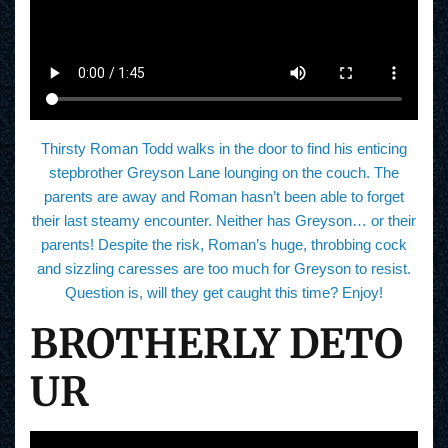
Thirsty Roman Todd walks in the door to find his enticing
stepbrother Greyson Lane lounging on the couch. The
parents are away and Roman hasn’t been able to forget
their last steamy encounter. Neither has Greyson… or their
parents! Despite the risk, Roman’s huge, throbbing cock
and sizzling caresses are too much for Greyson to resist.
Question is, will they get caught this time? Enjoy!
BROTHERLY DETO
UR