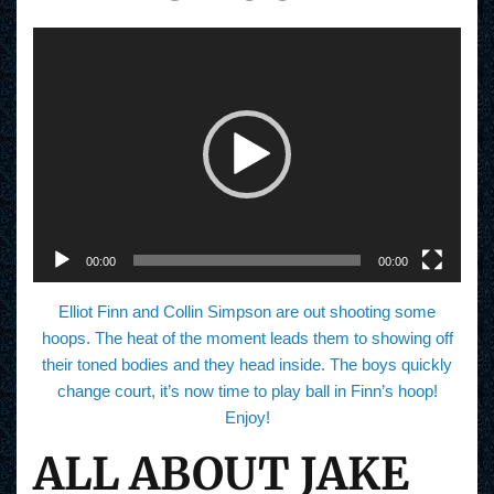
V
i
d
e
o
P
l
a
y
e
r
00:00
00:00
Elliot Finn and Collin Simpson are out shooting some
hoops. The heat of the moment leads them to showing off
their toned bodies and they head inside. The boys quickly
change court, it’s now time to play ball in Finn’s hoop!
Enjoy!
ALL ABOUT JAKE