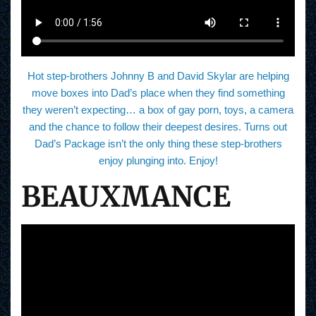
Hot step-brothers Johnny B and David Skylar are helping
move boxes into Dad’s place when they find something
they weren’t expecting… a box of gay porn, toys, a camera
and the chance to follow their deepest desires. Turns out
Dad’s Package isn’t the only thing these step-brothers
enjoy plunging into. Enjoy!
BEAUXMANCE