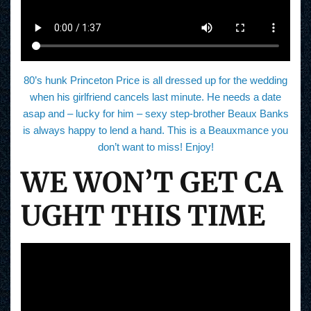
80’s hunk Princeton Price is all dressed up for the wedding
when his girlfriend cancels last minute. He needs a date
asap and – lucky for him – sexy step-brother Beaux Banks
is always happy to lend a hand. This is a Beauxmance you
don’t want to miss! Enjoy!
WE WON’T GET CA
UGHT THIS TIME