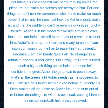
pounding his cock against one of the moving boxes for
pleasure, he thinks his senses are betraying him. For one
thing, he can’t believe someone’s dick could make so much
noise- that is- until he sees just how big Asher’s cock really
is, and then he suddenly can’t believe his own eyes. Lucky
for him, Asher is in the mood to give him a much closer
look, so Liam helps himself to the feast of a cock in front of
him. Asher’s already rock hard and ready to pound Liam
into submission, but he has to ease it in first, patiently,
because Liam can barely take it all. No stranger to a
tentative partner, Asher glides it in slowly until Liam is used
to such a big cock filling up his hole, and once he’s
confident, he gives Asher the go ahead to pound away.
That’s all the green light Asher needs, as he proceeds to
fuck Liam like he’s never been fucked before. Suddenly it’s
Liam making all the noise as Asher fucks the cum out of
him before drenching him with his own load, coating Liam in
the noisiest cumbath he’s every received.