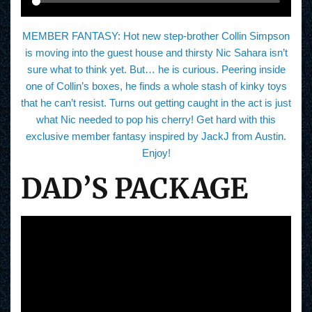
MEMBER FANTASY: Hot new step-brother Collin Simpson
is moving into the guest house and thirsty Nic Sahara isn’t
sure what to think yet. But… he is curious. Peering inside
one of Collin’s boxes, he finds a whole stash of kinky toys
that he can’t resist. Turns out getting caught in the act is just
what Nic needed to pop his cherry! Get hard with this
exclusive member fantasy inspired by JackJ from Austin.
Enjoy!
DAD’S PACKAGE