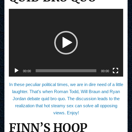
V
i
d
e
o
P
l
a
y
e
r
00:00
00:00
In these peculiar political times, we are in dire need of a little
laughter. That’s when Roman Todd, Will Braun and Ryan
Jordan debate quid bro quo. The discussion leads to the
realization that hot steamy sex can solve all opposing
views. Enjoy!
FINN’S HOOP