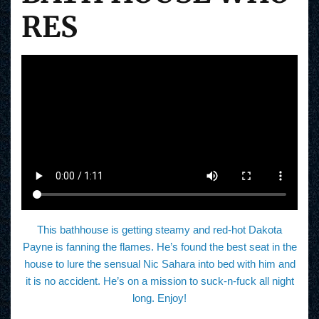
RES
This bathhouse is getting steamy and red-hot Dakota
Payne is fanning the flames. He’s found the best seat in the
house to lure the sensual Nic Sahara into bed with him and
it is no accident. He’s on a mission to suck-n-fuck all night
long. Enjoy!