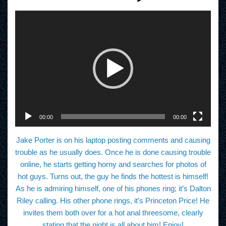
V
i
d
e
o
P
l
a
y
e
r
00:00
00:00
Jake Porter is on his laptop posting comments and causing
trouble as he usually does. Once he is done causing trouble
online, he starts getting horny and searches for photos of
hot guys. Turns out, the guy he finds the hottest is himself!
As he is admiring himself, one of his phones ring; it’s Dalton
Riley calling. His other phone rings, it’s Princeton Price! He
invites them both over for a hot anal threesome, clearly
stating that the night is all about him! Enjoy!