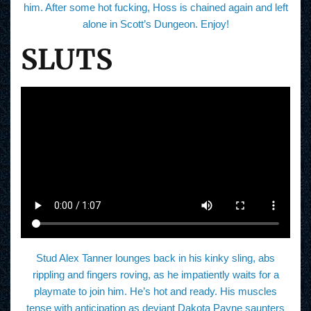
him. After some hot fucking, Hoss is chained again and left
alone in Scott’s Dungeon. Enjoy!
SLUTS
Stud Alex Tanner lounges back in his kinky sling, abs
rippling and fingers roving, as he impatiently waits for a
playmate to join him. He’s hot and ready. His muscles
tense with anticipation as deviant Dakota Payne saunters