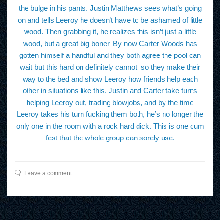
the bulge in his pants. Justin Matthews sees what’s going
on and tells Leeroy he doesn’t have to be ashamed of little
wood. Then grabbing it, he realizes this isn’t just a little
wood, but a great big boner. By now Carter Woods has
gotten himself a handful and they both agree the pool can
wait but this hard on definitely cannot, so they make their
way to the bed and show Leeroy how friends help each
other in situations like this. Justin and Carter take turns
helping Leeroy out, trading blowjobs, and by the time
Leeroy takes his turn fucking them both, he’s no longer the
only one in the room with a rock hard dick. This is one cum
fest that the whole group can sorely use.
Leave a comment