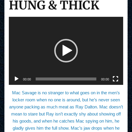
HUNG & THICK
V
i
d
e
o
P
l
a
y
e
r
00:00
00:00
Mac Savage is no stranger to what goes on in the men’s
locker room when no one is around, but he’s never seen
anyone packing as much meat as Ray Dalton. Mac doesn’t
mean to stare but Ray isn’t exactly shy about showing off
his goods, and when he catches Mac spying on him, he
gladly gives him the full show. Mac’s jaw drops when he