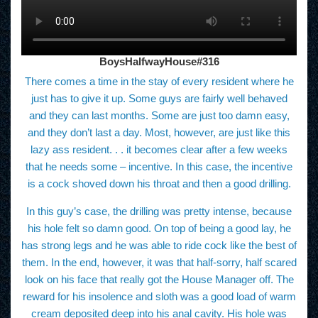
BoysHalfwayHouse#316
There comes a time in the stay of every resident where he
just has to give it up. Some guys are fairly well behaved
and they can last months. Some are just too damn easy,
and they don’t last a day. Most, however, are just like this
lazy ass resident. . . it becomes clear after a few weeks
that he needs some – incentive. In this case, the incentive
is a cock shoved down his throat and then a good drilling.
In this guy’s case, the drilling was pretty intense, because
his hole felt so damn good. On top of being a good lay, he
has strong legs and he was able to ride cock like the best of
them. In the end, however, it was that half-sorry, half scared
look on his face that really got the House Manager off. The
reward for his insolence and sloth was a good load of warm
cream deposited deep into his anal cavity. His hole was