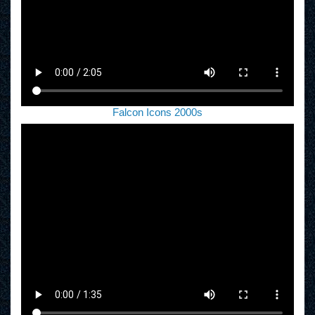
Falcon Icons 2000s