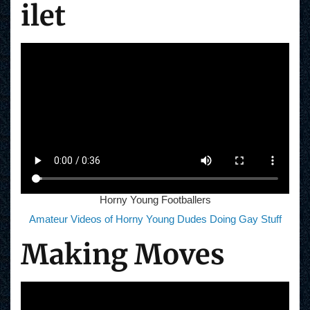
ilet
Horny Young Footballers
Amateur Videos of Horny Young Dudes Doing Gay Stuff
Making Moves