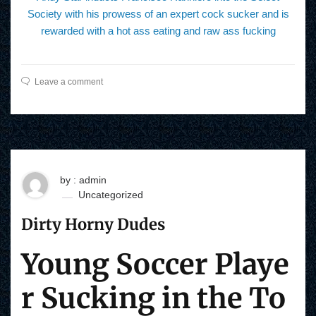
Society with his prowess of an expert cock sucker and is
rewarded with a hot ass eating and raw ass fucking
Leave a comment
by : admin
Uncategorized
Dirty Horny Dudes
Young Soccer Playe
r Sucking in the To