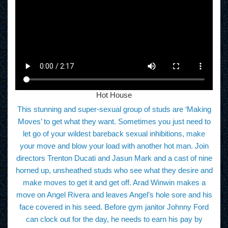
Hot House
This stunning and super-sexual group of studs are ‘Making
Moves’ to get what they want. Sometimes you just need to
let go of your wildest bareback sexual inhibitions, make
your move and blow your load with another hot man. Join
directors Trenton Ducati and Jasun Mark and a cast of nine
horned up, unsheathed studs who see what they desire and
make moves to get it and get off. Arad Winwin makes a
move on Angel Rivera and leaves Angel’s hole sore and his
face covered in his seed. Before gym janitor Johnny Ford
can clock out for the day, he needs to earn his pay by