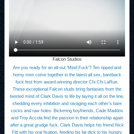
Falcon Studios
Are you ready for an all-out ‘Mind Fuck’? Ten ripped and
horny men come together in the latest all sex, bareback
fuck fest from award-winning director Chi Chi LaRue.
These exceptional Falcon studs bring fantasies from the
twisted mind of Clark Davis to life by laying it all on the line,
shedding every inhibition and ravaging each other’s bare
cocks and raw holes. Bickering boyfriends, Cade Maddox
and Troy Accola find the passion in their relationship again
after a great grudge fuck. Clark Davis helps his friend Nick
Fitt with his oral fixation, feeding his fat dick to his hungry