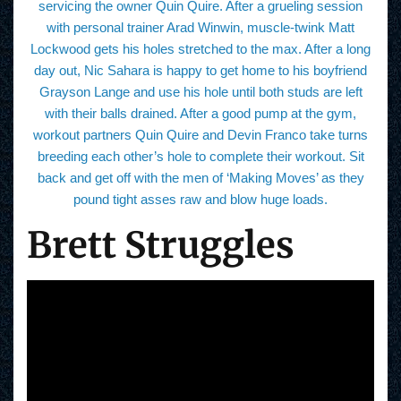
servicing the owner Quin Quire. After a grueling session
with personal trainer Arad Winwin, muscle-twink Matt
Lockwood gets his holes stretched to the max. After a long
day out, Nic Sahara is happy to get home to his boyfriend
Grayson Lange and use his hole until both studs are left
with their balls drained. After a good pump at the gym,
workout partners Quin Quire and Devin Franco take turns
breeding each other’s hole to complete their workout. Sit
back and get off with the men of ‘Making Moves’ as they
pound tight asses raw and blow huge loads.
Brett Struggles