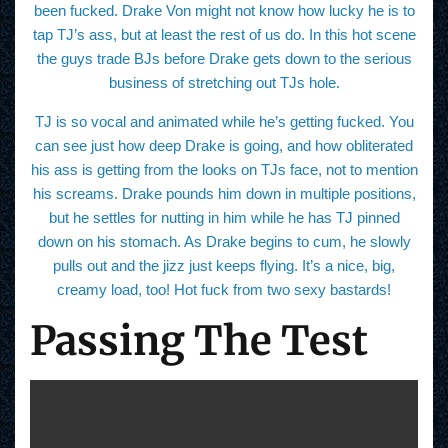
been fucked. Drake Von might not know how lucky he is to
tap TJ’s ass, but at least the rest of us do. In this hot scene
the guys trade BJs before Drake gets down to the serious
business of stretching out TJs hole.
TJ is so vocal and animated while he’s getting fucked. You
can see just how deep Drake is going, and how obliterated
his ass is getting from the looks on TJs face, not to mention
his screams. Drake pounds him down in multiple positions,
but he settles for nutting in him while he has TJ pinned
down on his stomach. As Drake begins to cum, he slowly
pulls out and the jizz just keeps flying. It’s a nice, big,
creamy load, too! Hot fuck from two sexy bastards!
Passing The Test