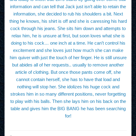
information and can tell that Jack just isn’t able to retain the
information, she decided to rub his shoulders a bit. Next
thing he knows, his shirt is off and she is caressing his hard
cock through his jeans. She sits him down and attempts to
relax him, he is unsure at first, but soon loves what she is
doing to his cock… one inch at a time. He can’t control his
excitement and she loves just how much she can make
him quiver with just the touch of her finger. He is still unsure
but abides all of her requests.. usually to remove another
article of clothing. But once those pants come off, she
cannot contain herself, she has to have that load and
nothing will stop her. She idolizes his huge cock and
strokes him in so many different positions, never forgetting
to play with his balls. Then she lays him on his back on the
table and gives him the BIG BANG he has been searching
for!