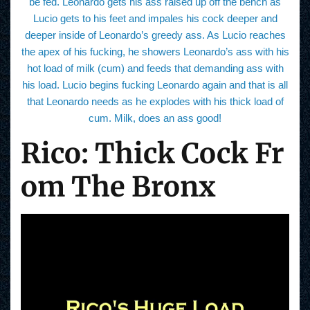
be fed. Leonardo gets his ass raised up off the bench as
Lucio gets to his feet and impales his cock deeper and
deeper inside of Leonardo’s greedy ass. As Lucio reaches
the apex of his fucking, he showers Leonardo’s ass with his
hot load of milk (cum) and feeds that demanding ass with
his load. Lucio begins fucking Leonardo again and that is all
that Leonardo needs as he explodes with his thick load of
cum. Milk, does an ass good!
Rico: Thick Cock Fr
om The Bronx