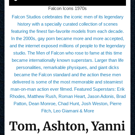
Falcon Icons 1970s
Falcon Studios celebrates the iconic men of its legendary
history with a specially curated collection of scenes
featuring the finest fan-favorite models from each decade.
In the 2000s, gay porn became more and more accepted,
and the internet exposed millions of people to the legendary
studio. The Men of Falcon who rose to fame at this time
became internationally known superstars. Larger than life
personalities, remarkable physiques, and giant dicks
became the Falcon standard and the action these men
delivered is some of the most memorable and steamiest
man-on-man action ever filmed. Featured Superstars: Erik
Rhodes, Matthew Rush, Roman Heart, Jason Adonis, Brad
Patton, Dean Monroe, Chad Hunt, Josh Weston, Pierre
Fitch, Leo Giamani & More
Tom, Ashton, Yanni