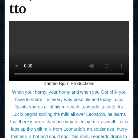
tto
Kristen Bjorn Productions
When your horny, your horny and when you Got Milk you
have to share it in every way possible and today Lucio
Saints shares all of his milk with Leonardo Lucatto. As
Lucio begins spilling the milk all over Leonardo, he learns
that there is more than one way to enjoy milk as well. Lucio
laps up the spilt milk from Leonardo’s muscular ass, hurry
that ass is hot and could spoil this milk. Leonardo drops to