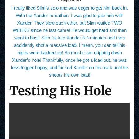
I really liked Slim’s solo and was eager to get him back in.
With the Xander marathon, I was glad to pair him with
Xander. They blow each other, but Slim waited TWO
WEEKS since he last came! He would get hard and then
want to bust. Slim fucked Xander 3-4 minutes and then
accidently shot a massive load. I mean, you can tell his
pipes were backed up! So much cum dripping down
Xander’s hole! Thankfully, once he got a load out, he was
less trigger-happy, and fucked Xander on his back until he
shoots his own load!
Testing His Hole