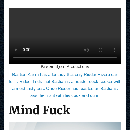
Kristen Bjorn Productions
Bastian Karim has a fantasy that only Ridder Rivera can
fulfill. Ridder finds that Bastian is a master cock sucker with
a most tasty ass. Once Ridder has feasted on Bastian’s
ass, he fills it with his cock and cum.
Mind Fuck