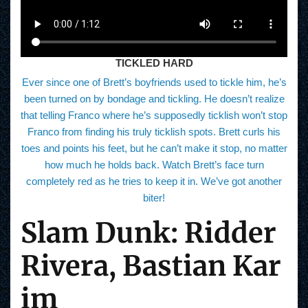
TICKLED HARD
Ever since one of Brett’s boyfriends used to tickle him, he’s
been turned on by bondage and tickling. He doesn’t realize
that telling Franco where he’s supposedly ticklish won’t stop
Franco from finding his truly ticklish spots. Brett curls his
toes and points his feet, but he can’t make it stop, no matter
how much he holds back. Watch Brett’s face turn
completely red as he tries to keep it in. We’ve got another
biter!
Slam Dunk: Ridder
Rivera, Bastian Kar
im