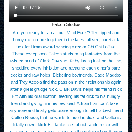
Falcon Studios
Are you ready for an all-out ‘Mind Fuck’? Ten ripped and
horny men come together in the latest all sex, bareback
fuck fest from award-winning director Chi Chi LaRue.
These exceptional Falcon studs bring fantasies from the
twisted mind of Clark Davis to life by laying it all on the line,
shedding every inhibition and ravaging each other’s bare
cocks and raw holes. Bickering boyfriends, Cade Maddox
and Troy Accola find the passion in their relationship again
after a great grudge fuck. Clark Davis helps his friend Nick
Fitt with his oral fixation, feeding his fat dick to his hungry
friend and giving him his raw load. Adrian Hart can’t take it
anymore and finally gets brave enough to tell his best friend
Colton Reece, that he wants to ride his dick, and Colton’s
totally down. Nick Fitt fantasizes about random sex with
strangers, so he makes a pass on the delivery boy Steven