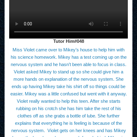
Tutor Him#048
Miss Violet came over to Mikey’s house to help him with
his science homework. Mikey has a test coming up on the
nervous system and he hasn’t been able to focus in class.
Violet asked Mikey to stand up so she could give him a
more hands on explanation of the nervous system. She
ends up having Mikey take his shirt off so things could be
easier. Mikey was a little confused but went with it anyway.
Violet really wanted to help this teen. After she starts
rubbing on his crotch she has him take the rest of his
clothes off as she grabs a bottle of lube. She further
explains that everything he is feeling is because of the
nervous system. Violet gets on her knees and has Mikey