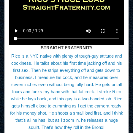
STRAIGHT FRATERNITY
Rico is a NYC native with plenty of tough-guy attitude and
cockiness. He talks about his first time jacking off and his
first sex. Then he strips everything off and gets down to
business. I measure his cock, and he measures over
seven inches even without being fully hard. He gets on all
fours and fucks my hand with that fat cock. I stroke Rico
while he lays back, and this guy is a two-handed job. Rico
gets himself close to cumming as I get the camera ready
for his money shot. He shoots a small load first, and I think
that’s all he has, but as I zoom in, he releases a huge
squirt. That’s how they roll in the Bronx!