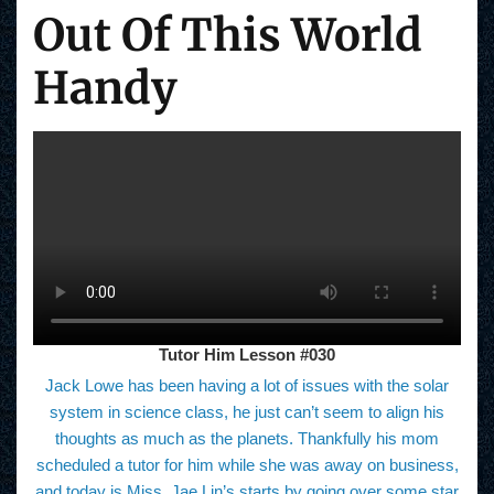
Out Of This World
Handy
Tutor Him Lesson #030
Jack Lowe has been having a lot of issues with the solar
system in science class, he just can’t seem to align his
thoughts as much as the planets. Thankfully his mom
scheduled a tutor for him while she was away on business,
and today is Miss. Jae Lin’s starts by going over some star