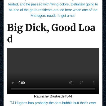
tested, and he passed with flying colors. Definitely going to
be one of the go-to residents around here when one of the
Managers needs to get a nut.
Big Dick, Good Loa
d
Raunchy Bastards#344
TJ Hughes has probably the best bubble butt that’s ever