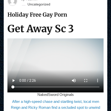
Uncategorized
Holiday Free Gay Porn
Get Away Sc 3
NakedSword Originals
After a high-speed chase and startling twist, local men
Reign and Ricky Roman find a secluded spot to unwind