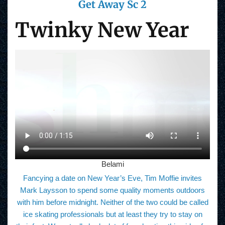
Get Away Sc 2
Twinky New Year
Belami
Fancying a date on New Year’s Eve, Tim Moffie invites
Mark Laysson to spend some quality moments outdoors
with him before midnight. Neither of the two could be called
ice skating professionals but at least they try to stay on