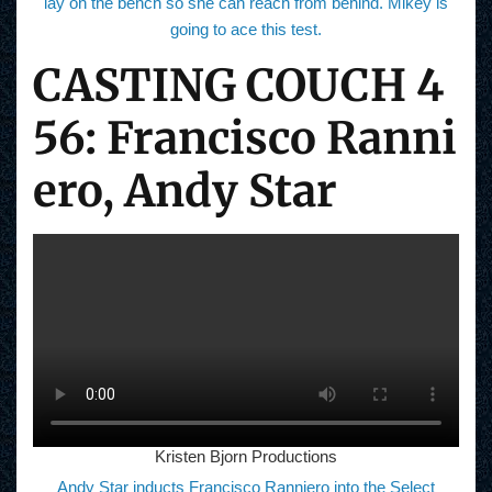
lay on the bench so she can reach from behind. Mikey is
going to ace this test.
CASTING COUCH 4
56: Francisco Ranni
ero, Andy Star
Kristen Bjorn Productions
Andy Star inducts Francisco Ranniero into the Select