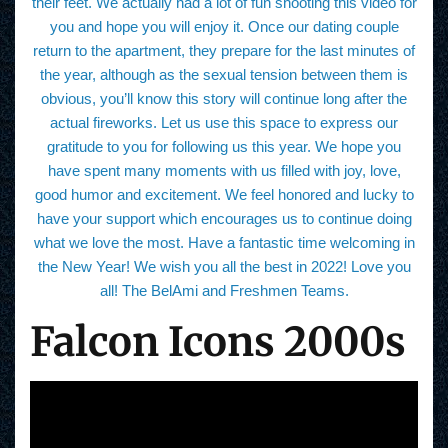
their feet. We actually had a lot of fun shooting this video for
you and hope you will enjoy it. Once our dating couple
return to the apartment, they prepare for the last minutes of
the year, although as the sexual tension between them is
obvious, you’ll know this story will continue long after the
actual fireworks. Let us use this space to express our
gratitude to you for following us this year. We hope you
have spent many moments with us filled with joy, love,
good humor and excitement. We feel honored and lucky to
have your support which encourages us to continue doing
what we love the most. Have a fantastic time welcoming in
the New Year! We wish you all the best in 2022! Love you
all! The BelAmi and Freshmen Teams.
Falcon Icons 2000s