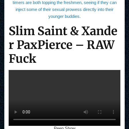
timers are both topping the freshmen, seeing if they can
inject some of their sexual prowess directly into their
younger buddies.
Slim Saint & Xande
r PaxPierce – RAW
Fuck
Peep Show