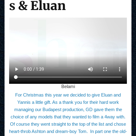
s
& Eluan
Belami
For Christmas this year we decided to give Eluan and
Yannis a little gift. As a thank you for their hard work
managing our Budapest production, GD gave them the
choice of any models that they wanted to film a 4way with.
Of course they went straight to the top of the list and chose
heart-throb Ashton and dream-boy Tom. In part one the old-