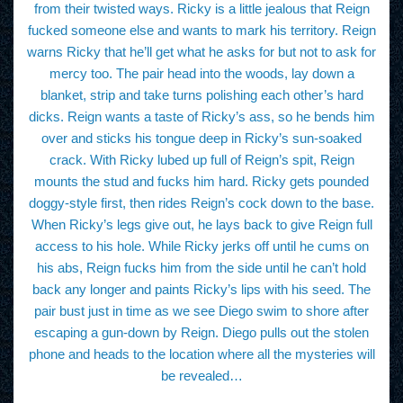
from their twisted ways. Ricky is a little jealous that Reign
fucked someone else and wants to mark his territory. Reign
warns Ricky that he’ll get what he asks for but not to ask for
mercy too. The pair head into the woods, lay down a
blanket, strip and take turns polishing each other’s hard
dicks. Reign wants a taste of Ricky’s ass, so he bends him
over and sticks his tongue deep in Ricky’s sun-soaked
crack. With Ricky lubed up full of Reign’s spit, Reign
mounts the stud and fucks him hard. Ricky gets pounded
doggy-style first, then rides Reign’s cock down to the base.
When Ricky’s legs give out, he lays back to give Reign full
access to his hole. While Ricky jerks off until he cums on
his abs, Reign fucks him from the side until he can’t hold
back any longer and paints Ricky’s lips with his seed. The
pair bust just in time as we see Diego swim to shore after
escaping a gun-down by Reign. Diego pulls out the stolen
phone and heads to the location where all the mysteries will
be revealed…