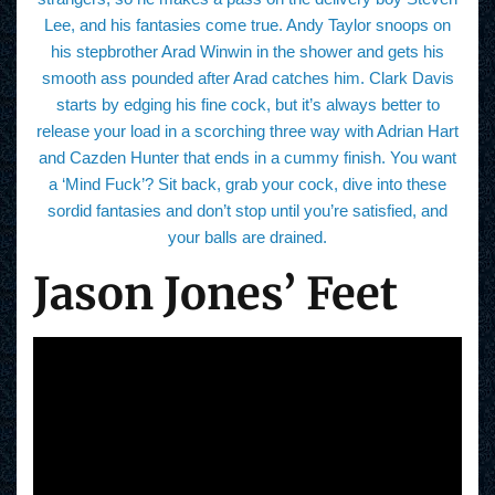
Lee, and his fantasies come true. Andy Taylor snoops on
his stepbrother Arad Winwin in the shower and gets his
smooth ass pounded after Arad catches him. Clark Davis
starts by edging his fine cock, but it’s always better to
release your load in a scorching three way with Adrian Hart
and Cazden Hunter that ends in a cummy finish. You want
a ‘Mind Fuck’? Sit back, grab your cock, dive into these
sordid fantasies and don’t stop until you’re satisfied, and
your balls are drained.
Jason Jones’ Feet