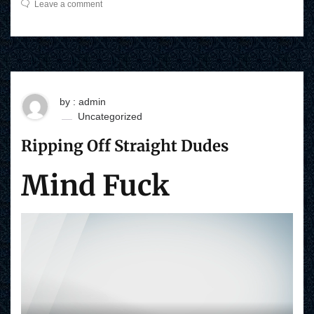
Leave a comment
by : admin
Uncategorized
Ripping Off Straight Dudes
Mind Fuck