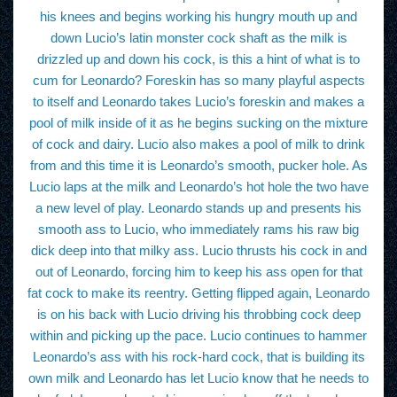
his knees and begins working his hungry mouth up and
down Lucio’s latin monster cock shaft as the milk is
drizzled up and down his cock, is this a hint of what is to
cum for Leonardo? Foreskin has so many playful aspects
to itself and Leonardo takes Lucio’s foreskin and makes a
pool of milk inside of it as he begins sucking on the mixture
of cock and dairy. Lucio also makes a pool of milk to drink
from and this time it is Leonardo’s smooth, pucker hole. As
Lucio laps at the milk and Leonardo’s hot hole the two have
a new level of play. Leonardo stands up and presents his
smooth ass to Lucio, who immediately rams his raw big
dick deep into that milky ass. Lucio thrusts his cock in and
out of Leonardo, forcing him to keep his ass open for that
fat cock to make its reentry. Getting flipped again, Leonardo
is on his back with Lucio driving his throbbing cock deep
within and picking up the pace. Lucio continues to hammer
Leonardo’s ass with his rock-hard cock, that is building its
own milk and Leonardo has let Lucio know that he needs to