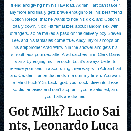
friend and giving him his raw load. Adrian Hart can’t take it
anymore and finally gets brave enough to tell his best friend
Colton Reece, that he wants to ride his dick, and Colton’s
totally down. Nick Fitt fantasizes about random sex with
strangers, so he makes a pass on the delivery boy Steven
Lee, and his fantasies come true. Andy Taylor snoops on
his stepbrother Arad Winwin in the shower and gets his
smooth ass pounded after Arad catches him. Clark Davis
starts by edging his fine cock, but it’s always better to
release your load in a scorching three way with Adrian Hart
and Cazden Hunter that ends in a cummy finish. You want
a ‘Mind Fuck’? Sit back, grab your cock, dive into these
sordid fantasies and don’t stop until you’re satisfied, and
your balls are drained.
Got Milk? Lucio Sai
nts, Leonardo Luca