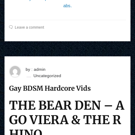
abs.
Leave a comment
by : admin
Uncategorized
Gay BDSM Hardcore Vids
THE BEAR DEN – A
GO VIERA & THE R
HINO