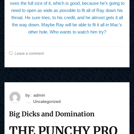
sees the full size of it, which is good, because he’s going to
need to open as wide as possible to fit all of Ray down his
throat. He sure tries, to his credit, and he almost gets it all
the way down. Maybe Ray will be able to fit it all in Mac’s
other hole. Who wants to watch him try?
Leave a comment
by : admin
Uncategorized
Big Dicks and Domination
THE PUNCHY PRO