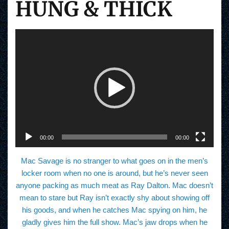
HUNG & THICK
V
i
d
e
o
P
l
a
y
e
r
00:00
00:00
Mac Savage is no stranger to what goes on in the men’s
locker room when no one is around, but he’s never seen
anyone packing as much meat as Ray Dalton. Mac doesn’t
mean to stare but Ray isn’t exactly shy about showing off
his goods, and when he catches Mac spying on him, he
gladly gives him the full show. Mac’s jaw drops when he