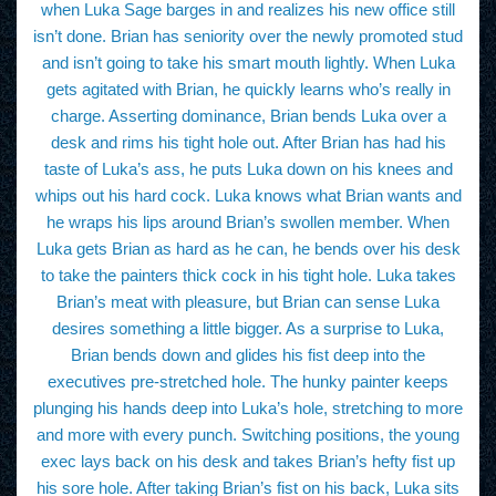
when Luka Sage barges in and realizes his new office still
isn’t done. Brian has seniority over the newly promoted stud
and isn’t going to take his smart mouth lightly. When Luka
gets agitated with Brian, he quickly learns who’s really in
charge. Asserting dominance, Brian bends Luka over a
desk and rims his tight hole out. After Brian has had his
taste of Luka’s ass, he puts Luka down on his knees and
whips out his hard cock. Luka knows what Brian wants and
he wraps his lips around Brian’s swollen member. When
Luka gets Brian as hard as he can, he bends over his desk
to take the painters thick cock in his tight hole. Luka takes
Brian’s meat with pleasure, but Brian can sense Luka
desires something a little bigger. As a surprise to Luka,
Brian bends down and glides his fist deep into the
executives pre-stretched hole. The hunky painter keeps
plunging his hands deep into Luka’s hole, stretching to more
and more with every punch. Switching positions, the young
exec lays back on his desk and takes Brian’s hefty fist up
his sore hole. After taking Brian’s fist on his back, Luka sits