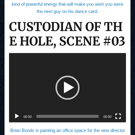
kind of powerful energy that will make you wish you were
the next guy on his dance card.
CUSTODIAN OF TH
E HOLE, SCENE #03
V
i
d
e
o
P
l
a
y
e
r
00:00
00:00
Brian Bonds is painting an office space for the new director