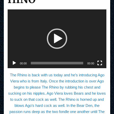
V
i
d
e
o
P
l
a
y
e
r
00:00
00:00
The Rhino is back with us today and he’s introducing Ago
Viera who is from Italy. Once the introduction is over Ago
begins to please The Rhino by rubbing his chest and
sucking on his nipples. Ago Viera loves Bears and he loves
to suck on that cock as well. The Rhino is horned up and
blows Ago’s hard cock as well. In the Bear Den, the
passion runs deep as the two fondle one another until The