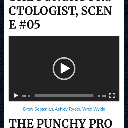
CTOLOGIST, SCEN
E #05
V
i
d
e
o
P
l
a
y
e
r
00:00
00:00
Drew Sebastian, Ashley Ryder, Wrex Wylde
THE PUNCHY PRO