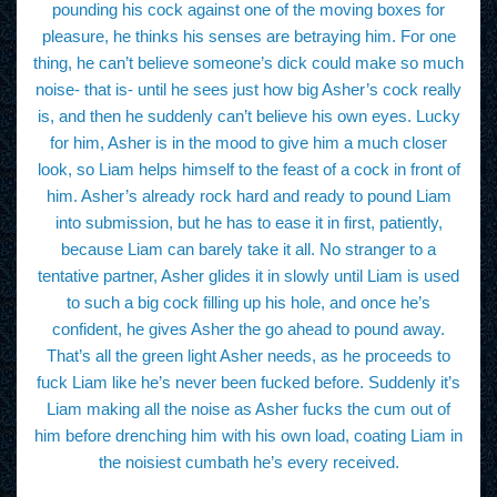
pounding his cock against one of the moving boxes for
pleasure, he thinks his senses are betraying him. For one
thing, he can’t believe someone’s dick could make so much
noise- that is- until he sees just how big Asher’s cock really
is, and then he suddenly can’t believe his own eyes. Lucky
for him, Asher is in the mood to give him a much closer
look, so Liam helps himself to the feast of a cock in front of
him. Asher’s already rock hard and ready to pound Liam
into submission, but he has to ease it in first, patiently,
because Liam can barely take it all. No stranger to a
tentative partner, Asher glides it in slowly until Liam is used
to such a big cock filling up his hole, and once he’s
confident, he gives Asher the go ahead to pound away.
That’s all the green light Asher needs, as he proceeds to
fuck Liam like he’s never been fucked before. Suddenly it’s
Liam making all the noise as Asher fucks the cum out of
him before drenching him with his own load, coating Liam in
the noisiest cumbath he’s every received.