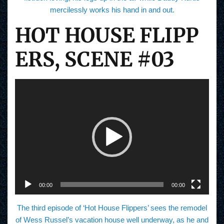
mercilessly works his hand in and out.
HOT HOUSE FLIPP
ERS, SCENE #03
V
i
d
e
o
P
l
a
y
e
r
00:00
00:00
The third episode of ‘Hot House Flippers’ sees the remodel
of Wess Russel’s vacation house well underway, as he and