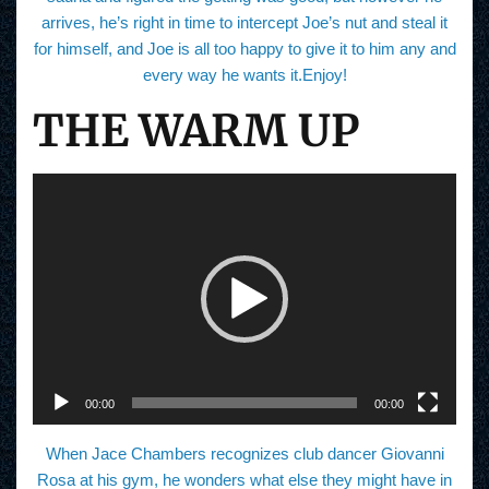
arrives, he’s right in time to intercept Joe’s nut and steal it
for himself, and Joe is all too happy to give it to him any and
every way he wants it.Enjoy!
THE WARM UP
V
i
d
e
o
P
l
a
y
e
r
00:00
00:00
When Jace Chambers recognizes club dancer Giovanni
Rosa at his gym, he wonders what else they might have in