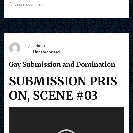
Leave a comment
by : admin
Uncategorized
Gay Submission and Domination
SUBMISSION PRIS
ON, SCENE #03
V
i
d
e
o