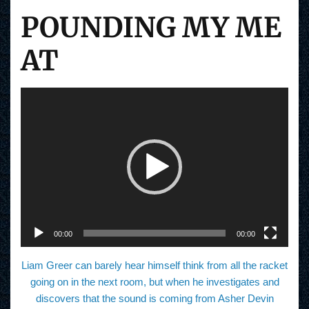
POUNDING MY ME
AT
V
i
d
e
o
P
l
a
y
e
r
00:00
00:00
Liam Greer can barely hear himself think from all the racket
going on in the next room, but when he investigates and
discovers that the sound is coming from Asher Devin