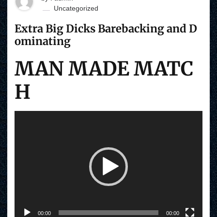
Uncategorized
Extra Big Dicks Barebacking and D
ominating
MAN MADE MATC
H
V
i
d
e
o
P
l
a
y
e
r
00:00
00:00