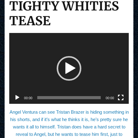
TIGHTY WHITIES
TEASE
V
i
d
e
o
P
l
a
y
e
r
00:00
00:00
Angel Ventura can see Tristan Brazer is hiding something in
his shorts, and if it’s what he thinks it is, he’s pretty sure he
wants it all to himself. Tristan does have a hard secret to
reveal to Angel, but he wants to tease him first, just to