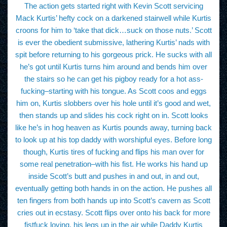
The action gets started right with Kevin Scott servicing
Mack Kurtis’ hefty cock on a darkened stairwell while Kurtis
croons for him to ‘take that dick…suck on those nuts.’ Scott
is ever the obedient submissive, lathering Kurtis’ nads with
spit before returning to his gorgeous prick. He sucks with all
he’s got until Kurtis turns him around and bends him over
the stairs so he can get his pigboy ready for a hot ass-
fucking–starting with his tongue. As Scott coos and eggs
him on, Kurtis slobbers over his hole until it’s good and wet,
then stands up and slides his cock right on in. Scott looks
like he’s in hog heaven as Kurtis pounds away, turning back
to look up at his top daddy with worshipful eyes. Before long
though, Kurtis tires of fucking and flips his man over for
some real penetration–with his fist. He works his hand up
inside Scott’s butt and pushes in and out, in and out,
eventually getting both hands in on the action. He pushes all
ten fingers from both hands up into Scott’s cavern as Scott
cries out in ecstasy. Scott flips over onto his back for more
fistfuck loving, his legs up in the air while Daddy Kurtis