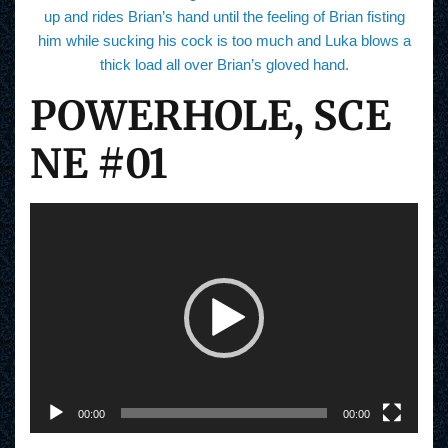
up and rides Brian’s hand until the feeling of Brian fisting
him while sucking his cock is too much and Luka blows a
thick load all over Brian’s gloved hand.
POWERHOLE, SCE
NE #01
V
i
d
e
o
P
l
a
y
e
r
00:00
00:00