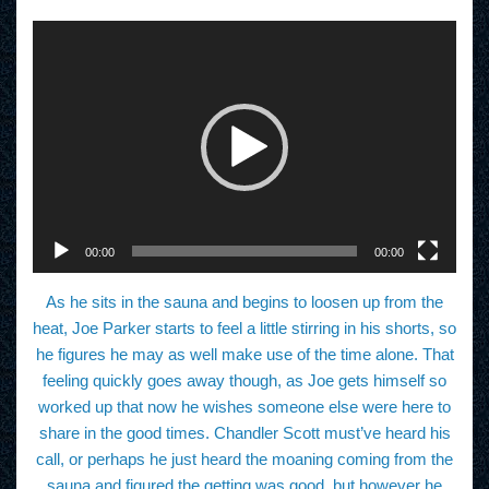
V
i
d
e
o
P
l
a
y
e
r
00:00
00:00
As he sits in the sauna and begins to loosen up from the
heat, Joe Parker starts to feel a little stirring in his shorts, so
he figures he may as well make use of the time alone. That
feeling quickly goes away though, as Joe gets himself so
worked up that now he wishes someone else were here to
share in the good times. Chandler Scott must’ve heard his
call, or perhaps he just heard the moaning coming from the
sauna and figured the getting was good, but however he