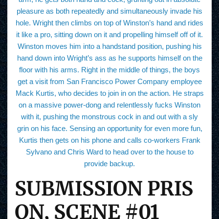
pleasure as both repeatedly and simultaneously invade his
hole. Wright then climbs on top of Winston’s hand and rides
it like a pro, sitting down on it and propelling himself off of it.
Winston moves him into a handstand position, pushing his
hand down into Wright’s ass as he supports himself on the
floor with his arms. Right in the middle of things, the boys
get a visit from San Francisco Power Company employee
Mack Kurtis, who decides to join in on the action. He straps
on a massive power-dong and relentlessly fucks Winston
with it, pushing the monstrous cock in and out with a sly
grin on his face. Sensing an opportunity for even more fun,
Kurtis then gets on his phone and calls co-workers Frank
Sylvano and Chris Ward to head over to the house to
provide backup.
SUBMISSION PRIS
ON, SCENE #01