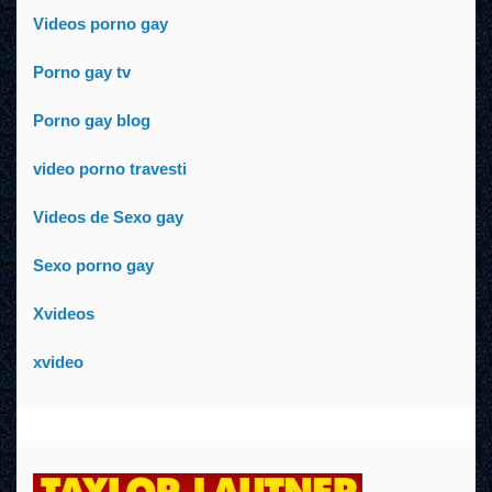
Videos porno gay
Porno gay tv
Porno gay blog
video porno travesti
Videos de Sexo gay
Sexo porno gay
Xvideos
xvideo