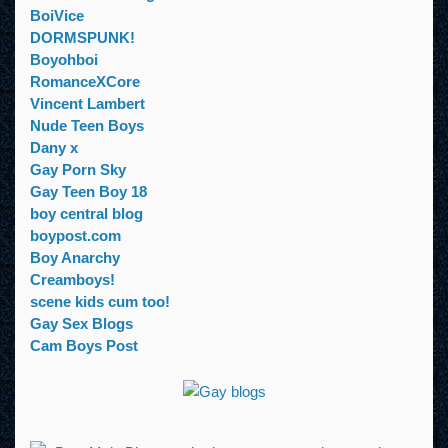
BoiVice
DORMSPUNK!
Boyohboi
RomanceXCore
Vincent Lambert
Nude Teen Boys
Dany x
Gay Porn Sky
Gay Teen Boy 18
boy central blog
boypost.com
Boy Anarchy
Creamboys!
scene kids cum too!
Gay Sex Blogs
Cam Boys Post