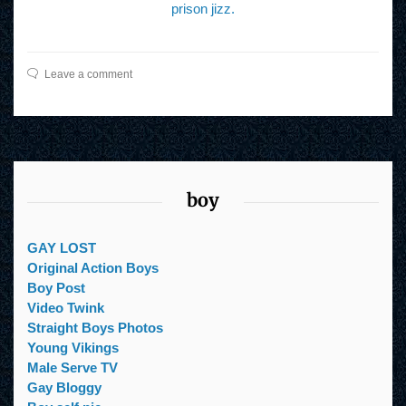
prison jizz.
Leave a comment
boy
GAY LOST
Original Action Boys
Boy Post
Video Twink
Straight Boys Photos
Young Vikings
Male Serve TV
Gay Bloggy