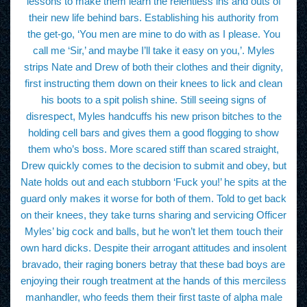
lessons to make them learn the relentless ins and outs of
their new life behind bars. Establishing his authority from
the get-go, ‘You men are mine to do with as I please. You
call me ‘Sir,’ and maybe I’ll take it easy on you,’. Myles
strips Nate and Drew of both their clothes and their dignity,
first instructing them down on their knees to lick and clean
his boots to a spit polish shine. Still seeing signs of
disrespect, Myles handcuffs his new prison bitches to the
holding cell bars and gives them a good flogging to show
them who’s boss. More scared stiff than scared straight,
Drew quickly comes to the decision to submit and obey, but
Nate holds out and each stubborn ‘Fuck you!’ he spits at the
guard only makes it worse for both of them. Told to get back
on their knees, they take turns sharing and servicing Officer
Myles’ big cock and balls, but he won’t let them touch their
own hard dicks. Despite their arrogant attitudes and insolent
bravado, their raging boners betray that these bad boys are
enjoying their rough treatment at the hands of this merciless
manhandler, who feeds them their first taste of alpha male