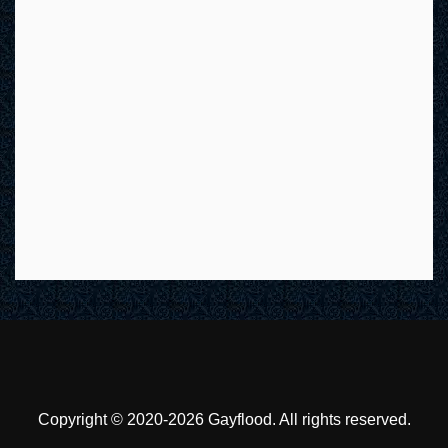
Copyright © 2020-2026 Gayflood. All rights reserved.