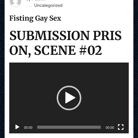
Uncategorized
Fisting Gay Sex
SUBMISSION PRIS
ON, SCENE #02
V
i
d
e
o
P
l
a
y
e
r
00:00
00:00