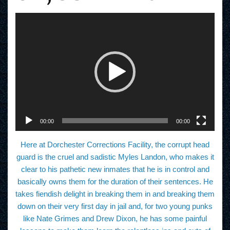
V
i
d
e
o
P
l
a
y
e
r
00:00
00:00
Here at Dorchester Corrections Facility, the corrupt head
guard is the cruel and sadistic Myles Landon, who makes it
clear to his pathetic new inmates that he is in control and
basically owns them for the duration of their sentences. He
takes fiendish delight in breaking them in and breaking them
down on their very first day in jail and, for two young punks
like Nate Grimes and Drew Dixon, he has some painful