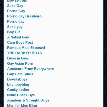
Boy self pic
Sexo Gay
Porno Gay
Porno gay Brasileiro
Porno gay
Sexo gay
Boy Gif
A Naked Guy
Cam Boys Post
Famous Male Exposed
THE DARKER BOYS
Guys in Gear
Gay Asian Porn
Amateurs From Everywhere
Gay Cam Studs
BoysInBoys
bitchboyblog
Cocky Latins
Nude Chat Guys
Amateur & Straight Guys
Men for Men Blog