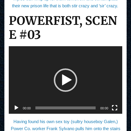
their new prison life that is both stir crazy and ‘sir’ crazy.
POWERFIST, SCEN
E #03
V
i
d
e
o
P
l
a
y
e
r
00:00
00:00
Having found his own sex toy (sultry houseboy Galen,)
Power Co. worker Frank Sylvano pulls him onto the stairs