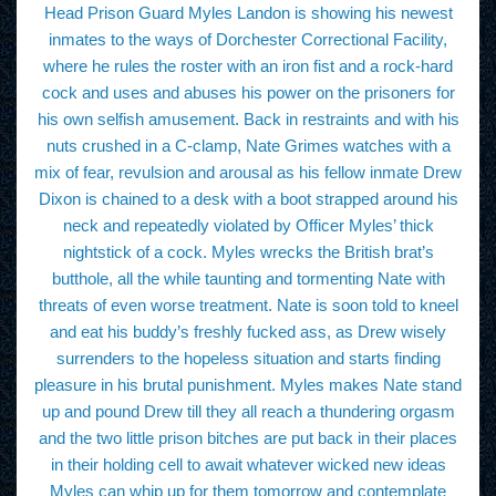
Head Prison Guard Myles Landon is showing his newest
inmates to the ways of Dorchester Correctional Facility,
where he rules the roster with an iron fist and a rock-hard
cock and uses and abuses his power on the prisoners for
his own selfish amusement. Back in restraints and with his
nuts crushed in a C-clamp, Nate Grimes watches with a
mix of fear, revulsion and arousal as his fellow inmate Drew
Dixon is chained to a desk with a boot strapped around his
neck and repeatedly violated by Officer Myles’ thick
nightstick of a cock. Myles wrecks the British brat’s
butthole, all the while taunting and tormenting Nate with
threats of even worse treatment. Nate is soon told to kneel
and eat his buddy’s freshly fucked ass, as Drew wisely
surrenders to the hopeless situation and starts finding
pleasure in his brutal punishment. Myles makes Nate stand
up and pound Drew till they all reach a thundering orgasm
and the two little prison bitches are put back in their places
in their holding cell to await whatever wicked new ideas
Myles can whip up for them tomorrow and contemplate