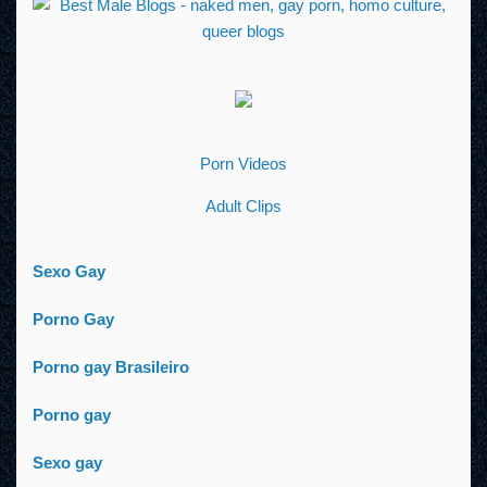
Porn Videos
Adult Clips
Sexo Gay
Porno Gay
Porno gay Brasileiro
Porno gay
Sexo gay