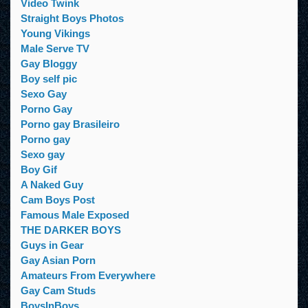
Video Twink
Straight Boys Photos
Young Vikings
Male Serve TV
Gay Bloggy
Boy self pic
Sexo Gay
Porno Gay
Porno gay Brasileiro
Porno gay
Sexo gay
Boy Gif
A Naked Guy
Cam Boys Post
Famous Male Exposed
THE DARKER BOYS
Guys in Gear
Gay Asian Porn
Amateurs From Everywhere
Gay Cam Studs
BoysInBoys