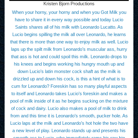
Kristen Bjorn Productions
When your horny, your horny and when you Got Milk you
have to share it in every way possible and today Lucio
Saints shares all of his milk with Leonardo Lucatto. As
Lucio begins spilling the milk all over Leonardo, he learns
that there is more than one way to enjoy milk as well. Lucio
laps up the spilt milk from Leonardo’s muscular ass, hurry
that ass is hot and could spoil this milk. Leonardo drops to
his knees and begins working his hungry mouth up and
down Lucio’s latin monster cock shaft as the milk is
drizzled up and down his cock, is this a hint of what is to
cum for Leonardo? Foreskin has so many playful aspects
to itself and Leonardo takes Lucio’s foreskin and makes a
pool of milk inside of it as he begins sucking on the mixture
of cock and dairy. Lucio also makes a pool of milk to drink
from and this time it is Leonardo’s smooth, pucker hole. As
Lucio laps at the milk and Leonardo’s hot hole the two have
a new level of play. Leonardo stands up and presents his
smooth ass to Lucio, who immediately rams his raw big