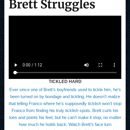
Brett Struggles
TICKLED HARD
Ever since one of Brett’s boyfriends used to tickle him, he’s
been turned on by bondage and tickling. He doesn’t realize
that telling Franco where he’s supposedly ticklish won’t stop
Franco from finding his truly ticklish spots. Brett curls his
toes and points his feet, but he can’t make it stop, no matter
how much he holds back. Watch Brett’s face turn