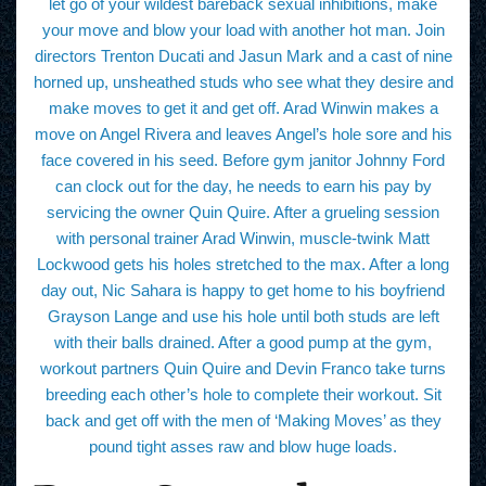
let go of your wildest bareback sexual inhibitions, make
your move and blow your load with another hot man. Join
directors Trenton Ducati and Jasun Mark and a cast of nine
horned up, unsheathed studs who see what they desire and
make moves to get it and get off. Arad Winwin makes a
move on Angel Rivera and leaves Angel’s hole sore and his
face covered in his seed. Before gym janitor Johnny Ford
can clock out for the day, he needs to earn his pay by
servicing the owner Quin Quire. After a grueling session
with personal trainer Arad Winwin, muscle-twink Matt
Lockwood gets his holes stretched to the max. After a long
day out, Nic Sahara is happy to get home to his boyfriend
Grayson Lange and use his hole until both studs are left
with their balls drained. After a good pump at the gym,
workout partners Quin Quire and Devin Franco take turns
breeding each other’s hole to complete their workout. Sit
back and get off with the men of ‘Making Moves’ as they
pound tight asses raw and blow huge loads.