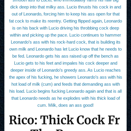
dick deep into that milky ass. Lucio thrusts his cock in and
out of Leonardo, forcing him to keep his ass open for that
fat cock to make its reentry. Getting flipped again, Leonardo
is on his back with Lucio driving his throbbing cock deep
within and picking up the pace. Lucio continues to hammer
Leonardo’s ass with his rock-hard cock, that is building its
own milk and Leonardo has let Lucio know that he needs to
be fed. Leonardo gets his ass raised up off the bench as
Lucio gets to his feet and impales his cock deeper and
deeper inside of Leonardo’s greedy ass. As Lucio reaches
the apex of his fucking, he showers Leonardo’s ass with his
hot load of milk (cum) and feeds that demanding ass with
his load. Lucio begins fucking Leonardo again and that is all
that Leonardo needs as he explodes with his thick load of
cum. Milk, does an ass good!
Rico: Thick Cock Fr