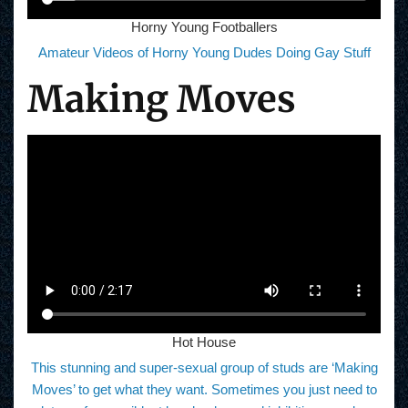
Horny Young Footballers
Amateur Videos of Horny Young Dudes Doing Gay Stuff
Making Moves
Hot House
This stunning and super-sexual group of studs are ‘Making
Moves’ to get what they want. Sometimes you just need to