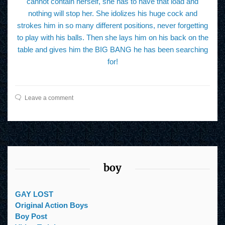
cannot contain herself, she has to have that load and
nothing will stop her. She idolizes his huge cock and
strokes him in so many different positions, never forgetting
to play with his balls. Then she lays him on his back on the
table and gives him the BIG BANG he has been searching
for!
Leave a comment
boy
GAY LOST
Original Action Boys
Boy Post