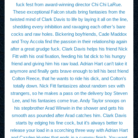
fuck fest from award-winning director Chi Chi LaRue.
These exceptional Falcon studs bring fantasies from the
twisted mind of Clark Davis to life by laying it all on the line,
shedding every inhibition and ravaging each other’s bare
cocks and raw holes. Bickering boyfriends, Cade Maddox
and Troy Accola find the passion in their relationship again
after a great grudge fuck. Clark Davis helps his friend Nick
Fitt with his oral fixation, feeding his fat dick to his hungry
friend and giving him his raw load. Adrian Hart can’t take it
anymore and finally gets brave enough to tell his best friend
Colton Reece, that he wants to ride his dick, and Colton’s
totally down. Nick Fitt fantasizes about random sex with
strangers, so he makes a pass on the delivery boy Steven
Lee, and his fantasies come true. Andy Taylor snoops on
his stepbrother Arad Winwin in the shower and gets his
smooth ass pounded after Arad catches him. Clark Davis
starts by edging his fine cock, but it’s always better to
release your load in a scorching three way with Adrian Hart
and Cazden Hunter that ends in a cummy finish. You want