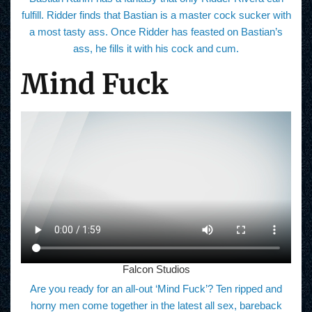
fulfill. Ridder finds that Bastian is a master cock sucker with
a most tasty ass. Once Ridder has feasted on Bastian’s
ass, he fills it with his cock and cum.
Mind Fuck
Falcon Studios
Are you ready for an all-out ‘Mind Fuck’? Ten ripped and
horny men come together in the latest all sex, bareback