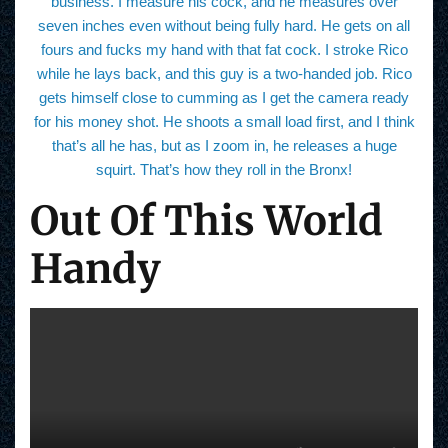
business. I measure his cock, and he measures over
seven inches even without being fully hard. He gets on all
fours and fucks my hand with that fat cock. I stroke Rico
while he lays back, and this guy is a two-handed job. Rico
gets himself close to cumming as I get the camera ready
for his money shot. He shoots a small load first, and I think
that’s all he has, but as I zoom in, he releases a huge
squirt. That’s how they roll in the Bronx!
Out Of This World
Handy