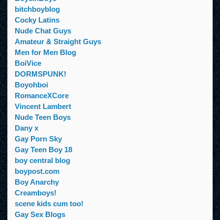
bitchboyblog
Cocky Latins
Nude Chat Guys
Amateur & Straight Guys
Men for Men Blog
BoiVice
DORMSPUNK!
Boyohboi
RomanceXCore
Vincent Lambert
Nude Teen Boys
Dany x
Gay Porn Sky
Gay Teen Boy 18
boy central blog
boypost.com
Boy Anarchy
Creamboys!
scene kids cum too!
Gay Sex Blogs