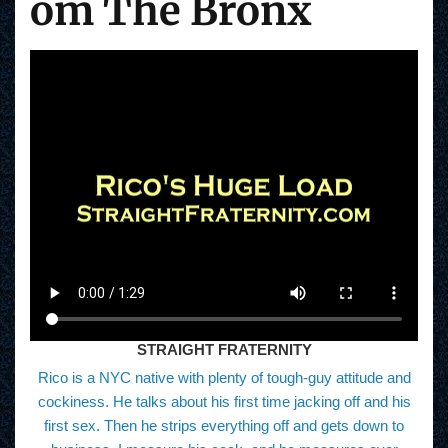
om The Bronx
STRAIGHT FRATERNITY
Rico is a NYC native with plenty of tough-guy attitude and
cockiness. He talks about his first time jacking off and his
first sex. Then he strips everything off and gets down to