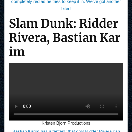
completely red as he tries to keep it in. We’ve got another
biter!
Slam Dunk: Ridder
Rivera, Bastian Kar
im
Kristen Bjorn Productions
Bastian Karim has a fantasy that only Ridder Rivera can