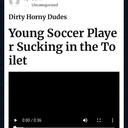
Uncategorized
Dirty Horny Dudes
Young Soccer Playe
r Sucking in the To
ilet