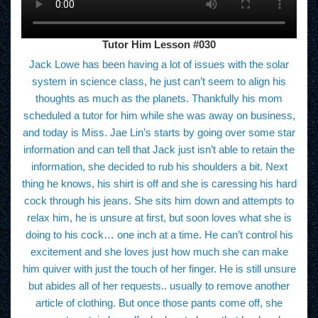
Tutor Him Lesson #030
Jack Lowe has been having a lot of issues with the solar
system in science class, he just can’t seem to align his
thoughts as much as the planets. Thankfully his mom
scheduled a tutor for him while she was away on business,
and today is Miss. Jae Lin’s starts by going over some star
information and can tell that Jack just isn’t able to retain the
information, she decided to rub his shoulders a bit. Next
thing he knows, his shirt is off and she is caressing his hard
cock through his jeans. She sits him down and attempts to
relax him, he is unsure at first, but soon loves what she is
doing to his cock… one inch at a time. He can’t control his
excitement and she loves just how much she can make
him quiver with just the touch of her finger. He is still unsure
but abides all of her requests.. usually to remove another
article of clothing. But once those pants come off, she