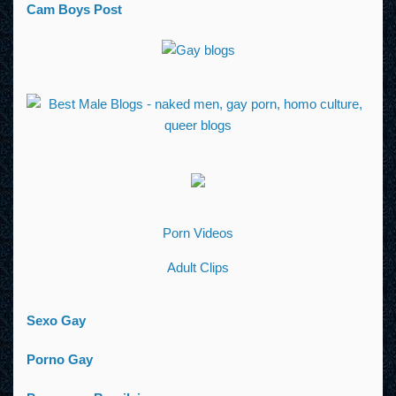
Cam Boys Post
Porn Videos
Adult Clips
Sexo Gay
Porno Gay