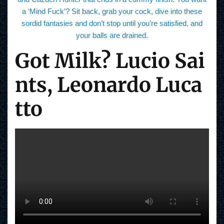
a ‘Mind Fuck’? Sit back, grab your cock, dive into these
sordid fantasies and don’t stop until you’re satisfied, and
your balls are drained.
Got Milk? Lucio Sai
nts, Leonardo Luca
tto