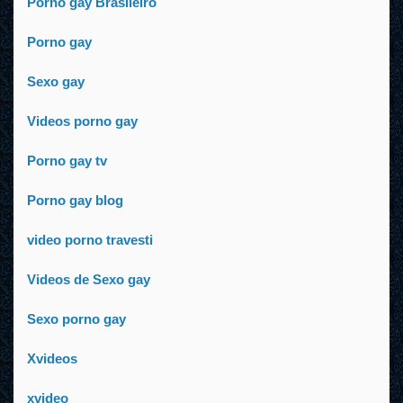
Porno gay Brasileiro
Porno gay
Sexo gay
Videos porno gay
Porno gay tv
Porno gay blog
video porno travesti
Videos de Sexo gay
Sexo porno gay
Xvideos
xvideo