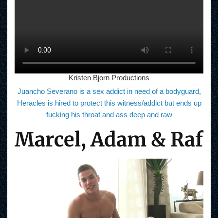
Kristen Bjorn Productions
Juancho Severano is a sex addict in need of a bodyguard,
Heracles is hired to protect this witness/addict but ends up
fucking his throat and ass deep and raw
Marcel, Adam & Raf