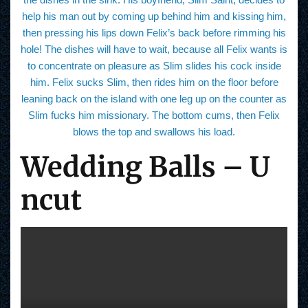
help his man out by coming up behind him and kissing him,
then pressing his lips down Felix’s back before rimming his
hole! The dishes will have to wait, because all Felix wants is
to concentrate on pleasure as Slim slides his cock inside
him. Felix sucks Slim, then rides him on the floor before
leaning back on the island with one leg up on the counter as
Slim fucks him missionary. The bottom cums, then Felix
blows the top and swallows his load.
Wedding Balls – U
ncut