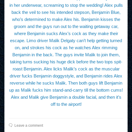
in her underwear, screaming to stop the wedding! Alex pulls
back the veil to see his intended stepson, Benjamin Blue,
who’s determined to make Alex his. Benjamin kisses the
groom and the guys run out to the waiting getaway car,
where Benjamin sucks Alex’s cock as they make their
escape. Limo driver Malik Delgaty can’t help getting turned
on, and strokes his cock as he watches Alex rimming
Benjamin in the back. The guys invite Malik to join them,
taking turns sucking his huge dick before the two tops spit-
roast Benjamin. Alex licks Malik’s cock as the muscular
driver fucks Benjamin doggystyle, and Benjamin rides Alex
reverse while he sucks Malik. Then both guys lift Benjamin
up as Malik fucks him stand-and-carry till the bottom cums!
Alex and Malik give Benjamin a double facial, and then it’s
off to the airport!
Leave a comment