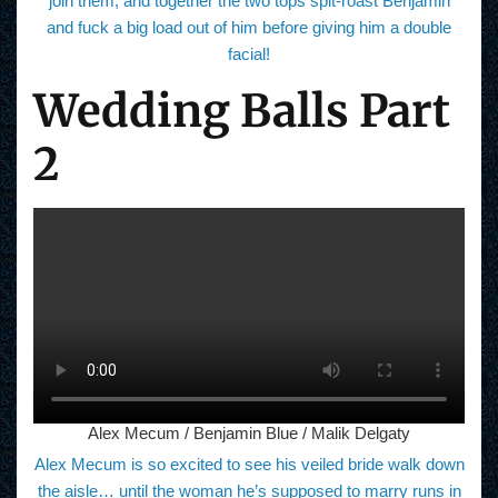
join them, and together the two tops spit-roast Benjamin
and fuck a big load out of him before giving him a double
facial!
Wedding Balls Part
2
Alex Mecum / Benjamin Blue / Malik Delgaty
Alex Mecum is so excited to see his veiled bride walk down
the aisle… until the woman he’s supposed to marry runs in