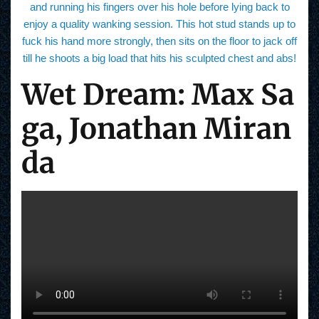
and running his fingers over his hole before lying back to
enjoy a quality wanking session. This hot stud stands up to
fuck his hand more strongly, then sits on the floor to jack off
till he shoots a big load that hits his sculpted chest and abs!
Wet Dream: Max Sa
ga, Jonathan Miran
da