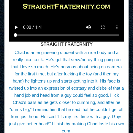
STRAIGHT FRATERNITY
Chad is an engineering student with a nice body and a
really nice cock. He’s got that sexy/nerdy thing going on
that I love so much. He’s nervous about being on camera
for the first time, but after fucking the toy (and then my
hand) he lightens up and starts getting into it. His face is
twisted up into an expression of ecstasy and disbelief that a
hand job and head from a guy could feel so good. I lick
Chad’s balls as he gets closer to cumming, and after he
“cums big,” I remind him that he said that he couldn’t get off
from just head. He said “It’s my first time with a guy. Guys
just give better head!” I finish by making Chad taste his own
cum.