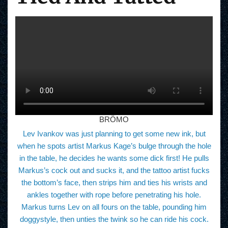
BRÖMO
Lev Ivankov was just planning to get some new ink, but
when he spots artist Markus Kage’s bulge through the hole
in the table, he decides he wants some dick first! He pulls
Markus’s cock out and sucks it, and the tattoo artist fucks
the bottom’s face, then strips him and ties his wrists and
ankles together with rope before penetrating his hole.
Markus turns Lev on all fours on the table, pounding him
doggystyle, then unties the twink so he can ride his cock.