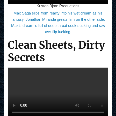
Kristen Bjorn Productions
Max Saga slips from reality into his wet dream as his
fantasy, Jonathan Miranda greats him on the other side.
Max’s dream is full of deep throat cock sucking and raw
ass flip fucking.
Clean Sheets, Dirty
Secrets