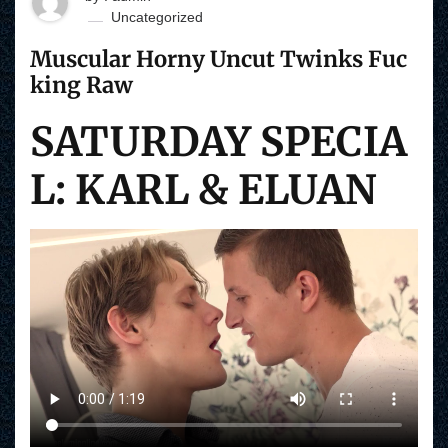
Uncategorized
Muscular Horny Uncut Twinks Fuc
king Raw
SATURDAY SPECIA
L: KARL & ELUAN