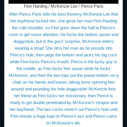
Finn Harding / McKenzie Lee / Pierce Paris
After Pierce Paris tells his best frenemy McKenzie Lee that
her boyfriend fucked him, she gives her man Finn Harding
the cold shoulder, so Finn goes down the hall to Pierce’s
room to get some attention. He fucks the bottom spoon and
doggystyle, but to the guys’ surprise, McKenzie enters
wearing a strap! She rims her man as he pounds into
Pierce’s hole, then pegs the bottom and jacks his big cock
while Finn fucks Pierce’s mouth. Pierce is the lucky guy in
the middle, as Finn fucks him spoon while he fucks
McKenzie, and then the two tops put the power bottom on a
chair on his hands and knees, taking turns spinning him
around and pounding his hole doggystyle! McKenzie fists
her friend as Finn fucks her missionary, then Pierce is
ready to get double penetrated by McKenzie’s strapon and
her boyfriend. The two cocks stretch out Pierce’s hole until
Finn shoots a huge load on Pierce’s ass and Pierce cums
on McKenzie’s tits.