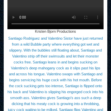
Kristen Bjorn Productions
Santiago Rodriguez and Valentino Sistor have just returned
from a wild Bubble party where everything got wet and
slippery. With the bubbles still floating about, Santiago and
Valentino strip off their swimsuits and let their monster
cocks free. Santiago leans in and begins sucking on
Valentino’s deep mahogany cock as it slips past his lips
and across his tongue. Valentino swaps with Santiago and
begins servicing his huge cock with his hot mouth. Before
the cock sucking gets too intense, Santiago is flipped onto
his back and Valentino is slipping his engorged cock into his
smooth ass. Valentino gives Santiago’s ass such a deep
dicking that his meaty cock is growing into a throbbing,
juicy cock waiting to be milked. Santiago flips Valentino and