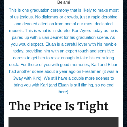
Belami
This is one graduation ceremony that is likely to make most
of us jealous. No diplomas or crowds, just a rapid derobing
and devoted attention from one of our most dedicated
models. This is what is in storefor Karl Ayers today as he is
paired up with Eluan Jeunet for his graduation scene. As
you would expect, Eluan is a careful lover with his newbie
today, providing him with an expert touch and sensitive
caress to get him to relax enough to take his extra long
cock. For those of you with good memories, Karl and Eluan
had another scene about a year ago on Freshmen (it was a
3way with Kirk). We still have a couple more scenes to
bring you with Karl (and Eluan is still filming, so no end
there).
The Price Is Tight