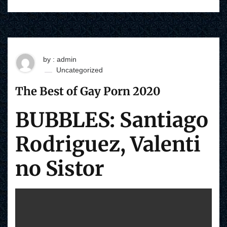
by : admin
Uncategorized
The Best of Gay Porn 2020
BUBBLES: Santiago
Rodriguez, Valenti
no Sistor