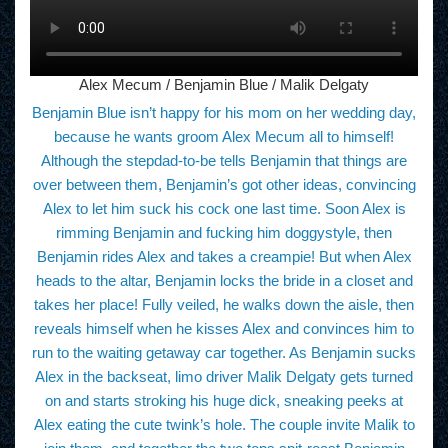
Alex Mecum / Benjamin Blue / Malik Delgaty
Benjamin Blue isn’t happy for his mom on her wedding day,
because he wants groom Alex Mecum all to himself!
Although the stepdad-to-be tells Benjamin that things are
over between them, Benjamin’s got other ideas, convincing
Alex to let him suck his cock one last time. Soon Alex is
rimming Benjamin and fucking him doggystyle, then
Benjamin rides Alex and takes a creampie! But when Alex
heads to the altar, Benjamin locks the bride in a closet and
takes her place! Fully veiled, he walks down the aisle, then
reveals himself when he kisses Alex and convinces him to
run to the waiting getaway car together. As Benjamin sucks
Alex in the backseat, limo driver Malik Delgaty gets turned
on and starts stroking his huge dick, sneaking peeks at
Alex eating the cute twink’s hole. The couple invite Malik to