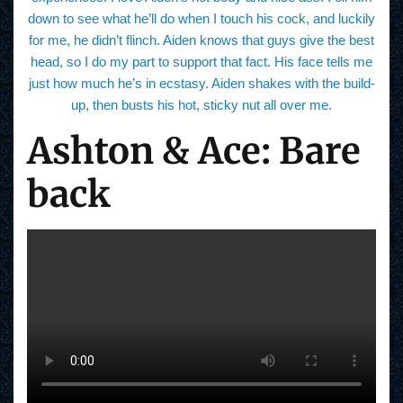
down to see what he’ll do when I touch his cock, and luckily
for me, he didn’t flinch. Aiden knows that guys give the best
head, so I do my part to support that fact. His face tells me
just how much he’s in ecstasy. Aiden shakes with the build-
up, then busts his hot, sticky nut all over me.
Ashton & Ace: Bare
back