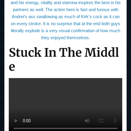
and his energy, vitality and stamina inspires the best in his
partners as well. The action here is fast and furious with
Andrei’s ass swallowing as much of Kirk’s cock as it can
on every stroke. It is no surprise that at the end both guys
literally explode is a very visual confirmation of how much
they enjoyed themselves.
Stuck In The Middl
e