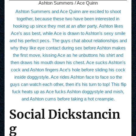
Ashton Summers / Ace Quinn
Ashton Summers and Ace Quinn are excited to shoot
together, because these two have been interested in
hooking up since they met at an after party. Ashton likes
Ace’s ass best, while Ace is drawn to Ashton’s sexy smile
and his perfect pecs. The guys chat about relationships and
why they like eye contact during sex before Ashton makes
the first move, kissing Ace as he unbuttons his shirt and
then draws his mouth down his chest. Ace sucks Ashton’s
cock and Ashton fingers Ace’s hole before sliding his cock
inside doggystyle. Ace rides Ashton face to face so the
guys can watch each other, then it’s his turn to top! This flip
fuck heats up as Ace fucks Ashton doggystyle and mish,
and Ashton cums before taking a hot creampie.
Social Dickstancin
g