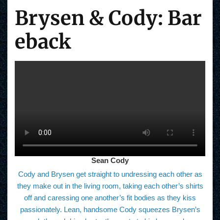
Brysen & Cody: Bar
eback
Sean Cody
Cody and Brysen get straight to undressing each other as
they make out in the living room, taking each other’s shirts
off and caressing one another’s fit bodies as they kiss
passionately. Lean, handsome Cody squeezes Brysen’s