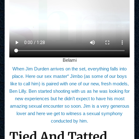
Belami
When Jim Durden arrives on the set, everything falls into
place. Here our sex master“ Jimbo (as some of our boys
like to call him) is paired with one of our new, fresh models,
Ben Lilly. Ben started shooting with us as he was looking for
new experiences but he didn’t expect to have his most
amazing sexual encounter so soon. Jim is a very generous
lover and here we get to witness a sexual symphony
conducted by him.
Tied And Tatted