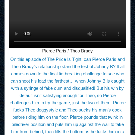
Pierce Paris / Theo Brady
On this episode of The Price Is Tight, can Pierce Paris and
Theo Brady’s relationship stand the test of Johnny B? It all
comes down to the final tie-breaking challenge to see who
can shoot his load the farthest… when Johnny B is caught
with a syringe of fake cum and disqualified! But his win by
default isn’t satisfying enough for Theo, so Pierce
challenges him to try the game, just the two of them. Pierce
fucks Theo doggystyle and Theo sucks his man’s cock
before riding him on the floor. Pierce pounds that twink in
piledriver position and puts him up against the wall to take
him from behind, then lifts the bottom as he fucks him in a