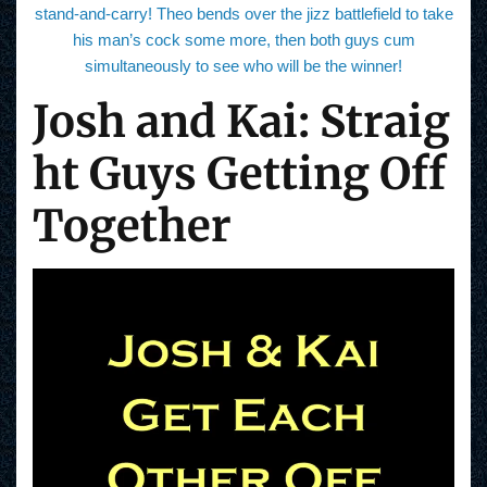
stand-and-carry! Theo bends over the jizz battlefield to take
his man’s cock some more, then both guys cum
simultaneously to see who will be the winner!
Josh and Kai: Straig
ht Guys Getting Off
Together