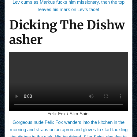
Lev cums as Markus fucks him missionary, then the top
leaves his mark on Lev’s face!
Dicking The Dishw
asher
Felix Fox / Slim Saint
Gorgeous nude Felix Fox wanders into the kitchen in the
morning and straps on an apron and gloves to start tackling
the dishes in the sink. His boyfriend, Slim Saint, decides to