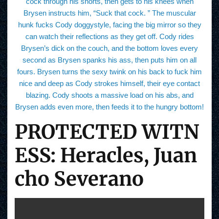
cock through his shorts, then gets to his knees when
Brysen instructs him, “Suck that cock. ” The muscular
hunk fucks Cody doggystyle, facing the big mirror so they
can watch their reflections as they get off. Cody rides
Brysen’s dick on the couch, and the bottom loves every
second as Brysen spanks his ass, then puts him on all
fours. Brysen turns the sexy twink on his back to fuck him
nice and deep as Cody strokes himself, their eye contact
blazing. Cody shoots a massive load on his abs, and
Brysen adds even more, then feeds it to the hungry bottom!
PROTECTED WITN
ESS: Heracles, Juan
cho Severano