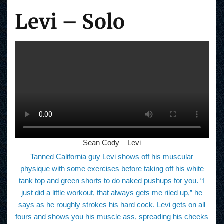
Levi – Solo
Sean Cody – Levi
Tanned California guy Levi shows off his muscular
physique with some exercises before taking off his white
tank top and green shorts to do naked pushups for you. “I
just did a little workout, that always gets me riled up,” he
says as he roughly strokes his hard cock. Levi gets on all
fours and shows you his muscle ass, spreading his cheeks