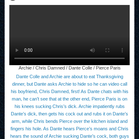
Archie / Chris Damned / Dante Colle / Pierce Paris
Dante Colle and Archie are about to eat Thanksgiving
dinner, but Dante asks Archie to hide so he can video call
his boyfriend, Chris Damned, first! As Dante chats with his
man, he can’t see that at the other end, Pierce Paris is on
his knees sucking Chris’s dick. Archie impatiently rubs
Dante’s dick, then gets his cock out and rubs it on Dante’s
arm, while Chris bends Pierce over the kitchen island and
fingers his hole. As Dante hears Pierce’s moans and Chris
hears the sound of Archie sucking Dante’s cock, both guys