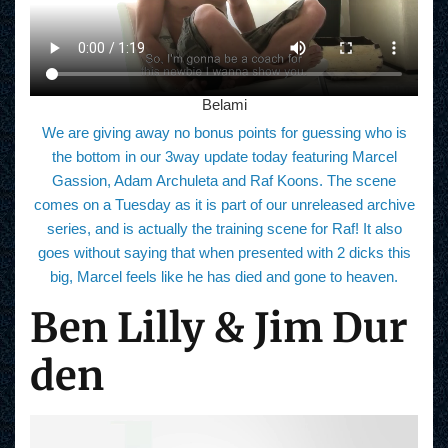
Belami
We are giving away no bonus points for guessing who is
the bottom in our 3way update today featuring Marcel
Gassion, Adam Archuleta and Raf Koons. The scene
comes on a Tuesday as it is part of our unreleased archive
series, and is actually the training scene for Raf! It also
goes without saying that when presented with 2 dicks this
big, Marcel feels like he has died and gone to heaven.
Ben Lilly & Jim Dur
den