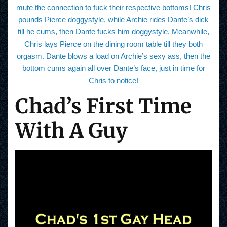
mute the connection to fuck their respective bottoms! Chris
pounds Pierce doggystyle, while Archie rides Dante’s dick
till he cums, then Dante fucks him doggystyle. Meanwhile,
Chris lays Pierce on the dining room table till they both
orgasm. Dante blows a load on Archie’s sexy ass, then the
bottom cums again all over Dante’s face, just in time for
Chris to notice!
Chad’s First Time
With A Guy