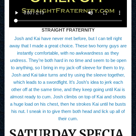
STRAIGHT FRATERNITY
Josh and Kai have never met before, but I can tell right
away that I made a great choice. These two horny guys are
instantly comfortable, with no awkwardness as they
undress. They’re both hard in no time and seem to be open
to anything, so I bring in my jack-off sleeve for them to try.
Josh and Kai take turns and try using the sleeve together,
which leads to a swordfight. It’s Josh’s idea to jerk each
other off at the same time, and they keep going until Kai is
almost ready to cum. Josh climbs on top of Kai and shoots
a huge load on his chest, then he strokes Kai until he busts
his nut. I sneak in to give them both head and lick up all of
their cum.
SATURDAY SPECIA