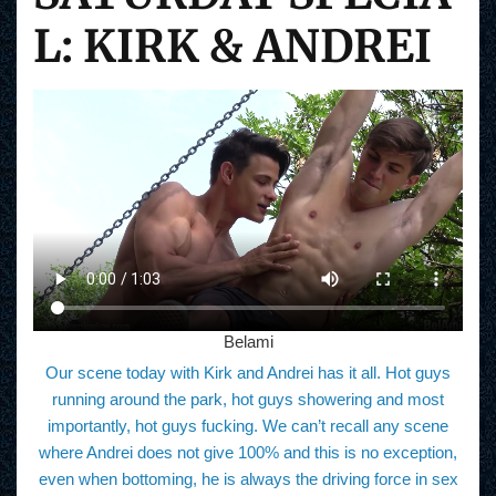
L: KIRK & ANDREI
Belami
Our scene today with Kirk and Andrei has it all. Hot guys
running around the park, hot guys showering and most
importantly, hot guys fucking. We can’t recall any scene
where Andrei does not give 100% and this is no exception,
even when bottoming, he is always the driving force in sex