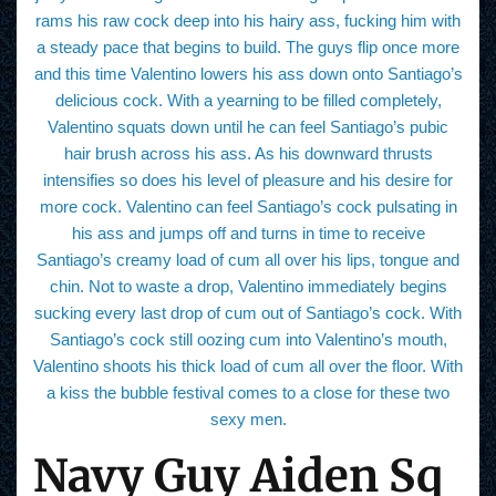
rams his raw cock deep into his hairy ass, fucking him with
a steady pace that begins to build. The guys flip once more
and this time Valentino lowers his ass down onto Santiago’s
delicious cock. With a yearning to be filled completely,
Valentino squats down until he can feel Santiago’s pubic
hair brush across his ass. As his downward thrusts
intensifies so does his level of pleasure and his desire for
more cock. Valentino can feel Santiago’s cock pulsating in
his ass and jumps off and turns in time to receive
Santiago’s creamy load of cum all over his lips, tongue and
chin. Not to waste a drop, Valentino immediately begins
sucking every last drop of cum out of Santiago’s cock. With
Santiago’s cock still oozing cum into Valentino’s mouth,
Valentino shoots his thick load of cum all over the floor. With
a kiss the bubble festival comes to a close for these two
sexy men.
Navy Guy Aiden Sq