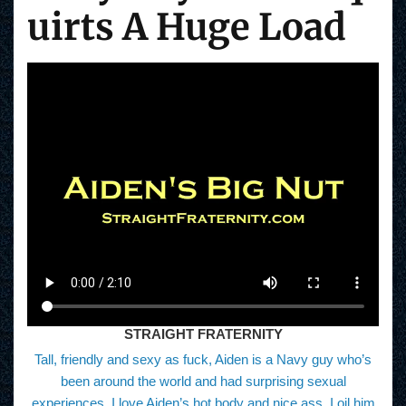
uirts A Huge Load
STRAIGHT FRATERNITY
Tall, friendly and sexy as fuck, Aiden is a Navy guy who’s
been around the world and had surprising sexual
experiences. I love Aiden’s hot body and nice ass. I oil him