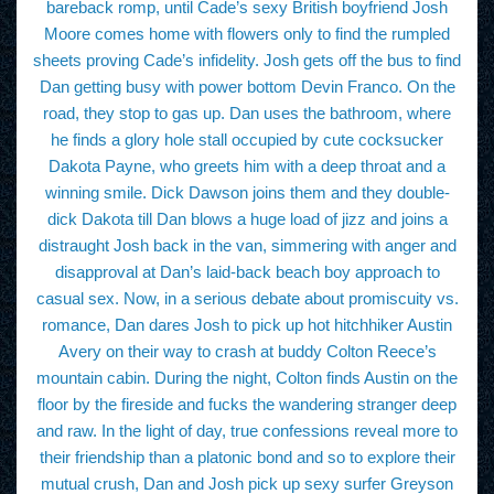
bareback romp, until Cade’s sexy British boyfriend Josh
Moore comes home with flowers only to find the rumpled
sheets proving Cade’s infidelity. Josh gets off the bus to find
Dan getting busy with power bottom Devin Franco. On the
road, they stop to gas up. Dan uses the bathroom, where
he finds a glory hole stall occupied by cute cocksucker
Dakota Payne, who greets him with a deep throat and a
winning smile. Dick Dawson joins them and they double-
dick Dakota till Dan blows a huge load of jizz and joins a
distraught Josh back in the van, simmering with anger and
disapproval at Dan’s laid-back beach boy approach to
casual sex. Now, in a serious debate about promiscuity vs.
romance, Dan dares Josh to pick up hot hitchhiker Austin
Avery on their way to crash at buddy Colton Reece’s
mountain cabin. During the night, Colton finds Austin on the
floor by the fireside and fucks the wandering stranger deep
and raw. In the light of day, true confessions reveal more to
their friendship than a platonic bond and so to explore their
mutual crush, Dan and Josh pick up sexy surfer Greyson