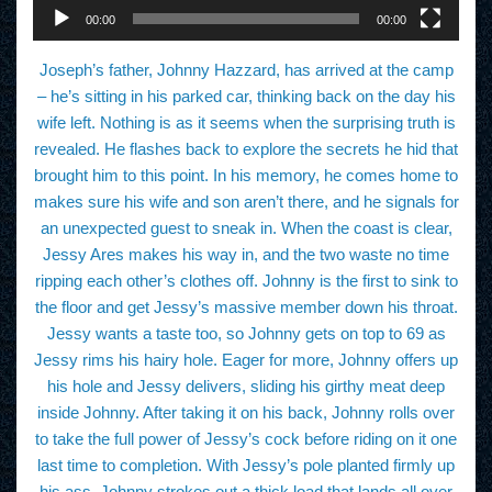
00:00
00:00
Joseph’s father, Johnny Hazzard, has arrived at the camp
– he’s sitting in his parked car, thinking back on the day his
wife left. Nothing is as it seems when the surprising truth is
revealed. He flashes back to explore the secrets he hid that
brought him to this point. In his memory, he comes home to
makes sure his wife and son aren’t there, and he signals for
an unexpected guest to sneak in. When the coast is clear,
Jessy Ares makes his way in, and the two waste no time
ripping each other’s clothes off. Johnny is the first to sink to
the floor and get Jessy’s massive member down his throat.
Jessy wants a taste too, so Johnny gets on top to 69 as
Jessy rims his hairy hole. Eager for more, Johnny offers up
his hole and Jessy delivers, sliding his girthy meat deep
inside Johnny. After taking it on his back, Johnny rolls over
to take the full power of Jessy’s cock before riding on it one
last time to completion. With Jessy’s pole planted firmly up
his ass, Johnny strokes out a thick load that lands all over