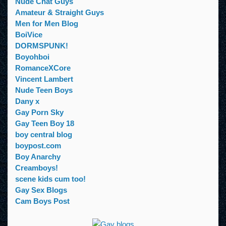
Nude Chat Guys
Amateur & Straight Guys
Men for Men Blog
BoiVice
DORMSPUNK!
Boyohboi
RomanceXCore
Vincent Lambert
Nude Teen Boys
Dany x
Gay Porn Sky
Gay Teen Boy 18
boy central blog
boypost.com
Boy Anarchy
Creamboys!
scene kids cum too!
Gay Sex Blogs
Cam Boys Post