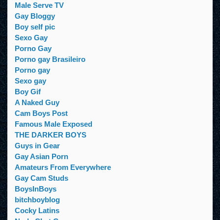
Male Serve TV
Gay Bloggy
Boy self pic
Sexo Gay
Porno Gay
Porno gay Brasileiro
Porno gay
Sexo gay
Boy Gif
A Naked Guy
Cam Boys Post
Famous Male Exposed
THE DARKER BOYS
Guys in Gear
Gay Asian Porn
Amateurs From Everywhere
Gay Cam Studs
BoysInBoys
bitchboyblog
Cocky Latins