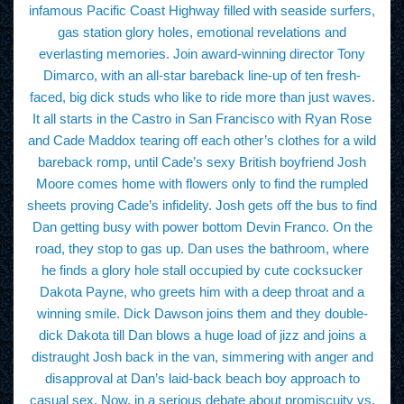
infamous Pacific Coast Highway filled with seaside surfers,
gas station glory holes, emotional revelations and
everlasting memories. Join award-winning director Tony
Dimarco, with an all-star bareback line-up of ten fresh-
faced, big dick studs who like to ride more than just waves.
It all starts in the Castro in San Francisco with Ryan Rose
and Cade Maddox tearing off each other’s clothes for a wild
bareback romp, until Cade’s sexy British boyfriend Josh
Moore comes home with flowers only to find the rumpled
sheets proving Cade’s infidelity. Josh gets off the bus to find
Dan getting busy with power bottom Devin Franco. On the
road, they stop to gas up. Dan uses the bathroom, where
he finds a glory hole stall occupied by cute cocksucker
Dakota Payne, who greets him with a deep throat and a
winning smile. Dick Dawson joins them and they double-
dick Dakota till Dan blows a huge load of jizz and joins a
distraught Josh back in the van, simmering with anger and
disapproval at Dan’s laid-back beach boy approach to
casual sex. Now, in a serious debate about promiscuity vs.