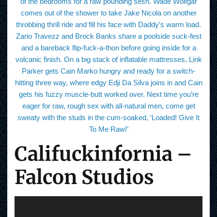
of the bedrooms for a raw pounding sesh. Wade Wolfgar
comes out of the shower to take Jake Nicola on another
throbbing thrill ride and fill his face with Daddy’s warm load.
Zario Travezz and Brock Banks share a poolside suck-fest
and a bareback flip-fuck-a-thon before going inside for a
volcanic finish. On a big stack of inflatable mattresses, Link
Parker gets Cain Marko hungry and ready for a switch-
hitting three way, where edgy Edji Da Silva joins in and Cain
gets his fuzzy muscle-butt worked over. Next time you’re
eager for raw, rough sex with all-natural men, come get
sweaty with the studs in the cum-soaked, ‘Loaded! Give It
To Me Raw!’
Califuckinfornia –
Falcon Studios
V
i