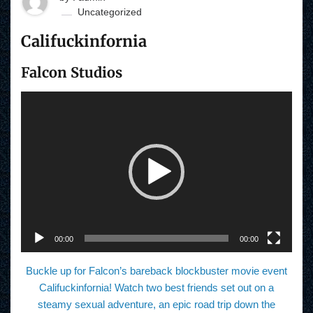
Uncategorized
Califuckinfornia
Falcon Studios
V
i
d
e
o
P
l
a
y
e
r
00:00
00:00
Buckle up for Falcon’s bareback blockbuster movie event
Califuckinfornia! Watch two best friends set out on a
steamy sexual adventure, an epic road trip down the