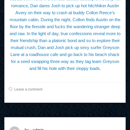
romance, Dan dares Josh to pick up hot hitchhiker Austin
Avery on their way to crash at buddy Colton Reece’s
mountain cabin. During the night, Colton finds Austin on the
floor by the fireside and fucks the wandering stranger deep
and raw. In the light of day, true confessions reveal more to
their friendship than a platonic bond and so to explore their
mutual crush, Dan and Josh pick up sexy surfer Greyson
Lane at a roadhouse cafe and go back to his beach shack
for a seed swapping three way as they tag team Greyson
and fill his hole with their sloppy loads.
Leave a comment
by : admin