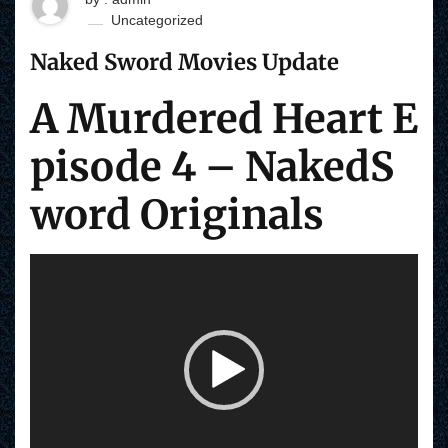
Uncategorized
Naked Sword Movies Update
A Murdered Heart E
pisode 4 – NakedS
word Originals
V
i
d
e
o
P
l
a
y
e
r