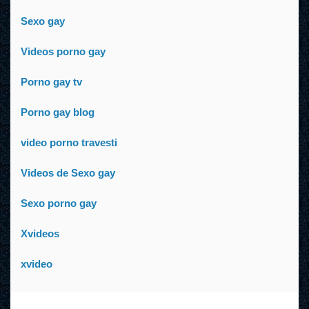
Sexo gay
Videos porno gay
Porno gay tv
Porno gay blog
video porno travesti
Videos de Sexo gay
Sexo porno gay
Xvideos
xvideo