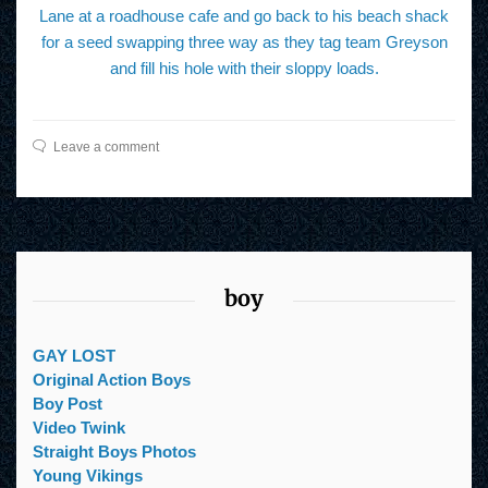
Lane at a roadhouse cafe and go back to his beach shack
for a seed swapping three way as they tag team Greyson
and fill his hole with their sloppy loads.
Leave a comment
boy
GAY LOST
Original Action Boys
Boy Post
Video Twink
Straight Boys Photos
Young Vikings