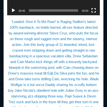
e
r
00:00
00:00
‘Loaded: Give It To Me Raw!’ is Raging Stallion’s latest
100% bareback, no-holds-barred, all-sex feature directed
by award-winning director Steve Cruz, who puts the focus
on these rough and rugged men and the steamy, intense
action. Join this burly group of 11 bearded, inked, lust-
crazed men stripping down and getting straight to raw
barebacking in a spacious vacation villa. Drew Sebastian
and Cain Marko kick things off with a leisurely backyard
blowjob in the swimming pool, with Cain chowing down on
Drew’s massive meat till Edji Da Silva joins the fun, and he
and Drew take turns drilling Cain, wrecking his hole. Wade
Wolfgar is a hot uncut Daddy sharing his scruffy bottom
boy Jake Nicola’s obedient hole with Julian Grey in an ass-
slamming, jizz-dripping three way. Papi Suave & Devin
Trez suck and fuck in the foyer till they get their turn in one