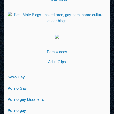
Porn Videos
Adult Clips
Sexo Gay
Porno Gay
Porno gay Brasileiro
Porno gay