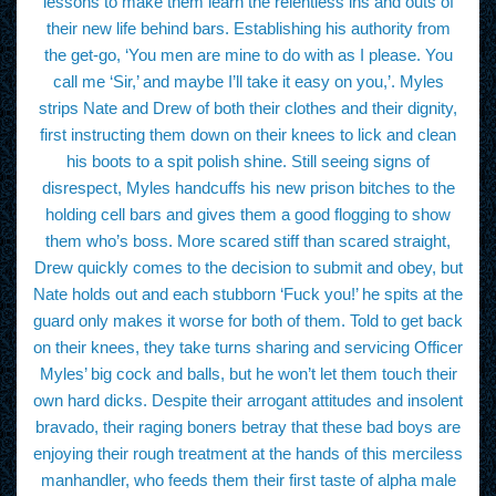
lessons to make them learn the relentless ins and outs of
their new life behind bars. Establishing his authority from
the get-go, ‘You men are mine to do with as I please. You
call me ‘Sir,’ and maybe I’ll take it easy on you,’. Myles
strips Nate and Drew of both their clothes and their dignity,
first instructing them down on their knees to lick and clean
his boots to a spit polish shine. Still seeing signs of
disrespect, Myles handcuffs his new prison bitches to the
holding cell bars and gives them a good flogging to show
them who’s boss. More scared stiff than scared straight,
Drew quickly comes to the decision to submit and obey, but
Nate holds out and each stubborn ‘Fuck you!’ he spits at the
guard only makes it worse for both of them. Told to get back
on their knees, they take turns sharing and servicing Officer
Myles’ big cock and balls, but he won’t let them touch their
own hard dicks. Despite their arrogant attitudes and insolent
bravado, their raging boners betray that these bad boys are
enjoying their rough treatment at the hands of this merciless
manhandler, who feeds them their first taste of alpha male