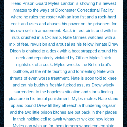
Head Prison Guard Myles Landon is showing his newest
inmates to the ways of Dorchester Correctional Facility,
where he rules the roster with an iron fist and a rock-hard
cock and uses and abuses his power on the prisoners for
his own selfish amusement. Back in restraints and with his
nuts crushed in a C-clamp, Nate Grimes watches with a
mix of fear, revulsion and arousal as his fellow inmate Drew
Dixon is chained to a desk with a boot strapped around his
neck and repeatedly violated by Officer Myles’ thick
nightstick of a cock. Myles wrecks the British brat’s
butthole, all the while taunting and tormenting Nate with
threats of even worse treatment. Nate is soon told to kneel
and eat his buddy’s freshly fucked ass, as Drew wisely
surrenders to the hopeless situation and starts finding
pleasure in his brutal punishment. Myles makes Nate stand
up and pound Drew till they all reach a thundering orgasm
and the two little prison bitches are put back in their places
in their holding cell to await whatever wicked new ideas
Myles can whip up for them tomorrow and contemplate