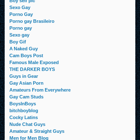
Boy self pic
Sexo Gay
Porno Gay
Porno gay Brasileiro
Porno gay
Sexo gay
Boy Gif
A Naked Guy
Cam Boys Post
Famous Male Exposed
THE DARKER BOYS
Guys in Gear
Gay Asian Porn
Amateurs From Everywhere
Gay Cam Studs
BoysInBoys
bitchboyblog
Cocky Latins
Nude Chat Guys
Amateur & Straight Guys
Men for Men Blog