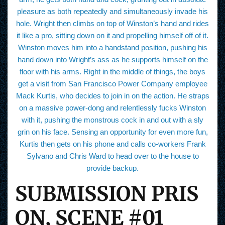
pleasure as both repeatedly and simultaneously invade his
hole. Wright then climbs on top of Winston’s hand and rides
it like a pro, sitting down on it and propelling himself off of it.
Winston moves him into a handstand position, pushing his
hand down into Wright’s ass as he supports himself on the
floor with his arms. Right in the middle of things, the boys
get a visit from San Francisco Power Company employee
Mack Kurtis, who decides to join in on the action. He straps
on a massive power-dong and relentlessly fucks Winston
with it, pushing the monstrous cock in and out with a sly
grin on his face. Sensing an opportunity for even more fun,
Kurtis then gets on his phone and calls co-workers Frank
Sylvano and Chris Ward to head over to the house to
provide backup.
SUBMISSION PRIS
ON, SCENE #01