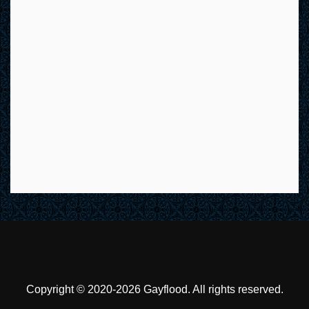
Copyright © 2020-2026 Gayflood. All rights reserved.