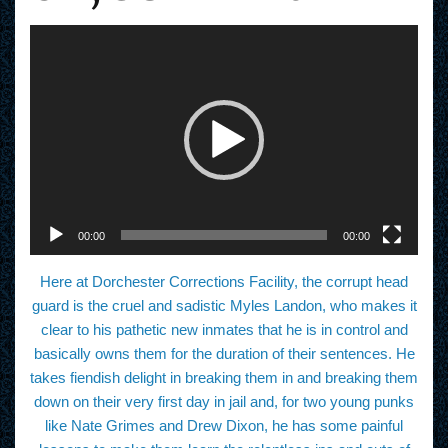
V
i
d
e
o
P
l
a
y
e
r
00:00
00:00
Here at Dorchester Corrections Facility, the corrupt head
guard is the cruel and sadistic Myles Landon, who makes it
clear to his pathetic new inmates that he is in control and
basically owns them for the duration of their sentences. He
takes fiendish delight in breaking them in and breaking them
down on their very first day in jail and, for two young punks
like Nate Grimes and Drew Dixon, he has some painful