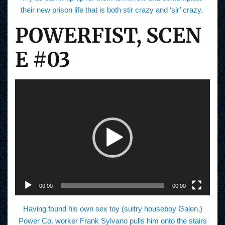
their new prison life that is both stir crazy and ‘sir’ crazy.
POWERFIST, SCEN
E #03
V
i
d
e
o
P
l
a
y
e
r
00:00
00:00
Having found his own sex toy (sultry houseboy Galen,)
Power Co. worker Frank Sylvano pulls him onto the stairs