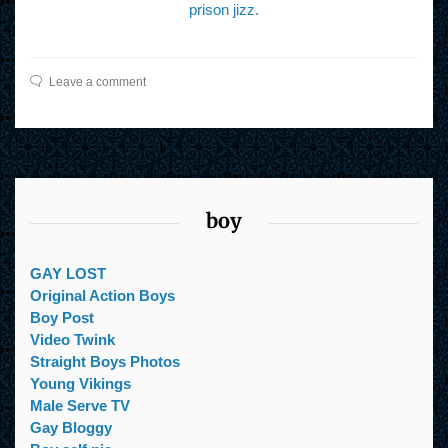
prison jizz.
Leave a comment
boy
GAY LOST
Original Action Boys
Boy Post
Video Twink
Straight Boys Photos
Young Vikings
Male Serve TV
Gay Bloggy