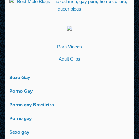
Porn Videos
Adult Clips
Sexo Gay
Porno Gay
Porno gay Brasileiro
Porno gay
Sexo gay