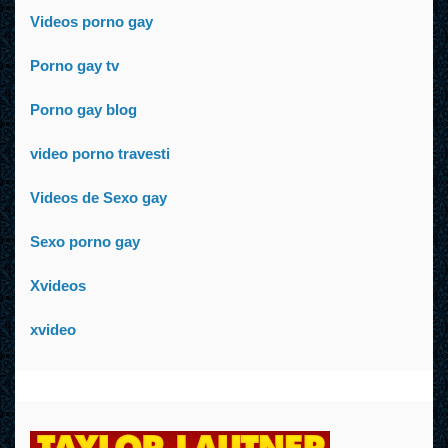
Videos porno gay
Porno gay tv
Porno gay blog
video porno travesti
Videos de Sexo gay
Sexo porno gay
Xvideos
xvideo