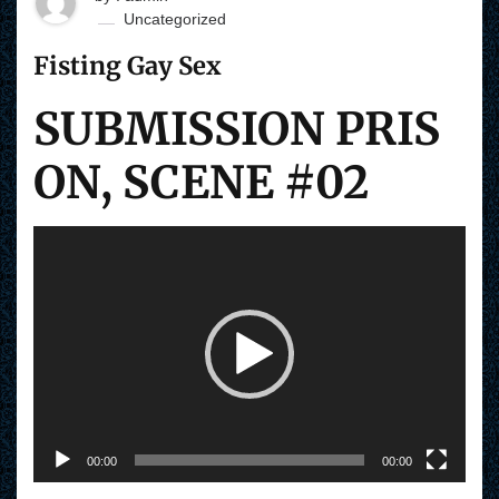
Uncategorized
Fisting Gay Sex
SUBMISSION PRIS
ON, SCENE #02
V
i
d
e
o
P
l
a
y
e
r
00:00
00:00