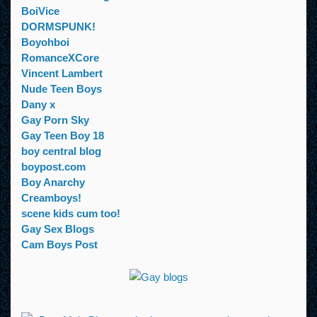
BoiVice
DORMSPUNK!
Boyohboi
RomanceXCore
Vincent Lambert
Nude Teen Boys
Dany x
Gay Porn Sky
Gay Teen Boy 18
boy central blog
boypost.com
Boy Anarchy
Creamboys!
scene kids cum too!
Gay Sex Blogs
Cam Boys Post