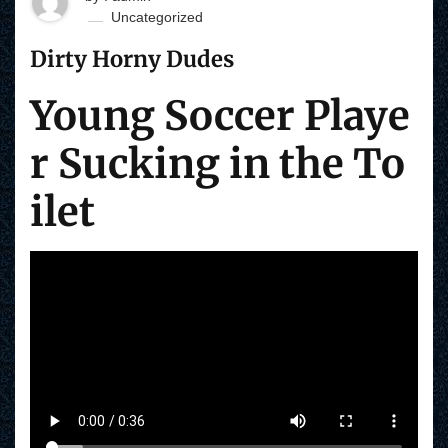
Uncategorized
Dirty Horny Dudes
Young Soccer Playe
r Sucking in the To
ilet