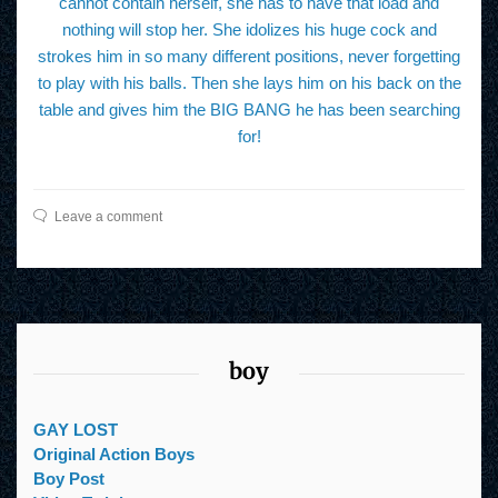
cannot contain herself, she has to have that load and
nothing will stop her. She idolizes his huge cock and
strokes him in so many different positions, never forgetting
to play with his balls. Then she lays him on his back on the
table and gives him the BIG BANG he has been searching
for!
Leave a comment
boy
GAY LOST
Original Action Boys
Boy Post