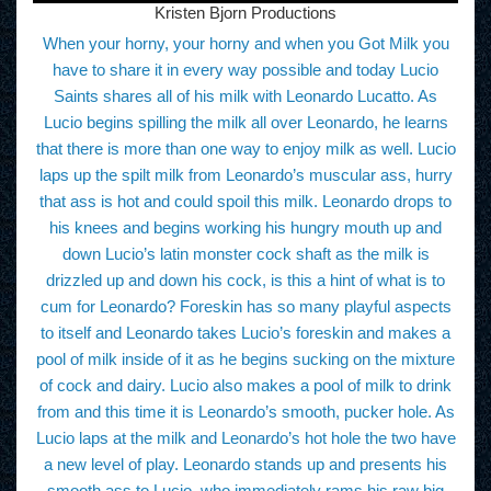
Kristen Bjorn Productions
When your horny, your horny and when you Got Milk you
have to share it in every way possible and today Lucio
Saints shares all of his milk with Leonardo Lucatto. As
Lucio begins spilling the milk all over Leonardo, he learns
that there is more than one way to enjoy milk as well. Lucio
laps up the spilt milk from Leonardo’s muscular ass, hurry
that ass is hot and could spoil this milk. Leonardo drops to
his knees and begins working his hungry mouth up and
down Lucio’s latin monster cock shaft as the milk is
drizzled up and down his cock, is this a hint of what is to
cum for Leonardo? Foreskin has so many playful aspects
to itself and Leonardo takes Lucio’s foreskin and makes a
pool of milk inside of it as he begins sucking on the mixture
of cock and dairy. Lucio also makes a pool of milk to drink
from and this time it is Leonardo’s smooth, pucker hole. As
Lucio laps at the milk and Leonardo’s hot hole the two have
a new level of play. Leonardo stands up and presents his
smooth ass to Lucio, who immediately rams his raw big