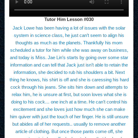
Tutor Him Lesson #030
Jack Lowe has been having a lot of issues with the solar
system in science class, he just can’t seem to align his
thoughts as much as the planets. Thankfully his mom
scheduled a tutor for him while she was away on business,
and today is Miss. Jae Lin’s starts by going over some star
information and can tell that Jack just isn’t able to retain the
information, she decided to rub his shoulders a bit. Next
thing he knows, his shirt is off and she is caressing his hard
cock through his jeans. She sits him down and attempts to
relax him, he is unsure at first, but soon loves what she is
doing to his cock… one inch at a time. He can’t control his
excitement and she loves just how much she can make
him quiver with just the touch of her finger. He is still unsure
but abides all of her requests.. usually to remove another
article of clothing. But once those pants come off, she