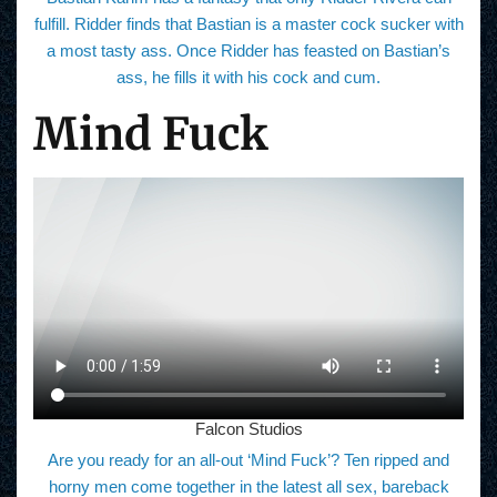
fulfill. Ridder finds that Bastian is a master cock sucker with
a most tasty ass. Once Ridder has feasted on Bastian’s
ass, he fills it with his cock and cum.
Mind Fuck
Falcon Studios
Are you ready for an all-out ‘Mind Fuck’? Ten ripped and
horny men come together in the latest all sex, bareback