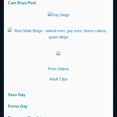
Cam Boys Post
Porn Videos
Adult Clips
Sexo Gay
Porno Gay