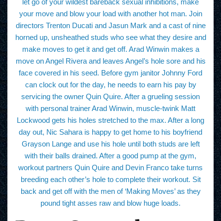
let go of your wildest bareback sexual inhibitions, make
your move and blow your load with another hot man. Join
directors Trenton Ducati and Jasun Mark and a cast of nine
horned up, unsheathed studs who see what they desire and
make moves to get it and get off. Arad Winwin makes a
move on Angel Rivera and leaves Angel’s hole sore and his
face covered in his seed. Before gym janitor Johnny Ford
can clock out for the day, he needs to earn his pay by
servicing the owner Quin Quire. After a grueling session
with personal trainer Arad Winwin, muscle-twink Matt
Lockwood gets his holes stretched to the max. After a long
day out, Nic Sahara is happy to get home to his boyfriend
Grayson Lange and use his hole until both studs are left
with their balls drained. After a good pump at the gym,
workout partners Quin Quire and Devin Franco take turns
breeding each other’s hole to complete their workout. Sit
back and get off with the men of ‘Making Moves’ as they
pound tight asses raw and blow huge loads.