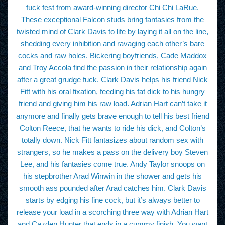
fuck fest from award-winning director Chi Chi LaRue.
These exceptional Falcon studs bring fantasies from the
twisted mind of Clark Davis to life by laying it all on the line,
shedding every inhibition and ravaging each other’s bare
cocks and raw holes. Bickering boyfriends, Cade Maddox
and Troy Accola find the passion in their relationship again
after a great grudge fuck. Clark Davis helps his friend Nick
Fitt with his oral fixation, feeding his fat dick to his hungry
friend and giving him his raw load. Adrian Hart can’t take it
anymore and finally gets brave enough to tell his best friend
Colton Reece, that he wants to ride his dick, and Colton’s
totally down. Nick Fitt fantasizes about random sex with
strangers, so he makes a pass on the delivery boy Steven
Lee, and his fantasies come true. Andy Taylor snoops on
his stepbrother Arad Winwin in the shower and gets his
smooth ass pounded after Arad catches him. Clark Davis
starts by edging his fine cock, but it’s always better to
release your load in a scorching three way with Adrian Hart
and Cazden Hunter that ends in a cummy finish. You want