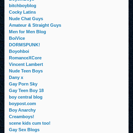
bitchboyblog
Cocky Latins
Nude Chat Guys
Amateur & Straight Guys
Men for Men Blog
BoiVice
DORMSPUNK!
Boyohboi
RomanceXCore
Vincent Lambert
Nude Teen Boys
Dany x
Gay Porn Sky
Gay Teen Boy 18
boy central blog
boypost.com
Boy Anarchy
Creamboys!
scene kids cum too!
Gay Sex Blogs