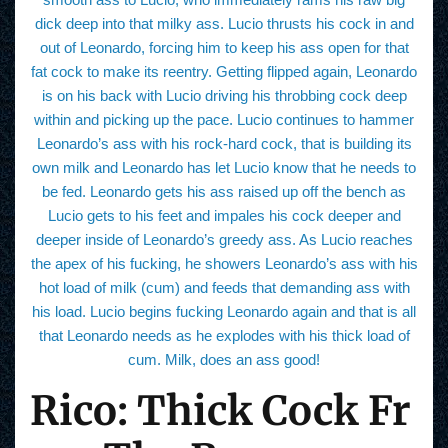
dick deep into that milky ass. Lucio thrusts his cock in and
out of Leonardo, forcing him to keep his ass open for that
fat cock to make its reentry. Getting flipped again, Leonardo
is on his back with Lucio driving his throbbing cock deep
within and picking up the pace. Lucio continues to hammer
Leonardo’s ass with his rock-hard cock, that is building its
own milk and Leonardo has let Lucio know that he needs to
be fed. Leonardo gets his ass raised up off the bench as
Lucio gets to his feet and impales his cock deeper and
deeper inside of Leonardo’s greedy ass. As Lucio reaches
the apex of his fucking, he showers Leonardo’s ass with his
hot load of milk (cum) and feeds that demanding ass with
his load. Lucio begins fucking Leonardo again and that is all
that Leonardo needs as he explodes with his thick load of
cum. Milk, does an ass good!
Rico: Thick Cock Fr