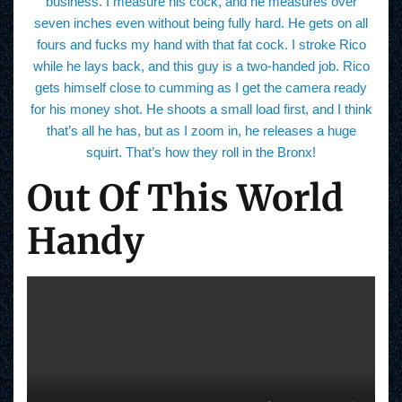
business. I measure his cock, and he measures over
seven inches even without being fully hard. He gets on all
fours and fucks my hand with that fat cock. I stroke Rico
while he lays back, and this guy is a two-handed job. Rico
gets himself close to cumming as I get the camera ready
for his money shot. He shoots a small load first, and I think
that’s all he has, but as I zoom in, he releases a huge
squirt. That’s how they roll in the Bronx!
Out Of This World
Handy