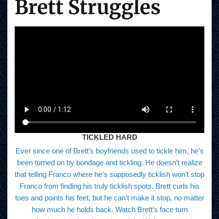
Brett Struggles
TICKLED HARD
Ever since one of Brett’s boyfriends used to tickle him, he’s
been turned on by bondage and tickling. He doesn’t realize
that telling Franco where he’s supposedly ticklish won’t stop
Franco from finding his truly ticklish spots. Brett curls his
toes and points his feet, but he can’t make it stop, no matter
how much he holds back. Watch Brett’s face turn