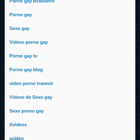
Porno gay Brasileiro
Porno gay
Sexo gay
Videos porno gay
Porno gay tv
Porno gay blog
video porno travesti
Videos de Sexo gay
Sexo porno gay
Xvideos
xvideo