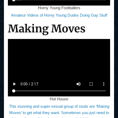
Horny Young Footballers
Amateur Videos of Horny Young Dudes Doing Gay Stuff
Making Moves
Hot House
This stunning and super-sexual group of studs are ‘Making
Moves’ to get what they want. Sometimes you just need to