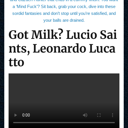
a ‘Mind Fuck’? Sit back, grab your cock, dive into these
sordid fantasies and don’t stop until you’re satisfied, and
your balls are drained.
Got Milk? Lucio Sai
nts, Leonardo Luca
tto