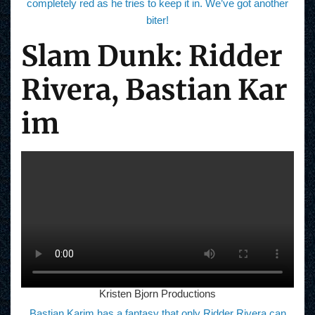
completely red as he tries to keep it in. We’ve got another
biter!
Slam Dunk: Ridder
Rivera, Bastian Kar
im
Kristen Bjorn Productions
Bastian Karim has a fantasy that only Ridder Rivera can