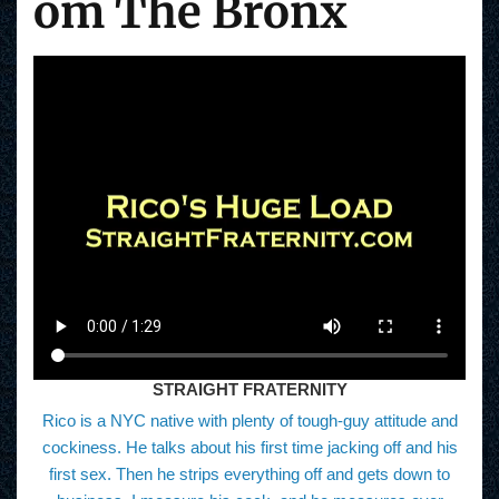
om The Bronx
STRAIGHT FRATERNITY
Rico is a NYC native with plenty of tough-guy attitude and
cockiness. He talks about his first time jacking off and his
first sex. Then he strips everything off and gets down to