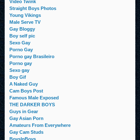
Video Twink
Straight Boys Photos
Young Vikings
Male Serve TV
Gay Bloggy
Boy self pic
Sexo Gay
Porno Gay
Porno gay Brasileiro
Porno gay
Sexo gay
Boy Gif
A Naked Guy
Cam Boys Post
Famous Male Exposed
THE DARKER BOYS
Guys in Gear
Gay Asian Porn
Amateurs From Everywhere
Gay Cam Studs
BoysInBoys