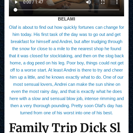
BELAMI
Olaf is about to find out how quickly fortunes can change for
him today. His first task of the day was to go out and get
breakfast for himself and Andrei, but after trudging through
the snow for close to a mile to the nearest shop he found
that it was closed for stocktaking, and then on the slog back
home, a dog peed on his leg. Poor boy, things could not get
off to a worse start. At least Andrei is there to try and cheer
him up a little, and he knows exactly what to do. One of our
most sensual lovers, Andrei can make the sun shine on
even the most rainy day, and that is exactly what he does
here with a slow and sensual blow job, intense rimming and
then a very thorough pounding. Pretty soon Olaf’s day has
turned from one of his worst into one of his best.
Family Trip Dick Sl