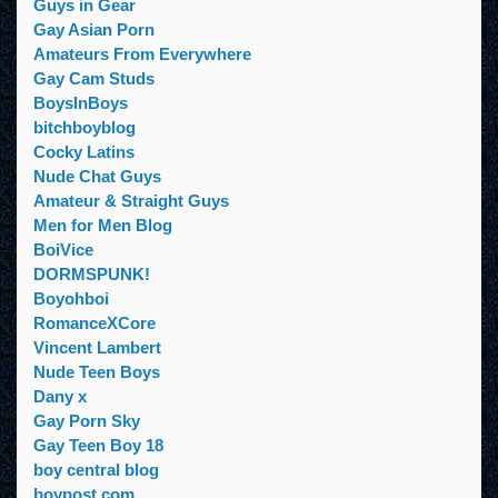
Guys in Gear
Gay Asian Porn
Amateurs From Everywhere
Gay Cam Studs
BoysInBoys
bitchboyblog
Cocky Latins
Nude Chat Guys
Amateur & Straight Guys
Men for Men Blog
BoiVice
DORMSPUNK!
Boyohboi
RomanceXCore
Vincent Lambert
Nude Teen Boys
Dany x
Gay Porn Sky
Gay Teen Boy 18
boy central blog
boypost.com