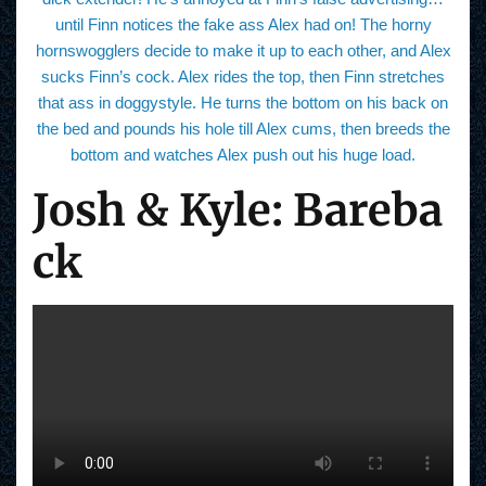
until Finn notices the fake ass Alex had on! The horny
hornswogglers decide to make it up to each other, and Alex
sucks Finn’s cock. Alex rides the top, then Finn stretches
that ass in doggystyle. He turns the bottom on his back on
the bed and pounds his hole till Alex cums, then breeds the
bottom and watches Alex push out his huge load.
Josh & Kyle: Bareba
ck