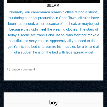
BELAMI
Normally, our cameramen remain clothes during a shoot,
but during our chat production in Cape Town, all rules have
been suspended, either because of the heat, or maybe just
because they didn’t feel like wearing clothes. The stars of
today’s scene are Yannis and Jason, who together make a
beautiful and sexy couple. Apparently all you need to do to
get Yannis into bed is to admire his muscles for a bit and all
of a sudden he is on the bed with legs spread wide!
Leave a comment
boy