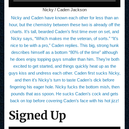
Nicky / Caden Jackson
Nicky and Caden have known each other for less than an
hour, but the chemistry between these two is already off the
charts. It’s tall, bearded Caden’s first time ever on set, and
Nicky says, “Which makes me the veteran, of sorts.” “It’s
nice to be with a pro,” Caden replies. This big, strong hunk
describes himself as a bottom “80% of the time” although
he does enjoy topping guys smaller than him. They’re both
excited to get started, and things quickly heat up as the
guys kiss and undress each other. Caden first sucks Nicky,
and then it’s Nicky’s turn to taste Caden’s dick before
fingering his eager hole. Nicky fucks the bottom mish, then
pounds that ass spoon. He sucks Caden’s cock and gets
back on top before covering Caden’s face with his hot jizz!
Signed Up