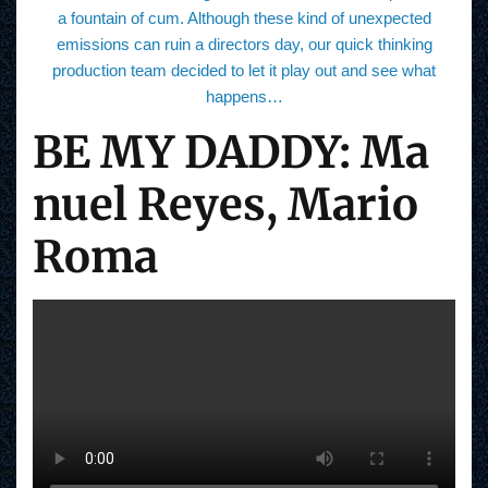
a fountain of cum. Although these kind of unexpected
emissions can ruin a directors day, our quick thinking
production team decided to let it play out and see what
happens…
BE MY DADDY: Ma
nuel Reyes, Mario
Roma