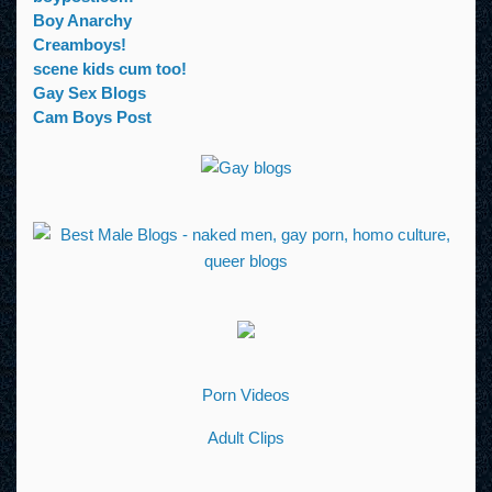
Boy Anarchy
Creamboys!
scene kids cum too!
Gay Sex Blogs
Cam Boys Post
Porn Videos
Adult Clips