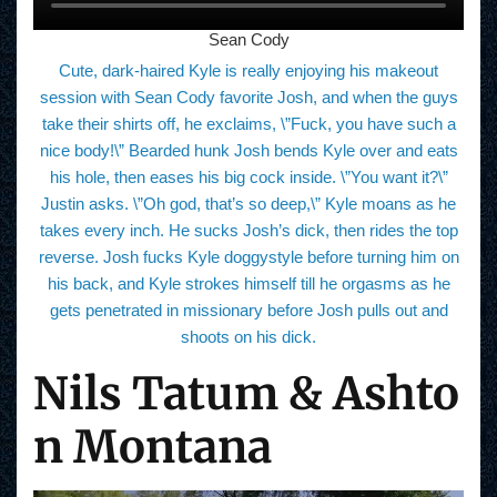
Sean Cody
Cute, dark-haired Kyle is really enjoying his makeout
session with Sean Cody favorite Josh, and when the guys
take their shirts off, he exclaims, \”Fuck, you have such a
nice body!\” Bearded hunk Josh bends Kyle over and eats
his hole, then eases his big cock inside. \”You want it?\”
Justin asks. \”Oh god, that’s so deep,\” Kyle moans as he
takes every inch. He sucks Josh’s dick, then rides the top
reverse. Josh fucks Kyle doggystyle before turning him on
his back, and Kyle strokes himself till he orgasms as he
gets penetrated in missionary before Josh pulls out and
shoots on his dick.
Nils Tatum & Ashto
n Montana