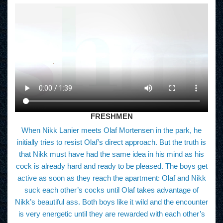
FRESHMEN
When Nikk Lanier meets Olaf Mortensen in the park, he
initially tries to resist Olaf’s direct approach. But the truth is
that Nikk must have had the same idea in his mind as his
cock is already hard and ready to be pleased. The boys get
active as soon as they reach the apartment: Olaf and Nikk
suck each other’s cocks until Olaf takes advantage of
Nikk’s beautiful ass. Both boys like it wild and the encounter
is very energetic until they are rewarded with each other’s