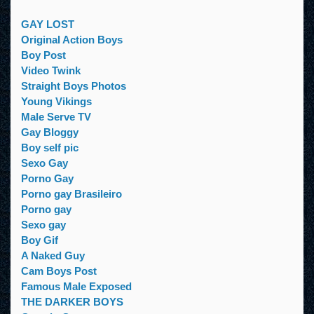
GAY LOST
Original Action Boys
Boy Post
Video Twink
Straight Boys Photos
Young Vikings
Male Serve TV
Gay Bloggy
Boy self pic
Sexo Gay
Porno Gay
Porno gay Brasileiro
Porno gay
Sexo gay
Boy Gif
A Naked Guy
Cam Boys Post
Famous Male Exposed
THE DARKER BOYS