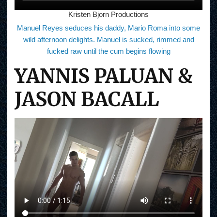
Kristen Bjorn Productions
Manuel Reyes seduces his daddy, Mario Roma into some
wild afternoon delights. Manuel is sucked, rimmed and
fucked raw until the cum begins flowing
YANNIS PALUAN &
JASON BACALL