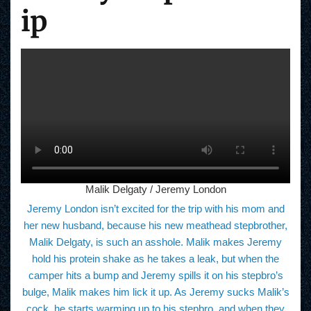
ip
Malik Delgaty / Jeremy London
Jeremy London isn’t excited for the trip with his mom and
her new husband, because his new meathead stepbrother,
Malik Delgaty, is such an asshole. Malik makes Jeremy
hold his protein shake as he takes a leak, but when the
camper hits a bump and Jeremy spills it on his stepbro’s
bulge, Malik makes him lick it up. As Jeremy sucks Malik’s
cock, he starts warming up to his stepbro, and when they