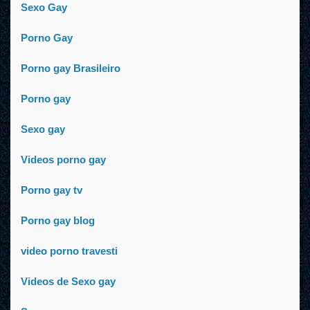
Sexo Gay
Porno Gay
Porno gay Brasileiro
Porno gay
Sexo gay
Videos porno gay
Porno gay tv
Porno gay blog
video porno travesti
Videos de Sexo gay