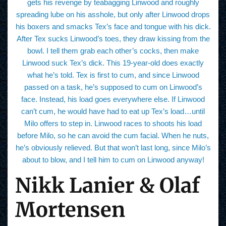
gets his revenge by teabagging Linwood and roughly
spreading lube on his asshole, but only after Linwood drops
his boxers and smacks Tex’s face and tongue with his dick.
After Tex sucks Linwood’s toes, they draw kissing from the
bowl. I tell them grab each other’s cocks, then make
Linwood suck Tex’s dick. This 19-year-old does exactly
what he’s told. Tex is first to cum, and since Linwood
passed on a task, he’s supposed to cum on Linwood’s
face. Instead, his load goes everywhere else. If Linwood
can’t cum, he would have had to eat up Tex’s load…until
Milo offers to step in. Linwood races to shoots his load
before Milo, so he can avoid the cum facial. When he nuts,
he’s obviously relieved. But that won’t last long, since Milo’s
about to blow, and I tell him to cum on Linwood anyway!
Nikk Lanier & Olaf
Mortensen