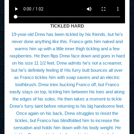
TICKLED HARD
19-year-old Drew has been tickled by his friends, but he’s
never done anything like this. Franco gets him naked and
warms him up with a little inner thigh tickling and a few
raspberries. He then flips Drew face down and goes in hard
on his size 11 1/2 feet. Drew admits he’s not a screamer,
but he’s definitely feeling it! His furry butt bounces all over
as Franco tickles him with soap savers and an electric
toothbrush. Drew tries bucking Franco off, but Franco
easily stays on top, tickling him between his toes and along
the edges of his soles. He then takes a moment to tickle
Drew’s furry taint before returning to his big handsome feet.
Once again on his back, Drew struggles to resist the
tickles, but Franco has blindfolded him to increase the
sensation and holds him down with his body weight. He