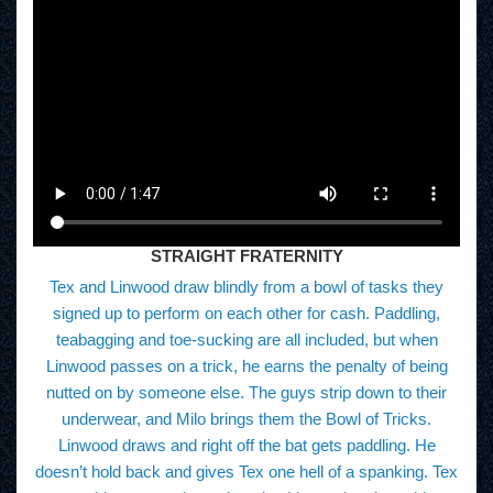
STRAIGHT FRATERNITY
Tex and Linwood draw blindly from a bowl of tasks they
signed up to perform on each other for cash. Paddling,
teabagging and toe-sucking are all included, but when
Linwood passes on a trick, he earns the penalty of being
nutted on by someone else. The guys strip down to their
underwear, and Milo brings them the Bowl of Tricks.
Linwood draws and right off the bat gets paddling. He
doesn’t hold back and gives Tex one hell of a spanking. Tex