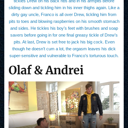
tickles Drew on his back ribs and in his armpits before
sliding down and tickling him in his inner thighs again. Like a
dirty gay uncle, Franco is all over Drew, tickling him from
pits to toes and blowing raspberries on his smooth stomach
and sides. He tickles his boy’s feet with brushes and soap
savers before going in for one final greasy tickle of Drew’s
pits. At last, Drew is set free to jack his big cock. Even
though he doesn’t cum a lot, the orgasm leaves his dick
super-sensitive and vulnerable to Franco’s torturous touch.
Olaf & Andrei