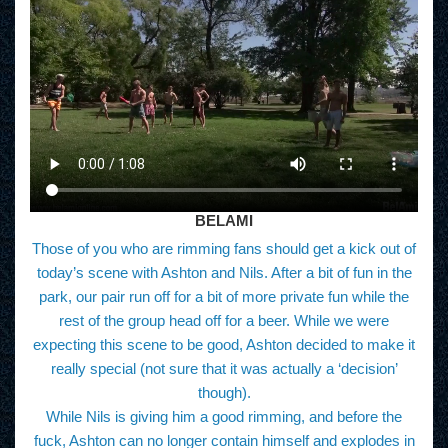
BELAMI
Those of you who are rimming fans should get a kick out of
today’s scene with Ashton and Nils. After a bit of fun in the
park, our pair run off for a bit of more private fun while the
rest of the group head off for a beer. While we were
expecting this scene to be good, Ashton decided to make it
really special (not sure that it was actually a ‘decision’
though).
While Nils is giving him a good rimming, and before the
fuck, Ashton can no longer contain himself and explodes in