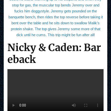
stop for gas, the muscular top bends Jeremy over and
fucks him doggystyle. Jeremy gets pounded on the
banquette bench, then rides the top reverse before taking it
bent over the table and he sits down to swallow Malik’s
protein shake. The top gives Jeremy some more of that
dick until he cums. This trip might be fun after all!
Nicky & Caden: Bar
eback