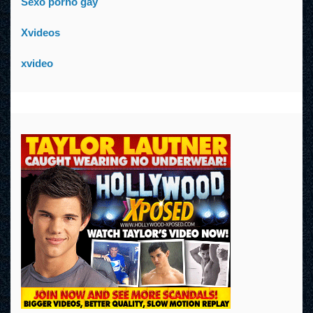
Sexo porno gay
Xvideos
xvideo