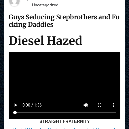
Uncategorized
Guys Seducing Stepbrothers and Fu
cking Daddies
Diesel Hazed
STRAIGHT FRATERNITY