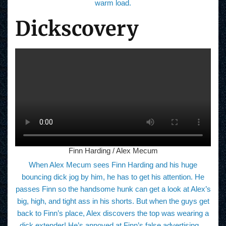
warm load.
Dickscovery
Finn Harding / Alex Mecum
When Alex Mecum sees Finn Harding and his huge
bouncing dick jog by him, he has to get his attention. He
passes Finn so the handsome hunk can get a look at Alex’s
big, high, and tight ass in his shorts. But when the guys get
back to Finn’s place, Alex discovers the top was wearing a
dick extender! He’s annoyed at Finn’s false advertising…