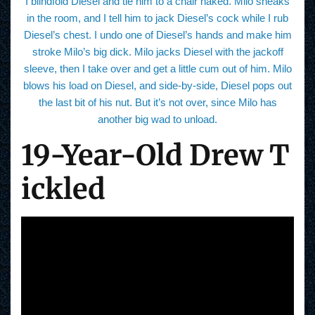
I blindfold Diesel and tie him to a chair naked. Milo sneaks
in the room, and I tell him to jack Diesel’s cock while I rub
Diesel’s chest. I undo one of Diesel’s hands and make him
stroke Milo’s big dick. Milo jacks Diesel with the jackoff
sleeve, then I take over and get a little cum out of him. Milo
blows his load on Diesel, and side-by-side, Diesel pops out
the last bit of his nut. But it’s not over, since Milo has
another big wad to unload.
19-Year-Old Drew T
ickled