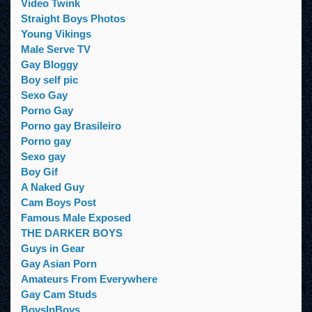
Video Twink
Straight Boys Photos
Young Vikings
Male Serve TV
Gay Bloggy
Boy self pic
Sexo Gay
Porno Gay
Porno gay Brasileiro
Porno gay
Sexo gay
Boy Gif
A Naked Guy
Cam Boys Post
Famous Male Exposed
THE DARKER BOYS
Guys in Gear
Gay Asian Porn
Amateurs From Everywhere
Gay Cam Studs
BoysInBoys