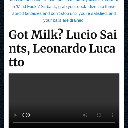
a ‘Mind Fuck’? Sit back, grab your cock, dive into these
sordid fantasies and don’t stop until you’re satisfied, and
your balls are drained.
Got Milk? Lucio Sai
nts, Leonardo Luca
tto