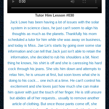
Tutor Him Lesson #030
Jack Lowe has been having a lot of issues with the solar
system in science class, he just can’t seem to align his
thoughts as much as the planets. Thankfully his mom
scheduled a tutor for him while she was away on business,
and today is Miss. Jae Lin’s starts by going over some star
information and can tell that Jack just isn’t able to retain the
information, she decided to rub his shoulders a bit. Next
thing he knows, his shirt is off and she is caressing his hard
cock through his jeans. She sits him down and attempts to
relax him, he is unsure at first, but soon loves what she is
doing to his cock… one inch at a time. He can’t control his
excitement and she loves just how much she can make
him quiver with just the touch of her finger. He is still unsure
but abides all of her requests.. usually to remove another
article of clothing. But once those pants come off, she