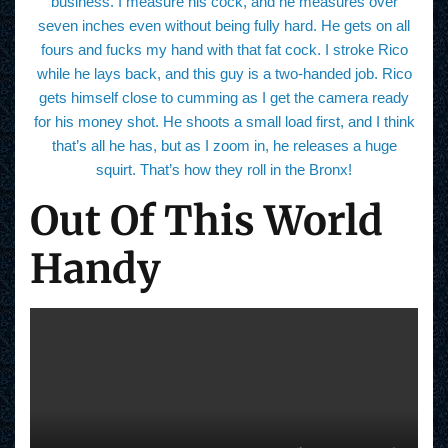
business. I measure his cock, and he measures over
seven inches even without being fully hard. He gets on all
fours and fucks my hand with that fat cock. I stroke Rico
while he lays back, and this guy is a two-handed job. Rico
gets himself close to cumming as I get the camera ready
for his money shot. He shoots a small load first, and I think
that’s all he has, but as I zoom in, he releases a huge
squirt. That’s how they roll in the Bronx!
Out Of This World
Handy