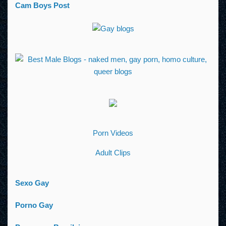
Cam Boys Post
Porn Videos
Adult Clips
Sexo Gay
Porno Gay