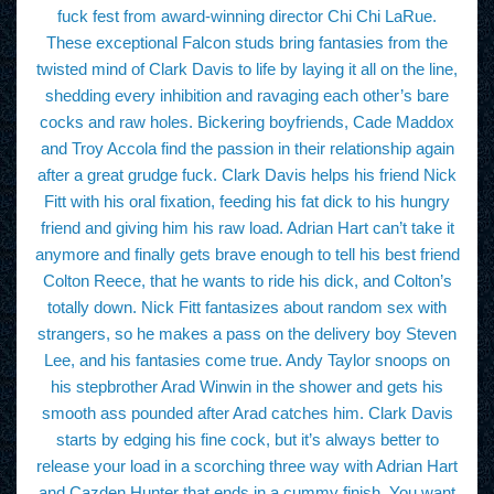
fuck fest from award-winning director Chi Chi LaRue.
These exceptional Falcon studs bring fantasies from the
twisted mind of Clark Davis to life by laying it all on the line,
shedding every inhibition and ravaging each other’s bare
cocks and raw holes. Bickering boyfriends, Cade Maddox
and Troy Accola find the passion in their relationship again
after a great grudge fuck. Clark Davis helps his friend Nick
Fitt with his oral fixation, feeding his fat dick to his hungry
friend and giving him his raw load. Adrian Hart can’t take it
anymore and finally gets brave enough to tell his best friend
Colton Reece, that he wants to ride his dick, and Colton’s
totally down. Nick Fitt fantasizes about random sex with
strangers, so he makes a pass on the delivery boy Steven
Lee, and his fantasies come true. Andy Taylor snoops on
his stepbrother Arad Winwin in the shower and gets his
smooth ass pounded after Arad catches him. Clark Davis
starts by edging his fine cock, but it’s always better to
release your load in a scorching three way with Adrian Hart
and Cazden Hunter that ends in a cummy finish. You want