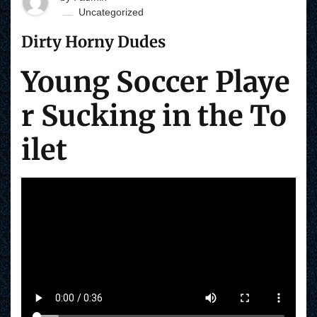
Uncategorized
Dirty Horny Dudes
Young Soccer Playe
r Sucking in the To
ilet