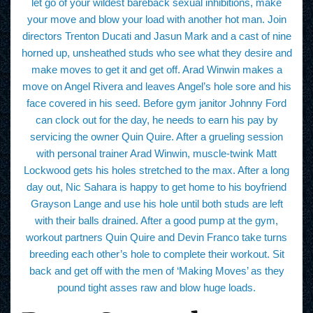
let go of your wildest bareback sexual inhibitions, make
your move and blow your load with another hot man. Join
directors Trenton Ducati and Jasun Mark and a cast of nine
horned up, unsheathed studs who see what they desire and
make moves to get it and get off. Arad Winwin makes a
move on Angel Rivera and leaves Angel’s hole sore and his
face covered in his seed. Before gym janitor Johnny Ford
can clock out for the day, he needs to earn his pay by
servicing the owner Quin Quire. After a grueling session
with personal trainer Arad Winwin, muscle-twink Matt
Lockwood gets his holes stretched to the max. After a long
day out, Nic Sahara is happy to get home to his boyfriend
Grayson Lange and use his hole until both studs are left
with their balls drained. After a good pump at the gym,
workout partners Quin Quire and Devin Franco take turns
breeding each other’s hole to complete their workout. Sit
back and get off with the men of ‘Making Moves’ as they
pound tight asses raw and blow huge loads.