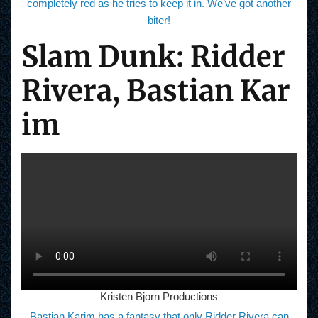
completely red as he tries to keep it in. We’ve got another
biter!
Slam Dunk: Ridder
Rivera, Bastian Kar
im
Kristen Bjorn Productions
Bastian Karim has a fantasy that only Ridder Rivera can