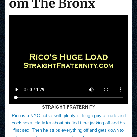
om The Bronx
STRAIGHT FRATERNITY
Rico is a NYC native with plenty of tough-guy attitude and
cockiness. He talks about his first time jacking off and his
first sex. Then he strips everything off and gets down to