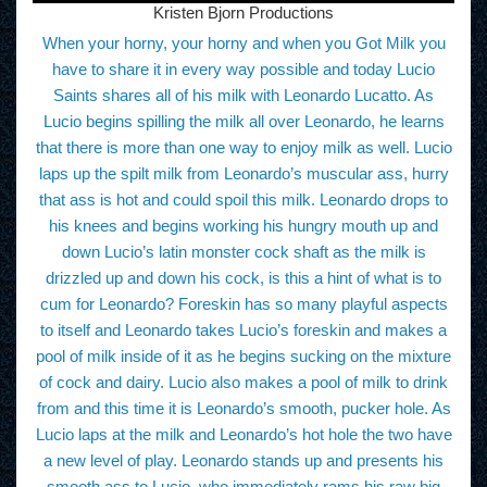
Kristen Bjorn Productions
When your horny, your horny and when you Got Milk you
have to share it in every way possible and today Lucio
Saints shares all of his milk with Leonardo Lucatto. As
Lucio begins spilling the milk all over Leonardo, he learns
that there is more than one way to enjoy milk as well. Lucio
laps up the spilt milk from Leonardo’s muscular ass, hurry
that ass is hot and could spoil this milk. Leonardo drops to
his knees and begins working his hungry mouth up and
down Lucio’s latin monster cock shaft as the milk is
drizzled up and down his cock, is this a hint of what is to
cum for Leonardo? Foreskin has so many playful aspects
to itself and Leonardo takes Lucio’s foreskin and makes a
pool of milk inside of it as he begins sucking on the mixture
of cock and dairy. Lucio also makes a pool of milk to drink
from and this time it is Leonardo’s smooth, pucker hole. As
Lucio laps at the milk and Leonardo’s hot hole the two have
a new level of play. Leonardo stands up and presents his
smooth ass to Lucio, who immediately rams his raw big