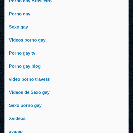
Porno gay Brasileiro
Porno gay
Sexo gay
Videos porno gay
Porno gay tv
Porno gay blog
video porno travesti
Videos de Sexo gay
Sexo porno gay
Xvideos
xvideo