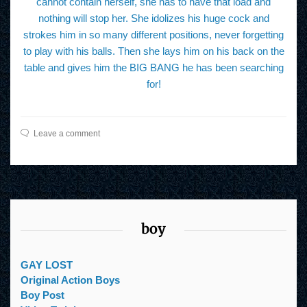
cannot contain herself, she has to have that load and
nothing will stop her. She idolizes his huge cock and
strokes him in so many different positions, never forgetting
to play with his balls. Then she lays him on his back on the
table and gives him the BIG BANG he has been searching
for!
Leave a comment
boy
GAY LOST
Original Action Boys
Boy Post