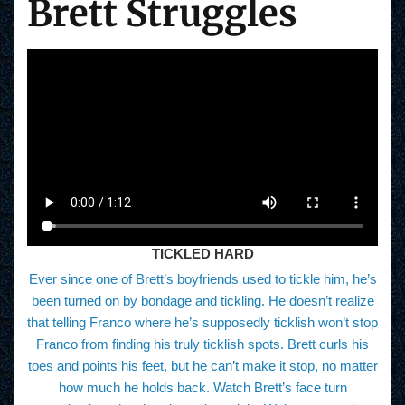
Brett Struggles
TICKLED HARD
Ever since one of Brett’s boyfriends used to tickle him, he’s
been turned on by bondage and tickling. He doesn’t realize
that telling Franco where he’s supposedly ticklish won’t stop
Franco from finding his truly ticklish spots. Brett curls his
toes and points his feet, but he can’t make it stop, no matter
how much he holds back. Watch Brett’s face turn