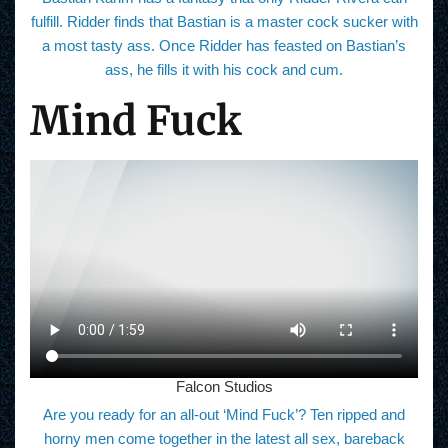
fulfill. Ridder finds that Bastian is a master cock sucker with
a most tasty ass. Once Ridder has feasted on Bastian’s
ass, he fills it with his cock and cum.
Mind Fuck
Falcon Studios
Are you ready for an all-out ‘Mind Fuck’? Ten ripped and
horny men come together in the latest all sex, bareback