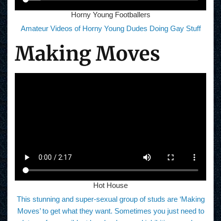
Horny Young Footballers
Amateur Videos of Horny Young Dudes Doing Gay Stuff
Making Moves
Hot House
This stunning and super-sexual group of studs are ‘Making
Moves’ to get what they want. Sometimes you just need to