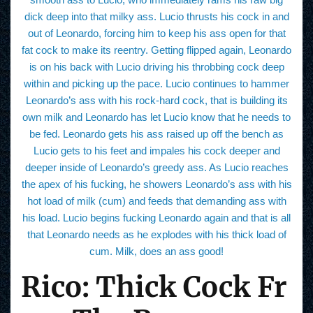
dick deep into that milky ass. Lucio thrusts his cock in and
out of Leonardo, forcing him to keep his ass open for that
fat cock to make its reentry. Getting flipped again, Leonardo
is on his back with Lucio driving his throbbing cock deep
within and picking up the pace. Lucio continues to hammer
Leonardo’s ass with his rock-hard cock, that is building its
own milk and Leonardo has let Lucio know that he needs to
be fed. Leonardo gets his ass raised up off the bench as
Lucio gets to his feet and impales his cock deeper and
deeper inside of Leonardo’s greedy ass. As Lucio reaches
the apex of his fucking, he showers Leonardo’s ass with his
hot load of milk (cum) and feeds that demanding ass with
his load. Lucio begins fucking Leonardo again and that is all
that Leonardo needs as he explodes with his thick load of
cum. Milk, does an ass good!
Rico: Thick Cock Fr