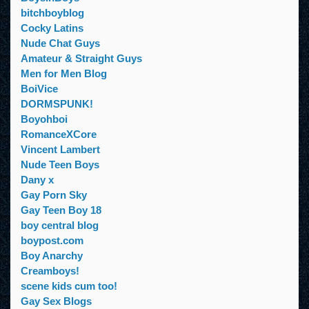
bitchboyblog
Cocky Latins
Nude Chat Guys
Amateur & Straight Guys
Men for Men Blog
BoiVice
DORMSPUNK!
Boyohboi
RomanceXCore
Vincent Lambert
Nude Teen Boys
Dany x
Gay Porn Sky
Gay Teen Boy 18
boy central blog
boypost.com
Boy Anarchy
Creamboys!
scene kids cum too!
Gay Sex Blogs